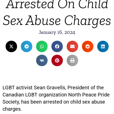
Arrested On Child
Sex Abuse Charges
January 16, 2024
LGBT activist Sean Gravells, President of the
Canadian LGBT organization North Peace Pride
Society, has been arrested on child sex abuse
charges.