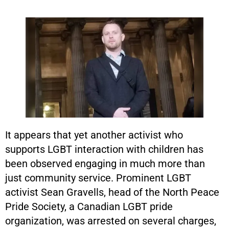
It appears that yet another activist who
supports LGBT interaction with children has
been observed engaging in much more than
just community service. Prominent LGBT
activist Sean Gravells, head of the North Peace
Pride Society, a Canadian LGBT pride
organization, was arrested on several charges,