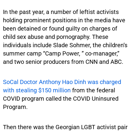
In the past year, a number of leftist activists
holding prominent positions in the media have
been detained or found guilty on charges of
child sex abuse and pornography. These
individuals include Slade Sohmer, the children’s
summer camp “Camp Power, ” co-manager,”
and two senior producers from CNN and ABC.
SoCal Doctor Anthony Hao Dinh was charged
with stealing $150 million
from the federal
COVID program called the COVID Uninsured
Program.
Then there was the Georgian LGBT activist pair