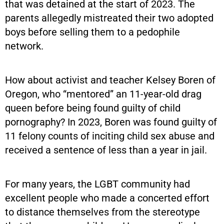
that was detained at the start of 2023. The
parents allegedly mistreated their two adopted
boys before selling them to a pedophile
network.
How about activist and teacher Kelsey Boren of
Oregon, who “mentored” an 11-year-old drag
queen before being found guilty of child
pornography? In 2023, Boren was found guilty of
11 felony counts of inciting child sex abuse and
received a sentence of less than a year in jail.
For many years, the LGBT community had
excellent people who made a concerted effort
to distance themselves from the stereotype