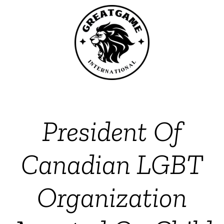
President Of
Canadian LGBT
Organization