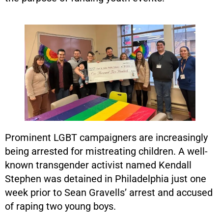
Prominent LGBT campaigners are increasingly
being arrested for mistreating children. A well-
known transgender activist named Kendall
Stephen was detained in Philadelphia just one
week prior to Sean Gravells’ arrest and accused
of raping two young boys.