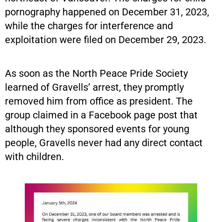
pornography happened on December 31, 2023,
while the charges for interference and
exploitation were filed on December 29, 2023.
As soon as the North Peace Pride Society
learned of Gravells’ arrest, they promptly
removed him from office as president. The
group claimed in a Facebook page post that
although they sponsored events for young
people, Gravells never had any direct contact
with children.