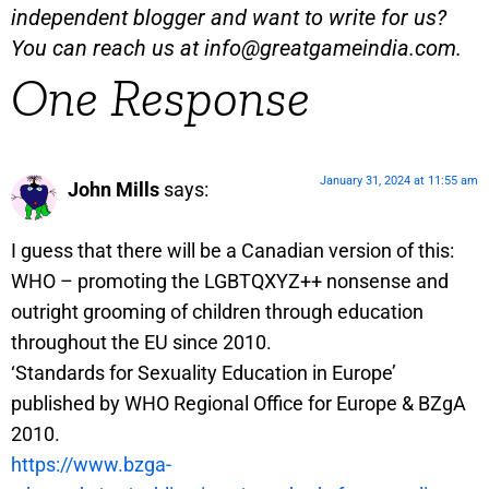
independent blogger and want to write for us?
You can reach us at
info@greatgameindia.com
.
One Response
January 31, 2024 at 11:55 am
John Mills
says:
I guess that there will be a Canadian version of this:
WHO – promoting the LGBTQXYZ++ nonsense and
outright grooming of children through education
throughout the EU since 2010.
‘Standards for Sexuality Education in Europe’
published by WHO Regional Office for Europe & BZgA
2010.
https://www.bzga-