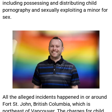
including possessing and distributing child
pornography and sexually exploiting a minor for
sex.
All the alleged incidents happened in or around
Fort St. John, British Columbia, which is
northeast of Vancouver. The charges for child