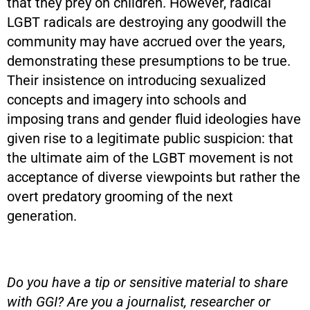
that they prey on children. However, radical
LGBT radicals are destroying any goodwill the
community may have accrued over the years,
demonstrating these presumptions to be true.
Their insistence on introducing sexualized
concepts and imagery into schools and
imposing trans and gender fluid ideologies have
given rise to a legitimate public suspicion: that
the ultimate aim of the LGBT movement is not
acceptance of diverse viewpoints but rather the
overt predatory grooming of the next
generation.
Do you have a tip or sensitive material to share
with GGI? Are you a journalist, researcher or