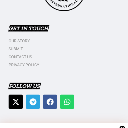
GET IN TOUCH
OUR STORY
SUBMIT
CONTACT US
PRIVACY POLICY
FOLLOW US