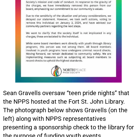
Sean Gravells oversaw “teen pride nights” that
the NPPS hosted at the Fort St. John Library.
The photograph below shows Gravells (on the
left) along with NPPS representatives
presenting a sponsorship check to the library for
the purpose of funding youth events.