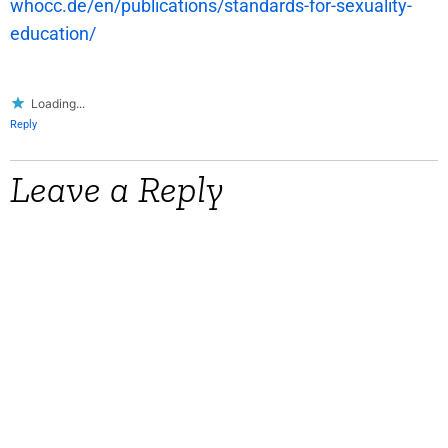
whocc.de/en/publications/standards-for-sexuality-
education/
Loading...
Reply
Leave a Reply