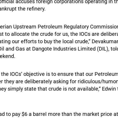
fficial accuses foreign corporations operating in t
ankrupt the refinery.
igerian Upstream Petroleum Regulatory Commissio
est to allocate the crude for us, the IOCs are delibe
trating our efforts to buy the local crude,” Devakuma
Oil and Gas at Dangote Industries Limited (DIL), tol
ekend.
 the IOCs’ objective is to ensure that our Petroleu
ither they are deliberately asking for ridiculous/hum
ey simply state that crude is not available,” Edwin 
ad to pay $6 a barrel more than the market price at