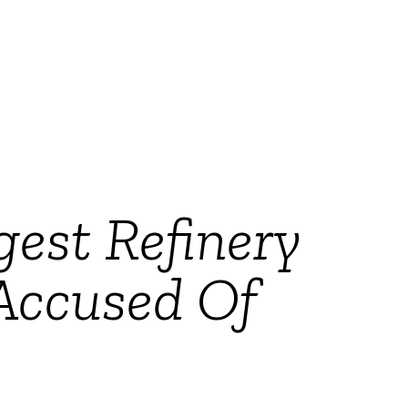
gest Refinery
 Accused Of