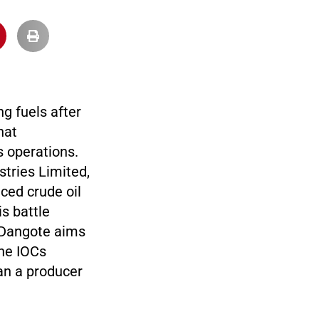
ng fuels after
hat
s operations.
tries Limited,
ced crude oil
is battle
e Dangote aims
the IOCs
han a producer