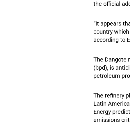
the official ad
“It appears th
country which 
according to 
The Dangote re
(bpd), is anti
petroleum prod
The refinery 
Latin America
Energy predict
emissions crite