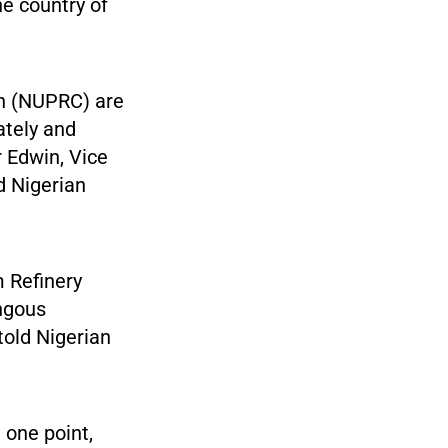
he country of
n (NUPRC) are
rately and
r Edwin, Vice
d Nigerian
m Refinery
ongous
told Nigerian
 one point,