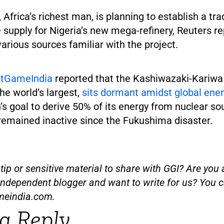
 Africa’s richest man, is planning to establish a tra
supply for Nigeria’s new mega-refinery, Reuters re
various sources familiar with the project.
atGameIndia
reported that the Kashiwazaki-Kariwa
he world’s largest,
sits dormant amidst global en
s goal to derive 50% of its energy from nuclear so
 remained inactive since the Fukushima disaster.
ip or sensitive material to share with GGI? Are you a
independent blogger and want to write for us? You c
meindia.com
.
a Reply