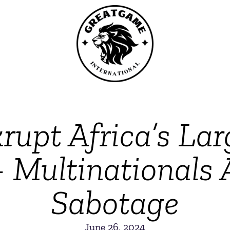
rupt Africa’s Lar
 Multinationals
Sabotage
June 26, 2024