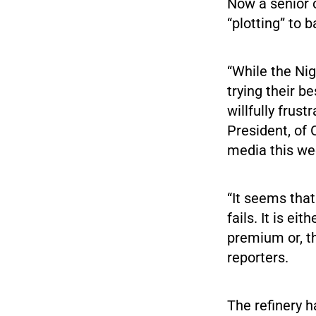
Now a senior o
“plotting” to b
“While the N
trying their b
willfully frus
President, of 
media this we
“It seems that
fails. It is e
premium or, th
reporters.
The refinery h