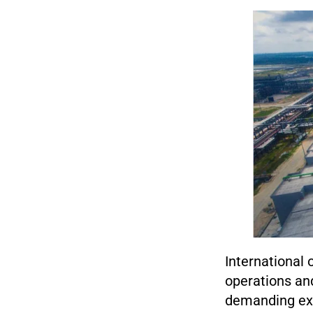
International 
operations and
demanding exo