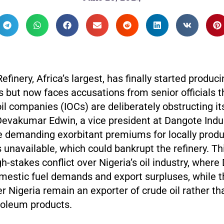
finery, Africa’s largest, has finally started produci
s but now faces accusations from senior officials t
oil companies (IOCs) are deliberately obstructing it
Devakumar Edwin, a vice president at Dangote Indus
e demanding exorbitant premiums for locally produ
’s unavailable, which could bankrupt the refinery. Th
h-stakes conflict over Nigeria’s oil industry, wher
omestic fuel demands and export surpluses, while 
er Nigeria remain an exporter of crude oil rather t
roleum products.