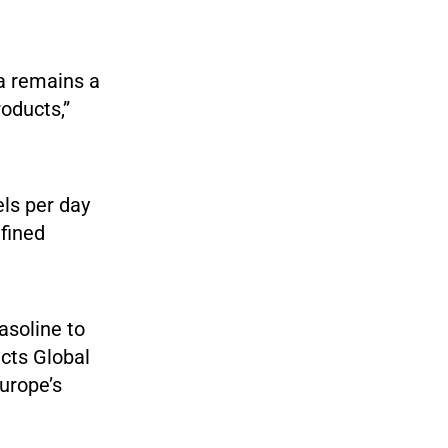
ia remains a
oducts,”
els per day
efined
asoline to
cts Global
urope’s