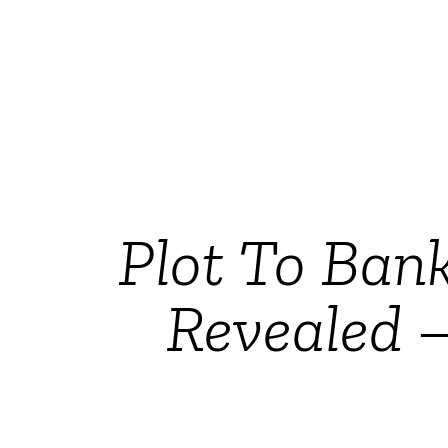
Plot To Bank
Revealed –