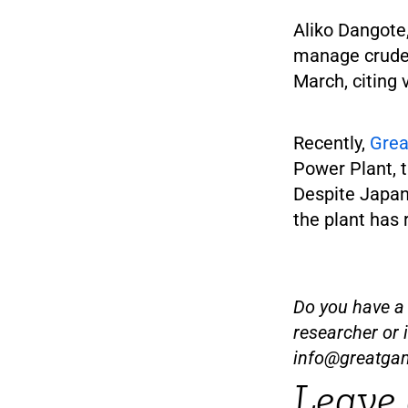
Aliko Dangote,
manage crude 
March, citing 
Recently,
Gre
Power Plant, t
Despite Japan’
the plant has
Do you have a t
researcher or 
info@greatga
Leave 