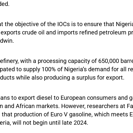
ded.
at the objective of the IOCs is to ensure that Niger
exports crude oil and imports refined petroleum pr
Edwin.
finery, with a processing capacity of 650,000 barr
cipated to supply 100% of Nigeria’s demand for all r
ucts while also producing a surplus for export.
plans to export diesel to European consumers and g
n and African markets. However, researchers at Fa
 that production of Euro V gasoline, which meets E
ria, will not begin until late 2024.