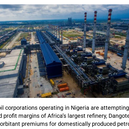
oil corporations operating in Nigeria are attempting
 profit margins of Africa’s largest refinery, Dangote
rbitant premiums for domestically produced petr