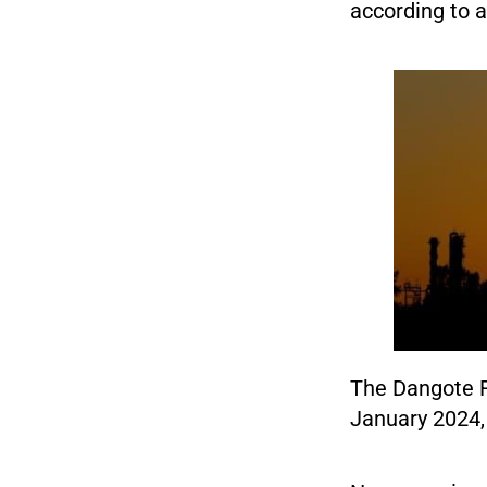
according to a 
The Dangote Re
January 2024, 