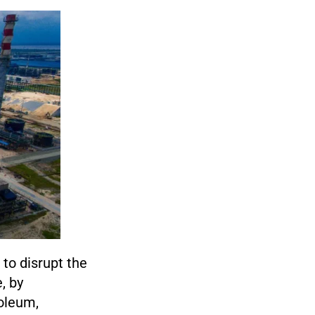
 to disrupt the
, by
oleum,