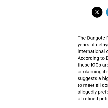
The Dangote Re
years of delay
international 
According to 
these IOCs ar
or claiming it
suggests a hig
to meet all d
allegedly pref
of refined pet