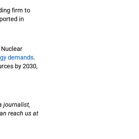
ding firm to
ported in
 Nuclear
ergy demands
.
urces by 2030,
 journalist,
an reach us at