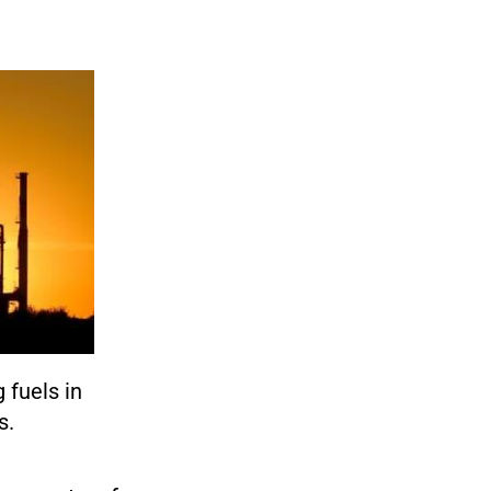
 fuels in
s.