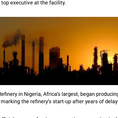
top executive at the facility.
finery in Nigeria, Africa’s largest, began producing
marking the refinery’s start-up after years of delay