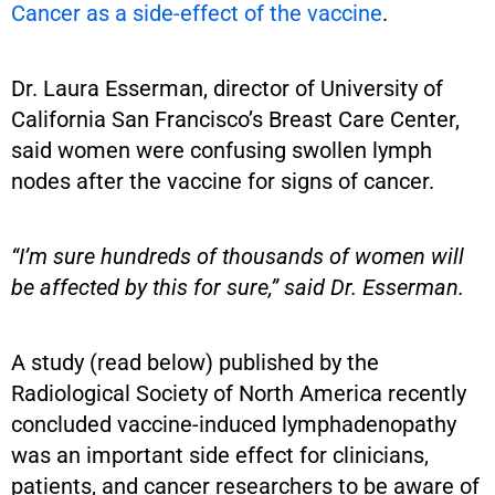
Cancer as a side-effect of the vaccine
.
Dr. Laura Esserman, director of University of
California San Francisco’s Breast Care Center,
said women were confusing swollen lymph
nodes after the vaccine for signs of cancer.
“I’m sure hundreds of thousands of women will
be affected by this for sure,” said Dr. Esserman.
A study (read below) published by the
Radiological Society of North America recently
concluded vaccine-induced lymphadenopathy
was an important side effect for clinicians,
patients, and cancer researchers to be aware of