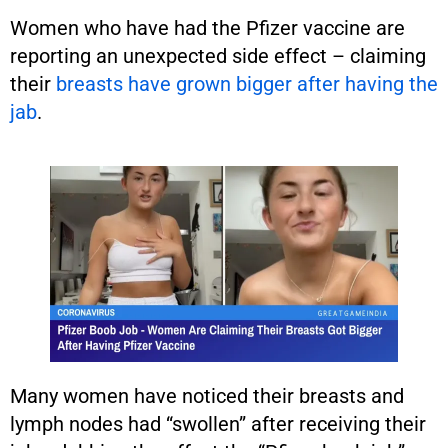
Women who have had the Pfizer vaccine are
reporting an unexpected side effect – claiming
their
breasts have grown bigger after having the
jab
.
Many women have noticed their breasts and
lymph nodes had “swollen” after receiving their