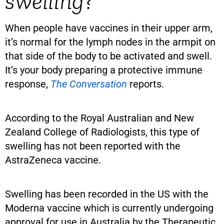
swelling?
When people have vaccines in their upper arm,
it’s normal for the lymph nodes in the armpit on
that side of the body to be activated and swell.
It’s your body preparing a protective immune
response,
The Conversation
reports.
According to the Royal Australian and New
Zealand College of Radiologists, this type of
swelling has not been reported with the
AstraZeneca vaccine.
Swelling has been recorded in the US with the
Moderna vaccine which is currently undergoing
approval for use in Australia by the Therapeutic