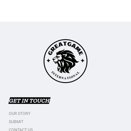
GET IN TOUCH
OUR STORY
SUBMIT
CONTACT US