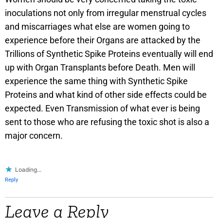
inoculations not only from irregular menstrual cycles
and miscarriages what else are women going to
experience before their Organs are attacked by the
Trillions of Synthetic Spike Proteins eventually will end
up with Organ Transplants before Death. Men will
experience the same thing with Synthetic Spike
Proteins and what kind of other side effects could be
expected. Even Transmission of what ever is being
sent to those who are refusing the toxic shot is also a
major concern.
Loading...
Reply
Leave a Reply