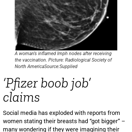
A woman’s inflamed lmph nodes after receiving
the vaccination. Picture: Radiological Society of
North AmericaSource:Supplied
‘Pfizer boob job’
claims
Social media has exploded with reports from
women stating their breasts had “got bigger” –
many wondering if they were imagining their