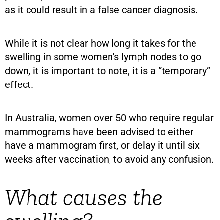
as it could result in a false cancer diagnosis.
While it is not clear how long it takes for the
swelling in some women’s lymph nodes to go
down, it is important to note, it is a “temporary”
effect.
In Australia, women over 50 who require regular
mammograms have been advised to either
have a mammogram first, or delay it until six
weeks after vaccination, to avoid any confusion.
What causes the