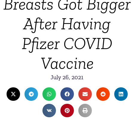
Breasts Got Bigger
After Having
Pfizer COVID
Vaccine
July 26, 2021