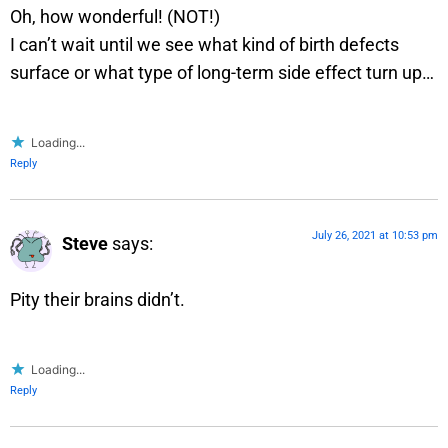
Oh, how wonderful! (NOT!)
I can’t wait until we see what kind of birth defects
surface or what type of long-term side effect turn up…
Loading...
Reply
July 26, 2021 at 10:53 pm
Steve
says:
Pity their brains didn’t.
Loading...
Reply