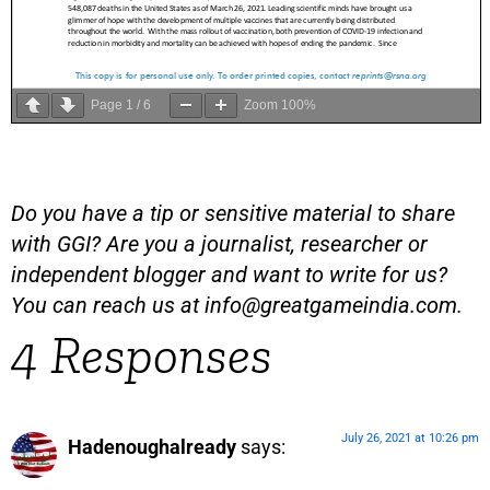
Page
1
/
6
Zoom
100%
Do you have a tip or sensitive material to share
with GGI? Are you a journalist, researcher or
independent blogger and want to write for us?
You can reach us at
info@greatgameindia.com
.
4 Responses
July 26, 2021 at 10:26 pm
Hadenoughalready
says: