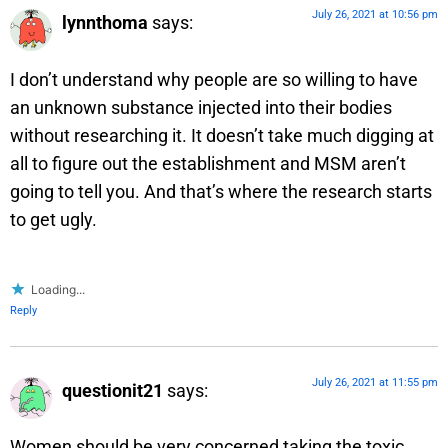
July 26, 2021 at 10:56 pm
lynnthoma
says:
I don’t understand why people are so willing to have
an unknown substance injected into their bodies
without researching it. It doesn’t take much digging at
all to figure out the establishment and MSM aren’t
going to tell you. And that’s where the research starts
to get ugly.
Loading...
Reply
July 26, 2021 at 11:55 pm
questionit21
says:
Women should be very concerned taking the toxic