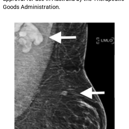
Goods Administration.