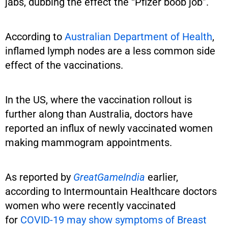
jabs, dubbing the effect the “Pfizer boob job”.
According to
Australian Department of Health
,
inflamed lymph nodes are a less common side
effect of the vaccinations.
In the US, where the vaccination rollout is
further along than Australia, doctors have
reported an influx of newly vaccinated women
making mammogram appointments.
As reported by
GreatGameIndia
earlier,
according to Intermountain Healthcare doctors
women who were recently vaccinated
for
COVID-19 may show symptoms of Breast