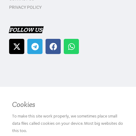
PRIVACY POLICY
FOLLOW US
Cookies
To make this site work properly, we sometimes place small
data files called cookies on your device. Most big websites do
this too.