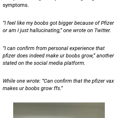
symptoms.
“I feel like my boobs got bigger because of Pfizer
or am I just hallucinating,” one wrote on Twitter.
“I can confirm from personal experience that
pfizer does indeed make ur boobs grow,” another
stated on the social media platform.
While one wrote: “Can confirm that the pfizer vax
makes ur boobs grow ffs.”