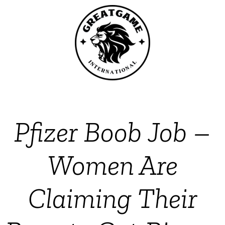
Pfizer Boob Job –
Women Are
Claiming Their