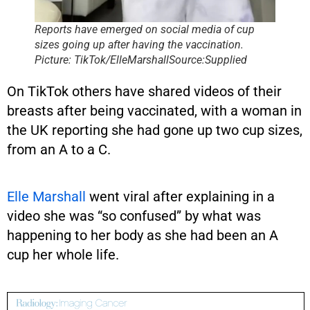
Reports have emerged on social media of cup
sizes going up after having the vaccination.
Picture: TikTok/ElleMarshallSource:Supplied
On TikTok others have shared videos of their
breasts after being vaccinated, with a woman in
the UK reporting she had gone up two cup sizes,
from an A to a C.
Elle Marshall
went viral after explaining in a
video she was “so confused” by what was
happening to her body as she had been an A
cup her whole life.