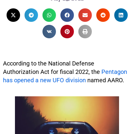
According to the National Defense
Authorization Act for fiscal 2022, the
Pentagon
has opened a new UFO division
named AARO.