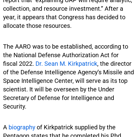
collection, and resource investment.” After a
year, it appears that Congress has decided to
allocate those resources.
The AARO was to be established, according to
the National Defense Authorization Act for
fiscal 2022.
Dr. Sean M. Kirkpatrick
, the director
of the Defense Intelligence Agency’s Missile and
Space Intelligence Center, will serve as its top
scientist. It will be overseen by the Under
Secretary of Defense for Intelligence and
Security.
A
biography
of Kirkpatrick supplied by the
Pentagon states that he completed his Phd