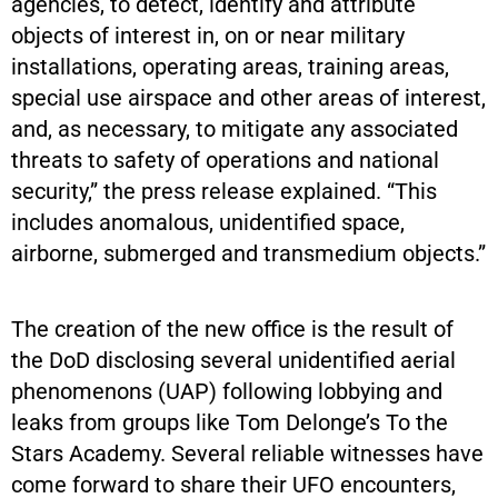
agencies, to detect, identify and attribute
objects of interest in, on or near military
installations, operating areas, training areas,
special use airspace and other areas of interest,
and, as necessary, to mitigate any associated
threats to safety of operations and national
security,” the press release explained. “This
includes anomalous, unidentified space,
airborne, submerged and transmedium objects.”
The creation of the new office is the result of
the DoD disclosing several unidentified aerial
phenomenons (UAP) following lobbying and
leaks from groups like Tom Delonge’s To the
Stars Academy. Several reliable witnesses have
come forward to share their UFO encounters,