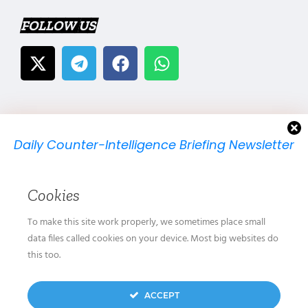
FOLLOW US
Daily Counter-Intelligence Briefing Newsletter
We will send you just one email per day.
Cookies
To make this site work properly, we sometimes place small
data files called cookies on your device. Most big websites do
this too.
We don’t spam! Read our
privacy policy
for more
ACCEPT
info.