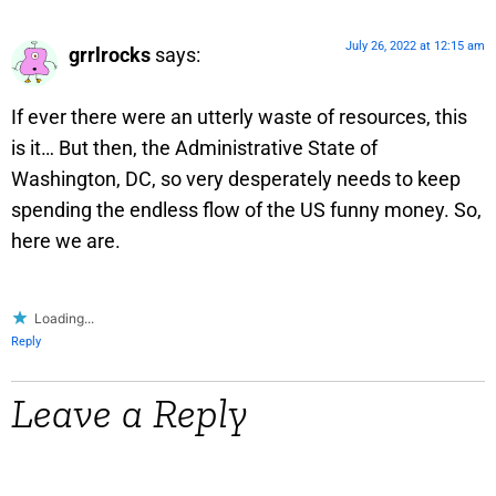
July 26, 2022 at 12:15 am
grrlrocks
says:
If ever there were an utterly waste of resources, this
is it… But then, the Administrative State of
Washington, DC, so very desperately needs to keep
spending the endless flow of the US funny money. So,
here we are.
Loading...
Reply
Leave a Reply