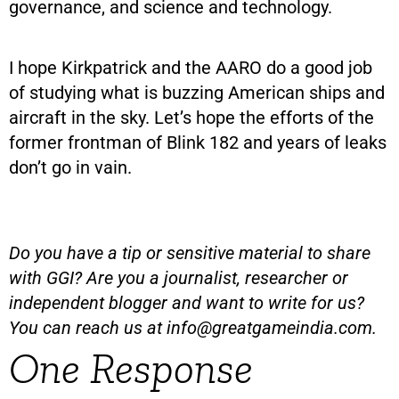
governance, and science and technology.
I hope Kirkpatrick and the AARO do a good job
of studying what is buzzing American ships and
aircraft in the sky. Let’s hope the efforts of the
former frontman of Blink 182 and years of leaks
don’t go in vain.
Do you have a tip or sensitive material to share
with GGI? Are you a journalist, researcher or
independent blogger and want to write for us?
You can reach us at
info@greatgameindia.com
.
One Response