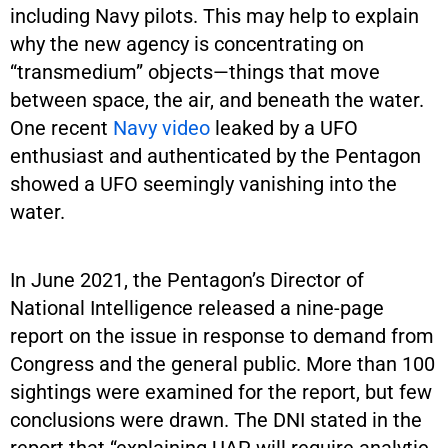
including Navy pilots. This may help to explain
why the new agency is concentrating on
“transmedium” objects—things that move
between space, the air, and beneath the water.
One recent
Navy video
leaked by a UFO
enthusiast and authenticated by the Pentagon
showed a UFO seemingly vanishing into the
water.
In June 2021, the Pentagon’s Director of
National Intelligence released a nine-page
report on the issue in response to demand from
Congress and the general public. More than 100
sightings were examined for the report, but few
conclusions were drawn. The DNI stated in the
report that “explaining UAP will require analytic,