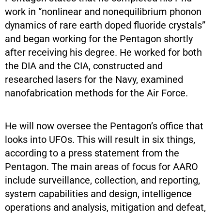
work in “nonlinear and nonequilibrium phonon
dynamics of rare earth doped fluoride crystals”
and began working for the Pentagon shortly
after receiving his degree. He worked for both
the DIA and the CIA, constructed and
researched lasers for the Navy, examined
nanofabrication methods for the Air Force.
He will now oversee the Pentagon’s office that
looks into UFOs. This will result in six things,
according to a press statement from the
Pentagon. The main areas of focus for AARO
include surveillance, collection, and reporting,
system capabilities and design, intelligence
operations and analysis, mitigation and defeat,