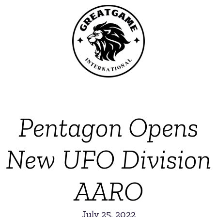
Pentagon Opens
New UFO Division
AARO
July 25, 2022