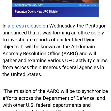
In a
press release
on Wednesday, the Pentagon
announced that it was forming an office solely
to investigate reports of unidentified flying
objects. It will be known as the All-domain
Anomaly Resolution Office (AARO) and will
gather and examine various UFO activity claims
from across the numerous federal agencies in
the United States.
“The mission of the AARO will be to synchronize
efforts across the Department of Defense, and
with other U.S. federal departments and