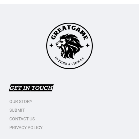
GET IN TOUCH
OUR STORY
SUBMIT
CONTACT US
PRIVACY POLICY