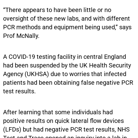
“There appears to have been little or no
oversight of these new labs, and with different
PCR methods and equipment being used,” says
Prof McNally.
A COVID-19 testing facility in central England
had been suspended by the UK Health Security
Agency (UKHSA) due to worries that infected
patients had been obtaining false negative PCR
test results.
After learning that some individuals had
positive results on quick lateral flow devices
(LFDs) but had negative PCR test results, NHS
Test and Trace opened an inquiry into a lab in