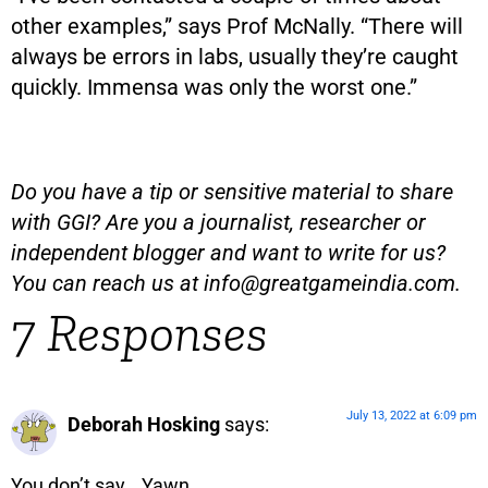
other examples,” says Prof McNally. “There will
always be errors in labs, usually they’re caught
quickly. Immensa was only the worst one.”
Do you have a tip or sensitive material to share
with GGI? Are you a journalist, researcher or
independent blogger and want to write for us?
You can reach us at
info@greatgameindia.com
.
7 Responses
July 13, 2022 at 6:09 pm
Deborah Hosking
says:
You don’t say… Yawn.