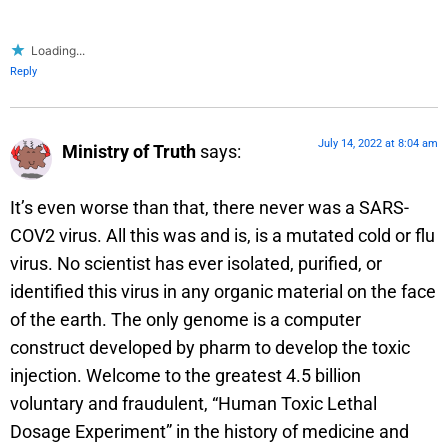
Loading...
Reply
July 14, 2022 at 8:04 am
Ministry of Truth
says:
It’s even worse than that, there never was a SARS-
COV2 virus. All this was and is, is a mutated cold or flu
virus. No scientist has ever isolated, purified, or
identified this virus in any organic material on the face
of the earth. The only genome is a computer
construct developed by pharm to develop the toxic
injection. Welcome to the greatest 4.5 billion
voluntary and fraudulent, “Human Toxic Lethal
Dosage Experiment” in the history of medicine and