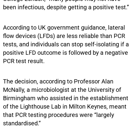
been infectious, despite getting a positive test.”
According to UK government guidance, lateral
flow devices (LFDs) are less reliable than PCR
tests, and individuals can stop self-isolating if a
positive LFD outcome is followed by a negative
PCR test result.
The decision, according to Professor Alan
McNally, a microbiologist at the University of
Birmingham who assisted in the establishment
of the Lighthouse Lab in Milton Keynes, meant
that PCR testing procedures were “largely
standardised.”