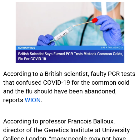
According to a British scientist, faulty PCR tests
that confused COVID-19 for the common cold
and the flu should have been abandoned,
reports
WION
.
According to professor Francois Balloux,
director of the Genetics Institute at University
College London, “many people may not have