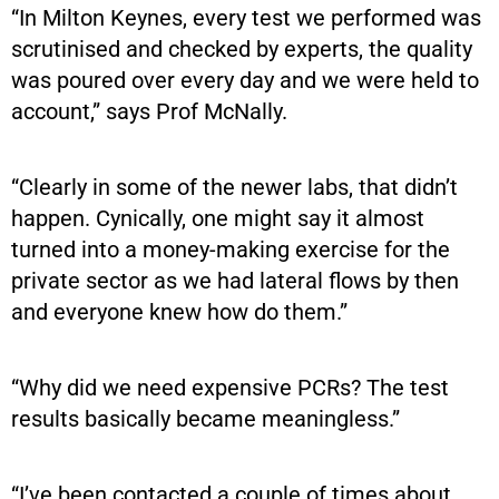
“In Milton Keynes, every test we performed was
scrutinised and checked by experts, the quality
was poured over every day and we were held to
account,” says Prof McNally.
“Clearly in some of the newer labs, that didn’t
happen. Cynically, one might say it almost
turned into a money-making exercise for the
private sector as we had lateral flows by then
and everyone knew how do them.”
“Why did we need expensive PCRs? The test
results basically became meaningless.”
“I’ve been contacted a couple of times about