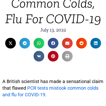
Common Colds,
Flu For COVID-19
July 13, 2022
A British scientist has made a sensational claim
that flawed
PCR tests mistook common colds
and flu for COVID-19
.