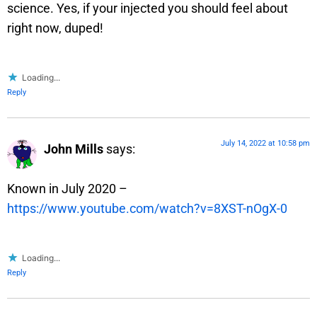
science. Yes, if your injected you should feel about
right now, duped!
Loading...
Reply
July 14, 2022 at 10:58 pm
John Mills
says:
Known in July 2020 –
https://www.youtube.com/watch?v=8XST-nOgX-0
Loading...
Reply