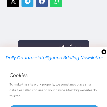
Daily Counter-Intelligence Briefing Newsletter
We will send you just one email per day.
Cookies
To make this site work properly, we sometimes place small
data files called cookies on your device. Most big websites do
this too.