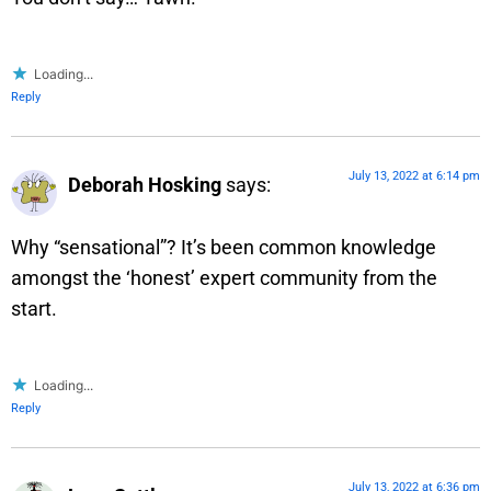
Loading...
Reply
July 13, 2022 at 6:14 pm
Deborah Hosking
says:
Why “sensational”? It’s been common knowledge
amongst the ‘honest’ expert community from the
start.
Loading...
Reply
July 13, 2022 at 6:36 pm