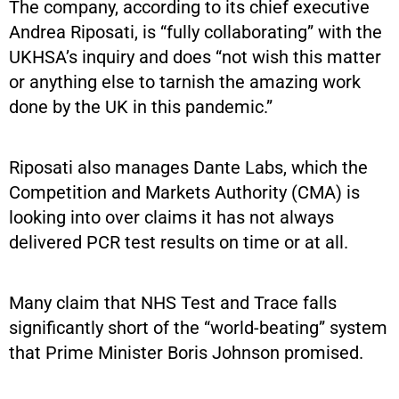
The company, according to its chief executive
Andrea Riposati, is “fully collaborating” with the
UKHSA’s inquiry and does “not wish this matter
or anything else to tarnish the amazing work
done by the UK in this pandemic.”
Riposati also manages Dante Labs, which the
Competition and Markets Authority (CMA) is
looking into over claims it has not always
delivered PCR test results on time or at all.
Many claim that NHS Test and Trace falls
significantly short of the “world-beating” system
that Prime Minister Boris Johnson promised.