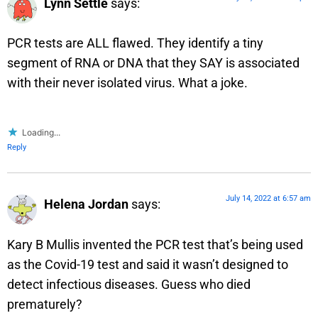
Lynn Settle
says:
PCR tests are ALL flawed. They identify a tiny
segment of RNA or DNA that they SAY is associated
with their never isolated virus. What a joke.
Loading...
Reply
July 14, 2022 at 6:57 am
Helena Jordan
says:
Kary B Mullis invented the PCR test that’s being used
as the Covid-19 test and said it wasn’t designed to
detect infectious diseases. Guess who died
prematurely?