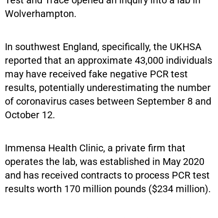
Wolverhampton.
In southwest England, specifically, the UKHSA
reported that an approximate 43,000 individuals
may have received fake negative PCR test
results, potentially underestimating the number
of coronavirus cases between September 8 and
October 12.
Immensa Health Clinic, a private firm that
operates the lab, was established in May 2020
and has received contracts to process PCR test
results worth 170 million pounds ($234 million).