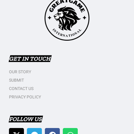
GET IN TOUCH
OUR STORY
SUBMIT
CONTACT US
PRIVACY POLICY
FOLLOW US