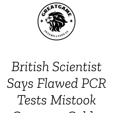
British Scientist
Says Flawed PCR
Tests Mistook