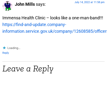
July 14, 2022 at 11:58 pm
John Mills
says:
Immensa Health Clinic – looks like a one-man-band!!!
https://find-and-update.company-
information.service.gov.uk/company/12608585/officer
Loading...
Reply
Leave a Reply