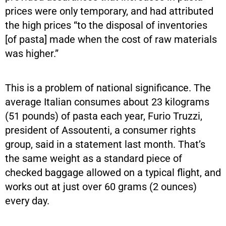
prices were only temporary, and had attributed
the high prices “to the disposal of inventories
[of pasta]
made when the cost of raw materials
was higher.”
This is a problem of national significance. The
average Italian consumes about 23 kilograms
(51 pounds) of pasta each year, Furio Truzzi,
president of Assoutenti, a consumer rights
group, said in a statement last month. That’s
the same weight as a standard piece of
checked baggage allowed on a typical flight, and
works out at just over 60 grams (2 ounces)
every day.