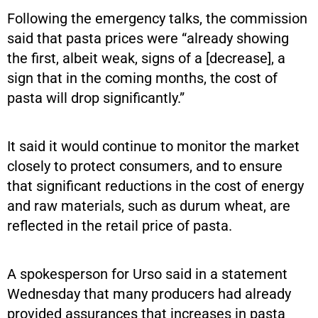
Following the emergency talks, the commission
said that pasta prices were “already showing
the first, albeit weak, signs of a [decrease], a
sign that in the coming months, the cost of
pasta will drop significantly.”
It said it would continue to monitor the market
closely to protect consumers, and to ensure
that significant reductions in the cost of energy
and raw materials, such as durum wheat, are
reflected in the retail price of pasta.
A spokesperson for Urso said in a statement
Wednesday that many producers had already
provided assurances that increases in pasta