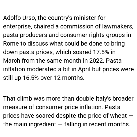
Adolfo Urso, the country’s minister for
enterprise, chaired a commission of lawmakers,
pasta producers and consumer rights groups in
Rome to discuss what could be done to bring
down pasta prices, which soared 17.5% in
March from the same month in 2022. Pasta
inflation moderated a bit in April but prices were
still up 16.5% over 12 months.
That climb was more than double Italy’s broader
measure of consumer price inflation. Pasta
prices have soared despite the price of wheat —
the main ingredient — falling in recent months.