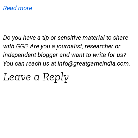
Read more
Do you have a tip or sensitive material to share
with GGI? Are you a journalist, researcher or
independent blogger and want to write for us?
You can reach us at
info@greatgameindia.com
.
Leave a Reply