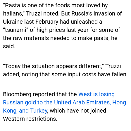
“Pasta is one of the foods most loved by
Italians,” Truzzi noted. But Russia’s invasion of
Ukraine last February had unleashed a
“tsunami” of high prices last year for some of
the raw materials needed to make pasta, he
said.
“Today the situation appears different,” Truzzi
added, noting that some input costs have fallen.
Bloomberg reported that the
West is losing
Russian gold to the United Arab Emirates, Hong
Kong, and Turkey
, which have not joined
Western restrictions.