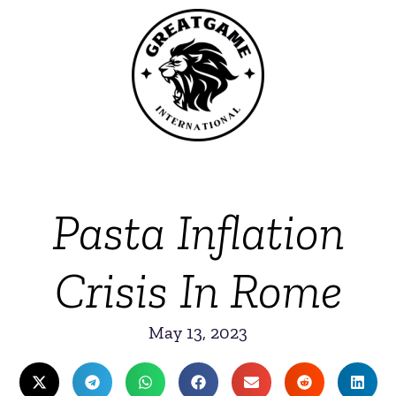
Pasta Inflation
Crisis In Rome
May 13, 2023