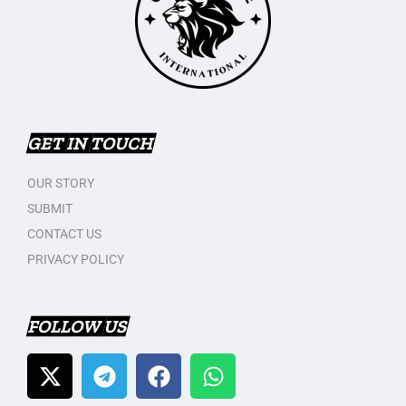
GET IN TOUCH
OUR STORY
SUBMIT
CONTACT US
PRIVACY POLICY
FOLLOW US