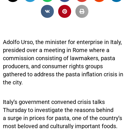
Adolfo Urso, the minister for enterprise in Italy,
presided over a meeting in Rome where a
commission consisting of lawmakers, pasta
producers, and consumer rights groups
gathered to address the pasta inflation crisis in
the city.
Italy’s government convened crisis talks
Thursday to investigate the reasons behind
a surge in prices for pasta, one of the country’s
most beloved and culturally important foods.