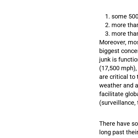
some 500,
more than
more than
Moreover, most
biggest conce
junk is functi
(17,500 mph), 
are critical t
weather and ag
facilitate glo
(surveillance,
There have so 
long past thei