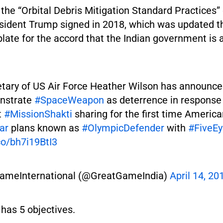
 the “Orbital Debris Mitigation Standard Practices”
sident Trump signed in 2018, which was updated this
plate for the accord that the Indian government is 
tary of US Air Force Heather Wilson has announce
onstrate
#SpaceWeapon
as deterrence in response 
t
#MissionShakti
sharing for the first time Americ
ar
plans known as
#OlympicDefender
with
#FiveEy
.co/bh7i19BtI3
ameInternational (@GreatGameIndia)
April 14, 20
has 5 objectives.