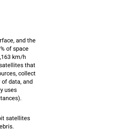
rface, and the
7% of space
28,163 km/h
satellites that
ources, collect
 of data, and
ry uses
stances).
t satellites
ebris.