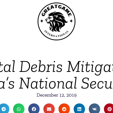
al Debris Mitiga
a’s National Secur
December 12, 2019