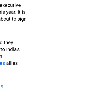
 executive
 year. It is
about to sign
d they
to India's
an
es
allies
19