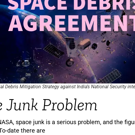
al Debris Mitigation Strategy against India’s National Security int
 Junk Problem
ASA, space junk is a serious problem, and the figu
To-date there are