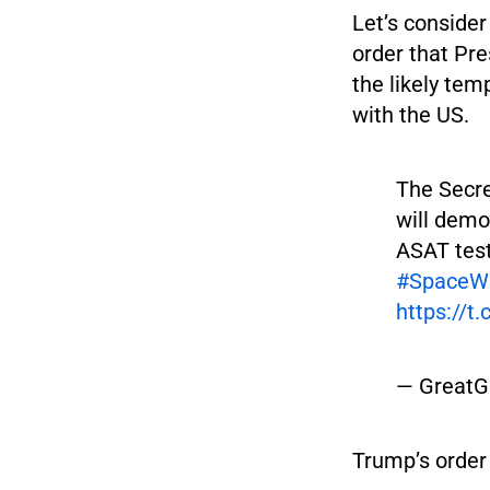
Let’s consider
order that Pre
the likely tem
with the US.
The Secre
will dem
ASAT tes
#SpaceW
https://t
— GreatG
Trump’s order 