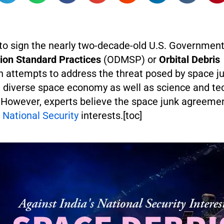
t to sign the nearly two-decade-old U.S. Governmen
tion Standard Practices
(ODMSP) or
Orbital Debris
 attempts to address the threat posed by space ju
 diverse space economy as well as science and te
However, experts believe the space junk agreem
s
National Security
interests.[toc]