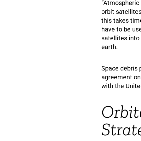
“Atmospheric d
orbit satellit
this takes tim
have to be us
satellites int
earth.
Space debris 
agreement on 
with the Unite
Orbit
Strat