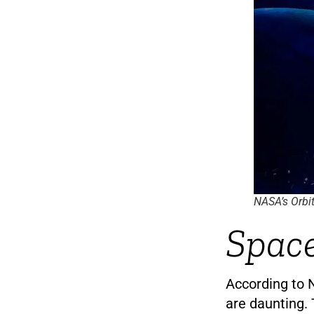
NASA’s Orbit
Space
According to N
are daunting. 