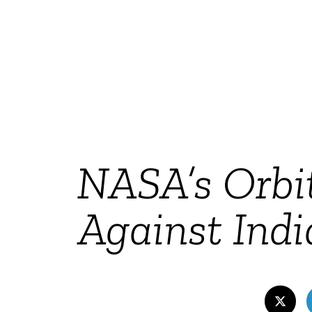
NASA’s Orbit
Against Indi