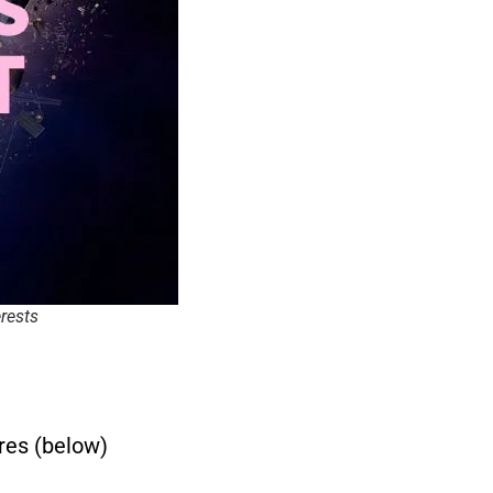
erests
res (below)