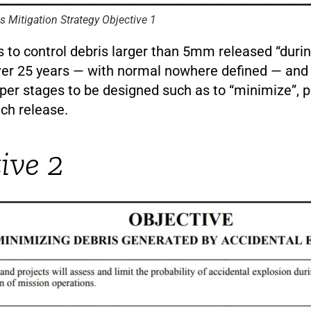
is Mitigation Strategy Objective 1
is to control debris larger than 5mm released “duri
ver 25 years — with normal nowhere defined — and 
er stages to be designed such as to “minimize”, p
uch release.
ive 2