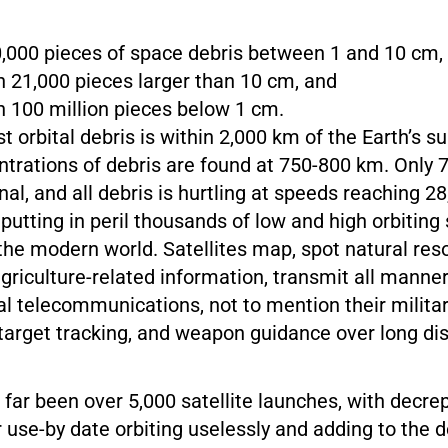
000 pieces of space debris between 1 and 10 cm,
 21,000 pieces larger than 10 cm, and
 100 million pieces below 1 cm.
 orbital debris is within 2,000 km of the Earth’s su
ntrations of debris are found at 750-800 km. Only 
onal, and all debris is hurtling at speeds reaching 
putting in peril thousands of low and high orbiting 
o the modern world. Satellites map, spot natural res
riculture-related information, transmit all manner
bal telecommunications, not to mention their milita
 target tracking, and weapon guidance over long di
far been over 5,000 satellite launches, with decrepi
r use-by date orbiting uselessly and adding to the d