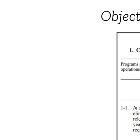
Object