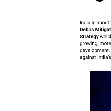
India is abou
Debris Mitiga
Strategy
which
growing, more
development. 
against India’