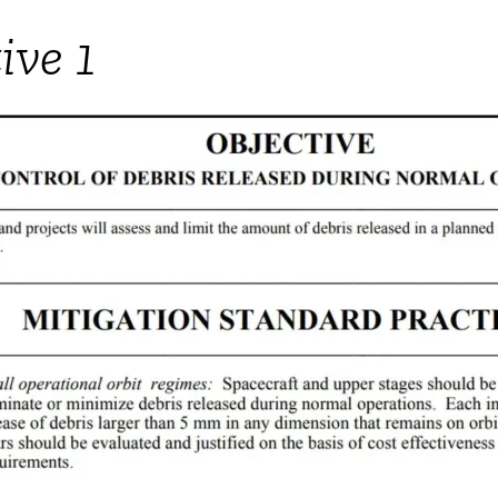
ive 1