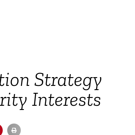
tion Strategy
ity Interests