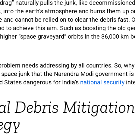
rag” naturally pulls the junk, like decommissioned
es, into the earth’s atmosphere and burns them up o
e and cannot be relied on to clear the debris fast.
ed to achieve this aim. Such as boosting the old 
o higher “space graveyard” orbits in the 36,000 km b
problem needs addressing by all countries. So, wh
space junk that the Narendra Modi government is 
d States dangerous for India’s
national security
int
al Debris Mitigation
egy