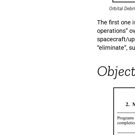
Orbital Debr
The first one 
operations” o
spacecraft/upp
“eliminate”, s
Object