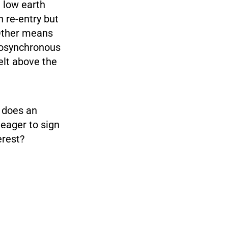
 low earth
n re-entry but
 Other means
geosynchronous
elt above the
y does an
eager to sign
erest?