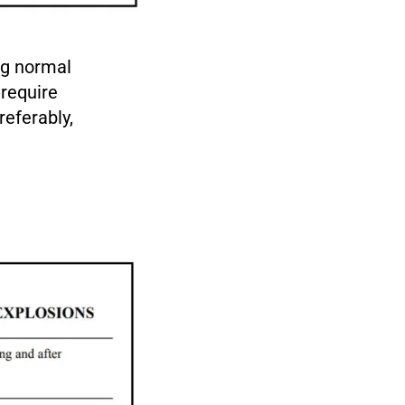
ng normal
require
referably,