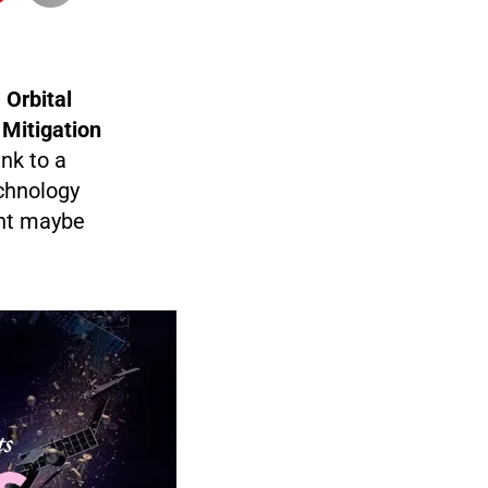
t
Orbital
 Mitigation
nk to a
chnology
ent maybe