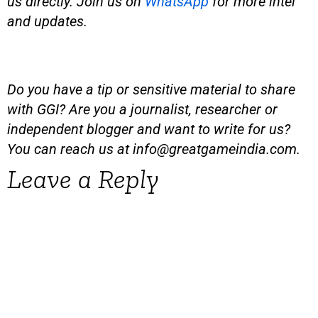
us directly. Join us on
WhatsApp
for more intel
and updates.
Do you have a tip or sensitive material to share
with GGI? Are you a journalist, researcher or
independent blogger and want to write for us?
You can reach us at
info@greatgameindia.com
.
Leave a Reply