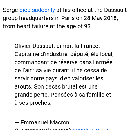
Serge
died suddenly
at his office at the Dassault
group headquarters in Paris on 28 May 2018,
from heart failure at the age of 93.
Olivier Dassault aimait la France.
Capitaine d’industrie, député, élu local,
commandant de réserve dans l’armée
de l’air : sa vie durant, il ne cessa de
servir notre pays, d’en valoriser les
atouts. Son décès brutal est une
grande perte. Pensées à sa famille et
à ses proches.
— Emmanuel Macron