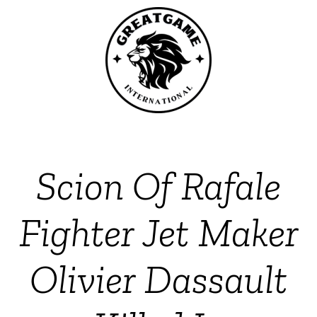
Scion Of Rafale
Fighter Jet Maker
Olivier Dassault