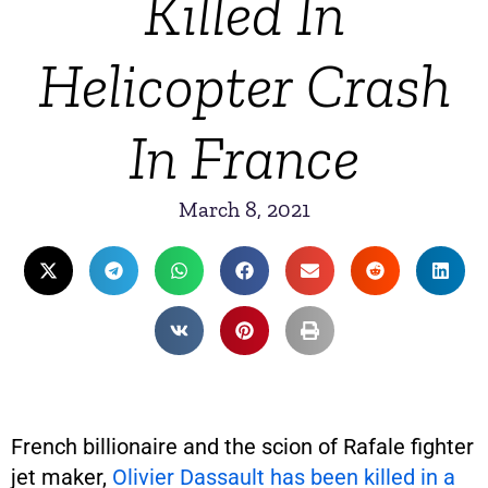
Killed In
Helicopter Crash
In France
March 8, 2021
French billionaire and the scion of Rafale fighter
jet maker,
Olivier Dassault has been killed in a