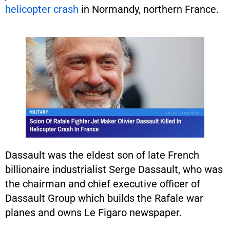
helicopter crash
in Normandy, northern France.
Dassault was the eldest son of late French
billionaire industrialist Serge Dassault, who was
the chairman and chief executive officer of
Dassault Group which builds the Rafale war
planes and owns Le Figaro newspaper.