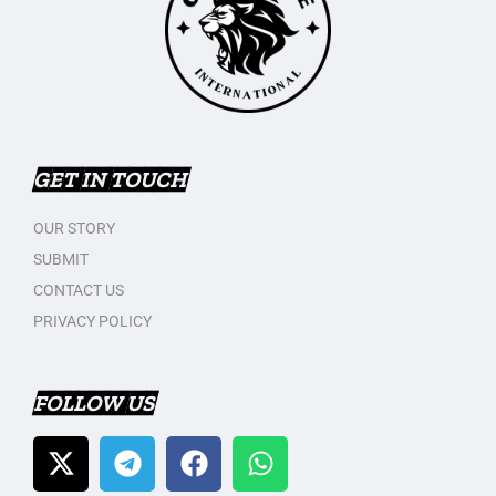
GET IN TOUCH
OUR STORY
SUBMIT
CONTACT US
PRIVACY POLICY
FOLLOW US