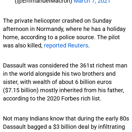
(@EmmanuelMacron)
March 7, 2021
The private helicopter crashed on Sunday
afternoon in Normandy, where he has a holiday
home, according to a police source. The pilot
was also killed,
reported Reuters
.
Dassault was considered the 361st richest man
in the world alongside his two brothers and
sister, with wealth of about 6 billion euros
($7.15 billion) mostly inherited from his father,
according to the 2020 Forbes rich list.
Not many Indians know that during the early 80s
Dassault bagged a $3 billion deal by infiltrating