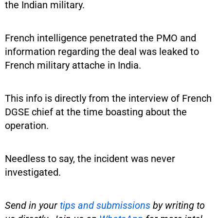
the Indian military.
French intelligence penetrated the PMO and
information regarding the deal was leaked to
French military attache in India.
This info is directly from the interview of French
DGSE chief at the time boasting about the
operation.
Needless to say, the incident was never
investigated.
Send in your
tips and submissions
by writing to