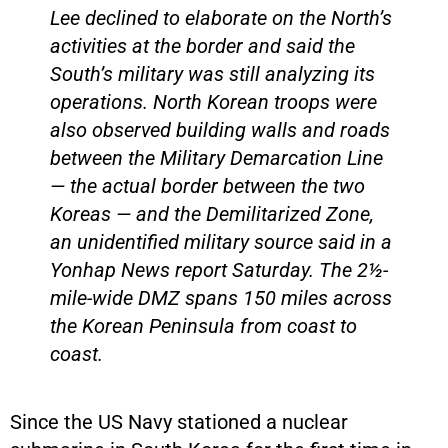
Lee declined to elaborate on the North’s
activities at the border and said the
South’s military was still analyzing its
operations. North Korean troops were
also observed building walls and roads
between the Military Demarcation Line
— the actual border between the two
Koreas — and the Demilitarized Zone,
an unidentified military source said in a
Yonhap News report Saturday. The 2½-
mile-wide DMZ spans 150 miles across
the Korean Peninsula from coast to
coast.
Since the US Navy stationed a nuclear