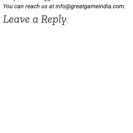
You can reach us at
info@greatgameindia.com
.
Leave a Reply