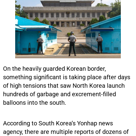
On the heavily guarded Korean border,
something significant is taking place after days
of high tensions that saw North Korea launch
hundreds of garbage and excrement-filled
balloons into the south.
According to South Korea’s Yonhap news
agency, there are multiple reports of dozens of