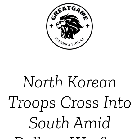
North Korean
Troops Cross Into
South Amid