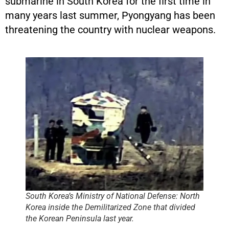
submarine in South Korea for the first time in
many years last summer, Pyongyang has been
threatening the country with nuclear weapons.
South Korea’s Ministry of National Defense: North
Korea inside the Demilitarized Zone that divided
the Korean Peninsula last year.