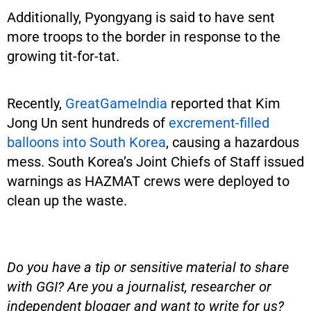
Additionally, Pyongyang is said to have sent
more troops to the border in response to the
growing tit-for-tat.
Recently,
GreatGameIndia
reported that Kim
Jong Un sent hundreds of
excrement-filled
balloons into South Korea
, causing a hazardous
mess. South Korea’s Joint Chiefs of Staff issued
warnings as HAZMAT crews were deployed to
clean up the waste.
Do you have a tip or sensitive material to share
with GGI? Are you a journalist, researcher or
independent blogger and want to write for us?