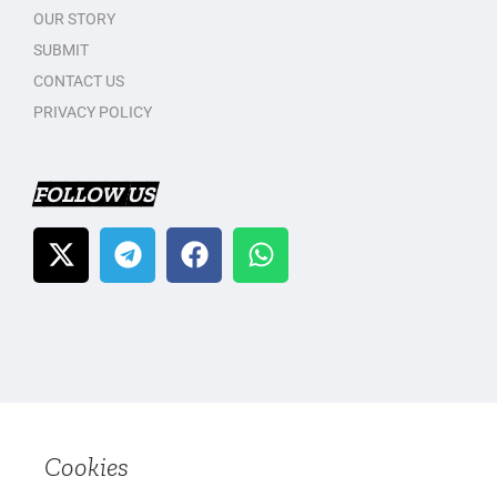
OUR STORY
SUBMIT
CONTACT US
PRIVACY POLICY
FOLLOW US
Cookies