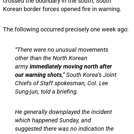
crossed the boundary in the south, South
Korean border forces opened fire in warning.
The following occurred precisely one week ago:
“There were no unusual movements
other than the North Korean
army
immediately moving north after
our warning shots
,” South Korea’s Joint
Chiefs of Staff spokesman, Col. Lee
Sung-jun, told a briefing.
He generally downplayed the incident
which happened Sunday, and
suggested there was no indication the