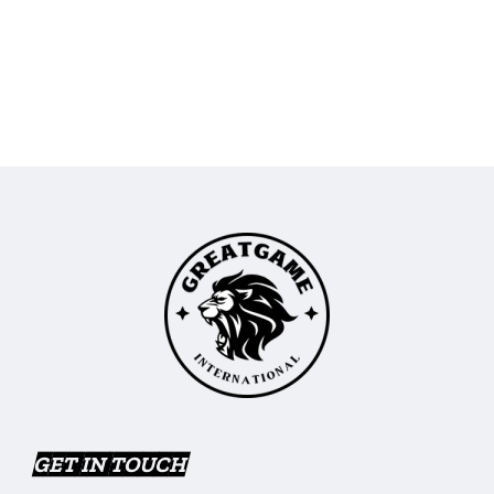
GET IN TOUCH