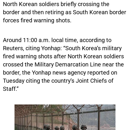
North Korean soldiers briefly crossing the
border and then retiring as South Korean border
forces fired warning shots.
Around 11:00 a.m. local time, according to
Reuters, citing Yonhap: “South Korea’s military
fired warning shots after North Korean soldiers
crossed the Military Demarcation Line near the
border, the Yonhap news agency reported on
Tuesday citing the country’s Joint Chiefs of
Staff.”