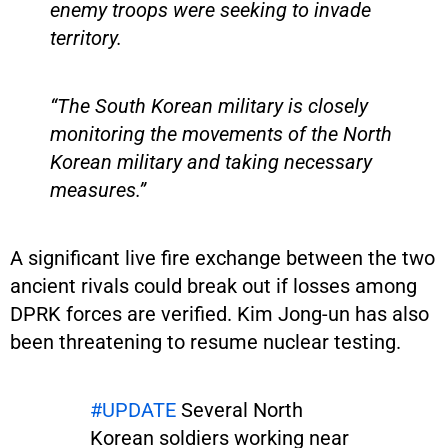
enemy troops were seeking to invade
territory.
“The South Korean military is closely
monitoring the movements of the North
Korean military and taking necessary
measures.”
A significant live fire exchange between the two
ancient rivals could break out if losses among
DPRK forces are verified. Kim Jong-un has also
been threatening to resume nuclear testing.
#UPDATE
Several North
Korean soldiers working near