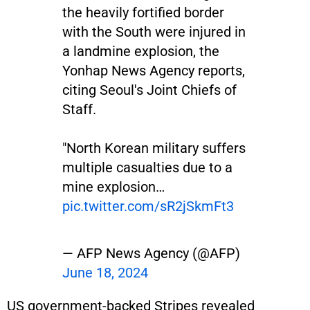
the heavily fortified border
with the South were injured in
a landmine explosion, the
Yonhap News Agency reports,
citing Seoul's Joint Chiefs of
Staff.
"North Korean military suffers
multiple casualties due to a
mine explosion…
pic.twitter.com/sR2jSkmFt3
— AFP News Agency (@AFP)
June 18, 2024
US government-backed Stripes revealed