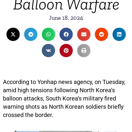
Balloon Warfare
June 18, 2024
According to Yonhap news agency, on Tuesday,
amid high tensions following North Korea’s
balloon attacks, South Korea’s military fired
warning shots as North Korean soldiers briefly
crossed the border.