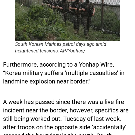
South Korean Marines patrol days ago amid
heightened tensions, AP/Yonhap/
Furthermore, according to a Yonhap Wire,
“Korea military suffers ‘multiple casualties’ in
landmine explosion near border.”
A week has passed since there was a live fire
incident near the border, however, specifics are
still being worked out. Tuesday of last week,
after troops on the opposite side ‘accidentally’