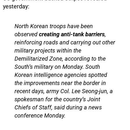
yesterday:
North Korean troops have been
observed
creating anti-tank barriers
,
reinforcing roads and carrying out other
military projects within the
Demilitarized Zone, according to the
South’s military on Monday. South
Korean intelligence agencies spotted
the improvements near the border in
recent days, army Col. Lee Seong-jun, a
spokesman for the country’s Joint
Chiefs of Staff, said during a news
conference Monday.