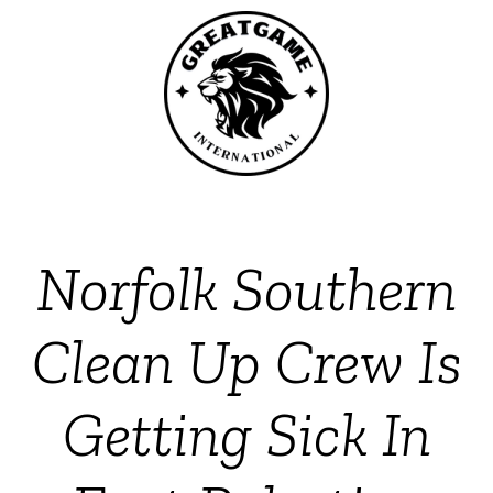
Norfolk Southern
Clean Up Crew Is
Getting Sick In