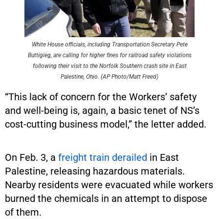
White House officials, including Transportation Secretary Pete
Buttigieg, are calling for higher fines for railroad safety violations
following their visit to the Norfolk Southern crash site in East
Palestine, Ohio. (AP Photo/Matt Freed)
“This lack of concern for the Workers’ safety
and well-being is, again, a basic tenet of NS’s
cost-cutting business model,” the letter added.
On Feb. 3, a
freight train derailed
in East
Palestine, releasing hazardous materials.
Nearby residents were evacuated while workers
burned the chemicals in an attempt to dispose
of them.