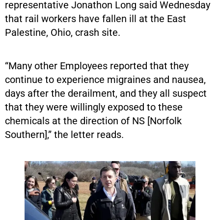
representative Jonathon Long said Wednesday
that rail workers have fallen ill at the East
Palestine, Ohio, crash site.
“Many other Employees reported that they
continue to experience migraines and nausea,
days after the derailment, and they all suspect
that they were willingly exposed to these
chemicals at the direction of NS [Norfolk
Southern],” the letter reads.