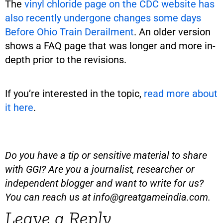
The
vinyl chloride page on the CDC website has
also recently undergone changes some days
Before Ohio Train Derailment
. An older version
shows a FAQ page that was longer and more in-
depth prior to the revisions.
If you’re interested in the topic,
read more about
it here
.
Do you have a tip or sensitive material to share
with GGI? Are you a journalist, researcher or
independent blogger and want to write for us?
You can reach us at
info@greatgameindia.com
.
Leave a Reply