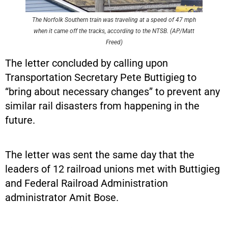
The Norfolk Southern train was traveling at a speed of 47 mph
when it came off the tracks, according to the NTSB. (AP/Matt
Freed)
The letter concluded by calling upon
Transportation Secretary Pete Buttigieg to
“bring about necessary changes” to prevent any
similar rail disasters from happening in the
future.
The letter was sent the same day that the
leaders of 12 railroad unions met with Buttigieg
and Federal Railroad Administration
administrator Amit Bose.