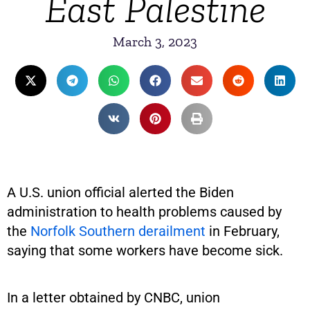
East Palestine
March 3, 2023
A U.S. union official alerted the Biden
administration to health problems caused by
the
Norfolk Southern derailment
in February,
saying that some workers have become sick.
In a letter obtained by CNBC, union