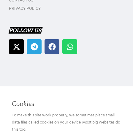
CONTACT US
PRIVACY POLICY
FOLLOW US
Cookies
To make this site work properly, we sometimes place small
data files called cookies on your device. Most big websites do
this too.