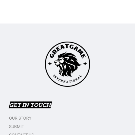
GET IN TOUCH
OUR STORY
SUBMIT