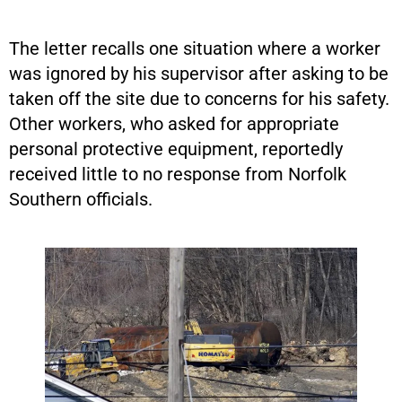
The letter recalls one situation where a worker
was ignored by his supervisor after asking to be
taken off the site due to concerns for his safety.
Other workers, who asked for appropriate
personal protective equipment, reportedly
received little to no response from Norfolk
Southern officials.