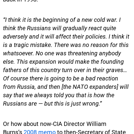
“I think it is the beginning of a new cold war. I
think the Russians will gradually react quite
adversely and it will affect their policies. I think it
is a tragic mistake. There was no reason for this
whatsoever. No one was threatening anybody
else. This expansion would make the founding
fathers of this country turn over in their graves…
Of course there is going to be a bad reaction
from Russia, and then [the NATO expanders] will
say that we always told you that is how the
Russians are — but this is just wrong.”
Or how about now-CIA Director William
Burns’s
2008 memo
to then-Secretary of State