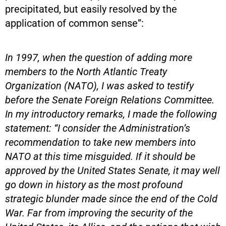
precipitated, but easily resolved by the
application of common sense”:
In 1997, when the question of adding more
members to the North Atlantic Treaty
Organization (NATO), I was asked to testify
before the Senate Foreign Relations Committee.
In my introductory remarks, I made the following
statement: “I consider the Administration’s
recommendation to take new members into
NATO at this time misguided. If it should be
approved by the United States Senate, it may well
go down in history as the most profound
strategic blunder made since the end of the Cold
War. Far from improving the security of the