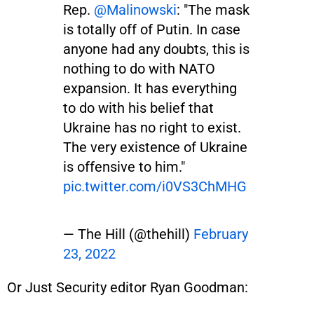
Rep.
@Malinowski
: "The mask
is totally off of Putin. In case
anyone had any doubts, this is
nothing to do with NATO
expansion. It has everything
to do with his belief that
Ukraine has no right to exist.
The very existence of Ukraine
is offensive to him."
pic.twitter.com/i0VS3ChMHG
— The Hill (@thehill)
February
23, 2022
Or Just Security editor Ryan Goodman: