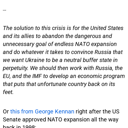
…
The solution to this crisis is for the United States
and its allies to abandon the dangerous and
unnecessary goal of endless NATO expansion
and do whatever it takes to convince Russia that
we want Ukraine to be a neutral buffer state in
perpetuity. We should then work with Russia, the
EU, and the IMF to develop an economic program
that puts that unfortunate country back on its
feet.
Or
this from George Kennan
right after the US
Senate approved NATO expansion all the way
back in 1998: