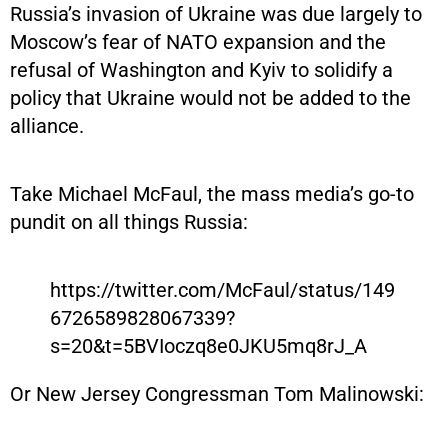
Russia’s invasion of Ukraine was due largely to
Moscow’s fear of NATO expansion and the
refusal of Washington and Kyiv to solidify a
policy that Ukraine would not be added to the
alliance.
Take Michael McFaul, the mass media’s go-to
pundit on all things Russia:
https://twitter.com/McFaul/status/149
6726589828067339?
s=20&t=5BVIoczq8e0JKU5mq8rJ_A
Or New Jersey Congressman Tom Malinowski: