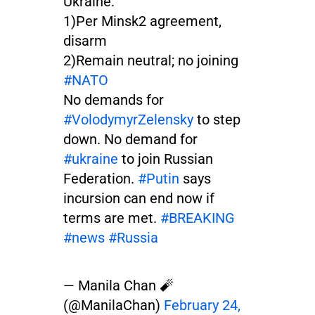
Ukraine:
1)Per Minsk2 agreement,
disarm
2)Remain neutral; no joining
#NATO
No demands for
#VolodymyrZelensky
to step
down. No demand for
#ukraine
to join Russian
Federation.
#Putin
says
incursion can end now if
terms are met.
#BREAKING
#news
#Russia
— Manila Chan 🧨
(@ManilaChan)
February 24,