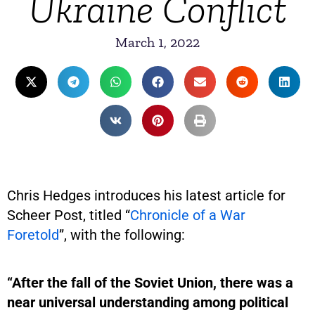
Ukraine Conflict
March 1, 2022
Chris Hedges introduces his latest article for
Scheer Post, titled “
Chronicle of a War
Foretold
”, with the following:
“After the fall of the Soviet Union, there was a
near universal understanding among political