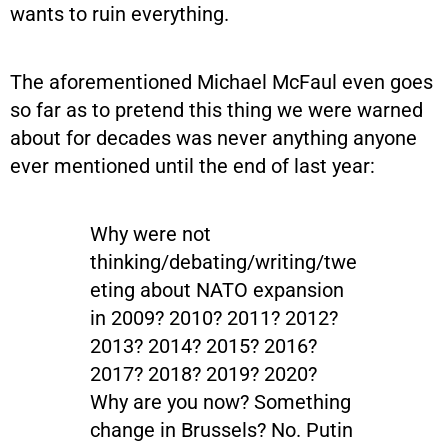
wants to ruin everything.
The aforementioned Michael McFaul even goes
so far as to pretend this thing we were warned
about for decades was never anything anyone
ever mentioned until the end of last year:
Why were not
thinking/debating/writing/twe
eting about NATO expansion
in 2009? 2010? 2011? 2012?
2013? 2014? 2015? 2016?
2017? 2018? 2019? 2020?
Why are you now? Something
change in Brussels? No. Putin