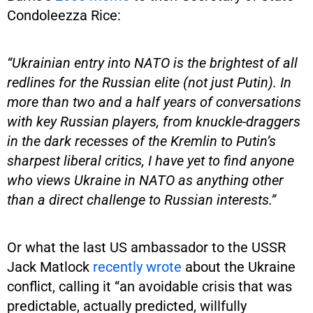
Condoleezza Rice:
“Ukrainian entry into NATO is the brightest of all
redlines for the Russian elite (not just Putin). In
more than two and a half years of conversations
with key Russian players, from knuckle-draggers
in the dark recesses of the Kremlin to Putin’s
sharpest liberal critics, I have yet to find anyone
who views Ukraine in NATO as anything other
than a direct challenge to Russian interests.”
Or what the last US ambassador to the USSR
Jack Matlock
recently wrote
about the Ukraine
conflict, calling it “an avoidable crisis that was
predictable, actually predicted, willfully