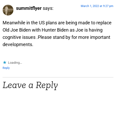
March 1, 2022 at 9:27 pm
summitflyer
says:
Meanwhile in the US plans are being made to replace
Old Joe Biden with Hunter Biden as Joe is having
cognitive issues .Please stand by for more important
developments.
Loading...
Reply
Leave a Reply