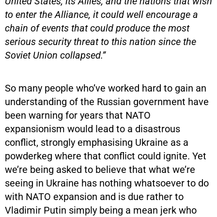
United States, its Allies, and the nations that wish
to enter the Alliance, it could well encourage a
chain of events that could produce the most
serious security threat to this nation since the
Soviet Union collapsed.”
So many people who’ve worked hard to gain an
understanding of the Russian government have
been warning for years that NATO
expansionism would lead to a disastrous
conflict, strongly emphasising Ukraine as a
powderkeg where that conflict could ignite. Yet
we’re being asked to believe that what we’re
seeing in Ukraine has nothing whatsoever to do
with NATO expansion and is due rather to
Vladimir Putin simply being a mean jerk who