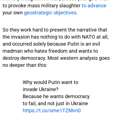
to provoke mass military slaughter
to advance
your own
geostrategic objectives
.
So they work hard to present the narrative that
the invasion has nothing to do with NATO at all,
and occurred solely because Putin is an evil
madman who hates freedom and wants to
destroy democracy. Most western analysis goes
no deeper than this:
Why would Putin want to
invade Ukraine?
Because he wants democracy
to fail, and not just in Ukraine
https://t.co/ome1TZMvn0