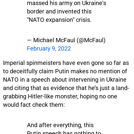
massed his army on Ukraine's
border and invented this
"NATO expansion" crisis.
— Michael McFaul (@McFaul)
February 9, 2022
Imperial spinmeisters have even gone so far as
to deceitfully claim Putin makes no mention of
NATO in a speech about intervening in Ukraine
and citing that as evidence that he’s just a land-
grabbing Hitler-like monster, hoping no one
would fact check them:
And after everything, this
Putin speech has nothing to