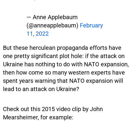
— Anne Applebaum
(@anneapplebaum)
February
11, 2022
But these herculean propaganda efforts have
one pretty significant plot hole: if the attack on
Ukraine has nothing to do with NATO expansion,
then how come so many western experts have
spent years warning that NATO expansion will
lead to an attack on Ukraine?
Check out this 2015 video clip by John
Mearsheimer, for example: