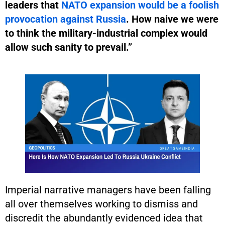
leaders that
NATO expansion would be a foolish
provocation against Russia
. How naive we were
to think the military-industrial complex would
allow such sanity to prevail.”
Imperial narrative managers have been falling
all over themselves working to dismiss and
discredit the abundantly evidenced idea that