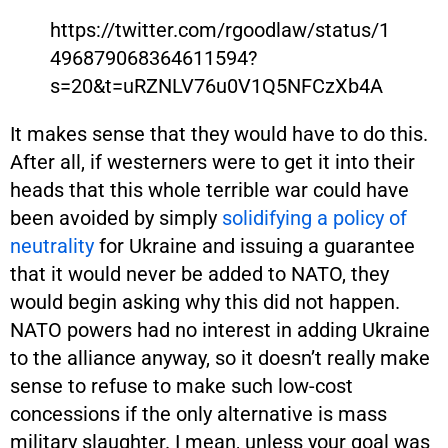
https://twitter.com/rgoodlaw/status/1
496879068364611594?
s=20&t=uRZNLV76u0V1Q5NFCzXb4A
It makes sense that they would have to do this.
After all, if westerners were to get it into their
heads that this whole terrible war could have
been avoided by simply
solidifying a policy of
neutrality
for Ukraine and issuing a guarantee
that it would never be added to NATO, they
would begin asking why this did not happen.
NATO powers had no interest in adding Ukraine
to the alliance anyway, so it doesn’t really make
sense to refuse to make such low-cost
concessions if the only alternative is mass
military slaughter. I mean, unless your goal was