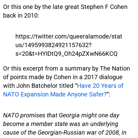
Or this one by the late great Stephen F Cohen
back in 2010:
https://twitter.com/queeralamode/stat
us/1495993824921157632?
s=20&t=HYIDtQ9_Oh24pZXwN66KCQ
Or this excerpt from a summary by The Nation
of points made by Cohen in a 2017 dialogue
with John Batchelor titled “
Have 20 Years of
NATO Expansion Made Anyone Safer?
”:
NATO promises that Georgia might one day
become a member state was an underlying
cause of the Georgian-Russian war of 2008, in