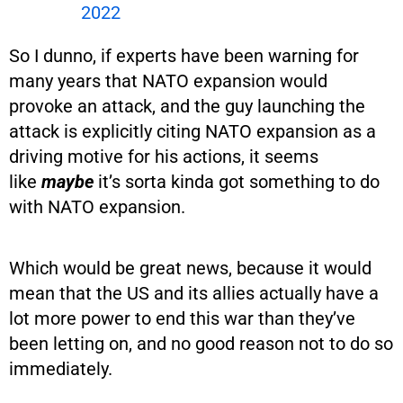
2022
So I dunno, if experts have been warning for
many years that NATO expansion would
provoke an attack, and the guy launching the
attack is explicitly citing NATO expansion as a
driving motive for his actions, it seems
like
maybe
it’s sorta kinda got something to do
with NATO expansion.
Which would be great news, because it would
mean that the US and its allies actually have a
lot more power to end this war than they’ve
been letting on, and no good reason not to do so
immediately.