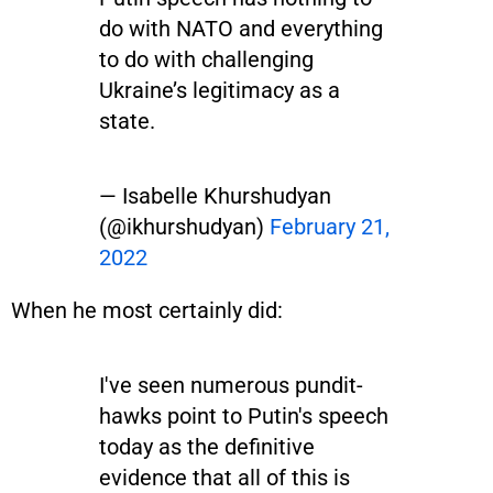
do with NATO and everything
to do with challenging
Ukraine’s legitimacy as a
state.
— Isabelle Khurshudyan
(@ikhurshudyan)
February 21,
2022
When he most certainly did:
I've seen numerous pundit-
hawks point to Putin's speech
today as the definitive
evidence that all of this is