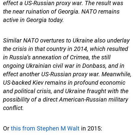
effect a US-Russian proxy war. The result was
the near ruination of Georgia. NATO remains
active in Georgia today.
Similar NATO overtures to Ukraine also underlay
the crisis in that country in 2014, which resulted
in Russia’s annexation of Crimea, the still
ongoing Ukrainian civil war in Donbass, and in
effect another US-Russian proxy war. Meanwhile,
US-backed Kiev remains in profound economic
and political crisis, and Ukraine fraught with the
possibility of a direct American-Russian military
conflict.
Or
this from Stephen M Walt
in 2015: