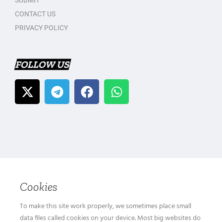
SUBMIT
CONTACT US
PRIVACY POLICY
FOLLOW US
Cookies
To make this site work properly, we sometimes place small
data files called cookies on your device. Most big websites do