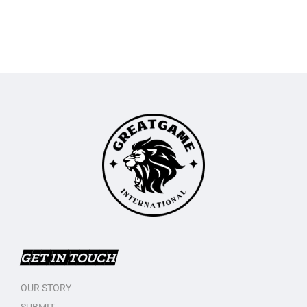
GET IN TOUCH
OUR STORY