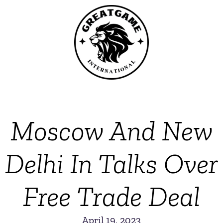
Moscow And New
Delhi In Talks Over
Free Trade Deal
April 19, 2023