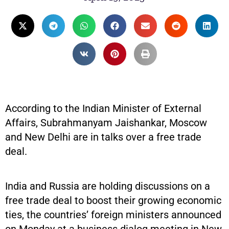
According to the Indian Minister of External
Affairs, Subrahmanyam Jaishankar, Moscow
and New Delhi are in talks over a free trade
deal.
India and Russia are holding discussions on a
free trade deal to boost their growing economic
ties, the countries’ foreign ministers announced