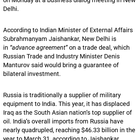
on Monday at a business dialog meeting in New
Delhi.
According to Indian Minister of External Affairs
Subrahmanyam Jaishankar, New Delhi is
in
“advance agreement”
on a trade deal, which
Russian Trade and Industry Minister Denis
Manturov said would bring a guarantee of
bilateral investment.
Russia is traditionally a supplier of military
equipment to India. This year, it has displaced
Iraq as the South Asian nation’s top supplier of
oil. India’s overall imports from Russia have
nearly quadrupled, reaching $46.33 billion in the
year to March 31, according to Jaishankar.