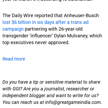
The Daily Wire reported that Anheuser-Busch
lost $6 billion in six days after a trans ad
campaign
partnering with 26-year-old
transgender ‘influencer’ Dylan Mulvaney, which
top executives never approved.
Read more
Do you have a tip or sensitive material to share
with GGI? Are you a journalist, researcher or
independent blogger and want to write for us?
You can reach us at
info@greatgameindia.com
.