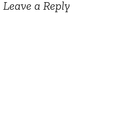
Leave a Reply