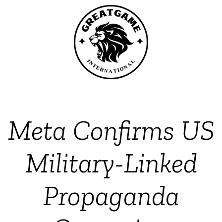
Meta Confirms US
Military-Linked
Propaganda