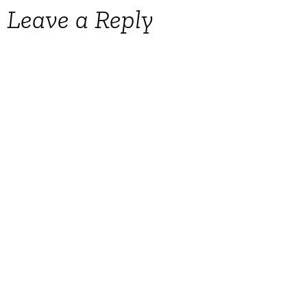
Leave a Reply