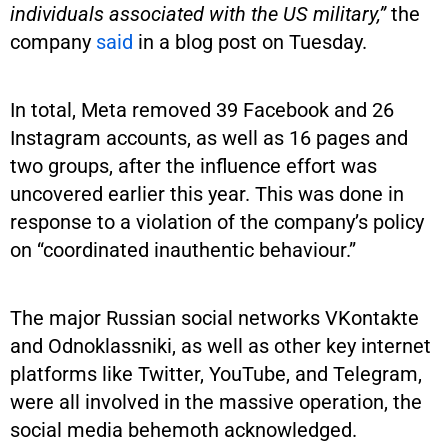
individuals associated with the US military,”
the
company
said
in a blog post on Tuesday.
In total, Meta removed 39 Facebook and 26
Instagram accounts, as well as 16 pages and
two groups, after the influence effort was
uncovered earlier this year. This was done in
response to a violation of the company’s policy
on “coordinated inauthentic behaviour.”
The major Russian social networks VKontakte
and Odnoklassniki, as well as other key internet
platforms like Twitter, YouTube, and Telegram,
were all involved in the massive operation, the
social media behemoth acknowledged.