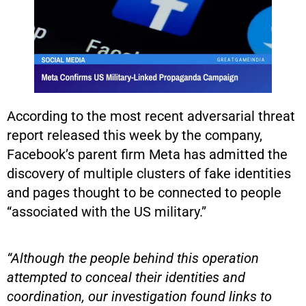
According to the most recent adversarial threat
report released this week by the company,
Facebook’s parent firm Meta has admitted the
discovery of multiple clusters of fake identities
and pages thought to be connected to people
“associated with the US military.”
“Although the people behind this operation
attempted to conceal their identities and
coordination, our investigation found links to