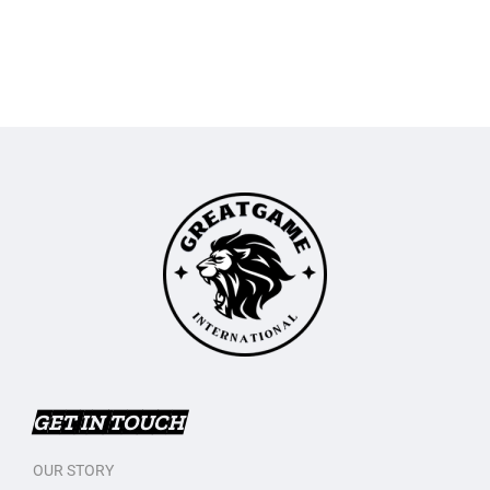
GET IN TOUCH
OUR STORY