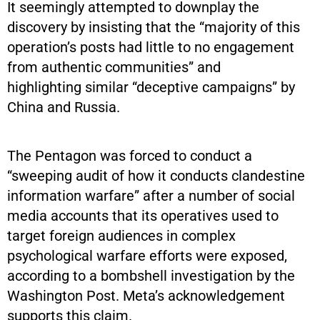
It seemingly attempted to downplay the
discovery by insisting that the “majority of this
operation’s posts had little to no engagement
from authentic communities” and
highlighting similar “deceptive campaigns” by
China and Russia.
The Pentagon was forced to conduct a
“sweeping audit of how it conducts clandestine
information warfare” after a number of social
media accounts that its operatives used to
target foreign audiences in complex
psychological warfare efforts were exposed,
according to a bombshell investigation by the
Washington Post. Meta’s acknowledgement
supports this claim.