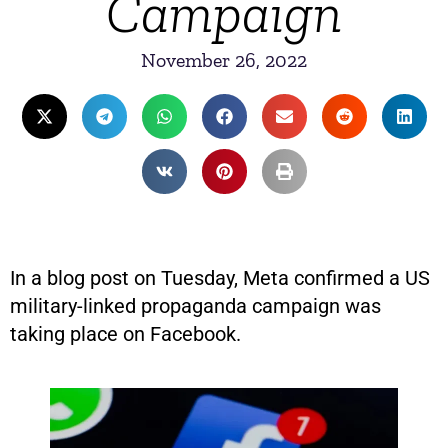
Campaign
November 26, 2022
In a blog post on Tuesday, Meta confirmed a US
military-linked propaganda campaign was
taking place on Facebook.