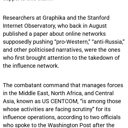
Researchers at Graphika and the Stanford
Internet Observatory, who back in August
published a paper about online networks
supposedly pushing “pro-Western,” “anti-Russia,”
and other politicised narratives, were the ones
who first brought attention to the takedown of
the influence network.
The combatant command that manages forces
in the Middle East, North Africa, and Central
Asia, known as US CENTCOM, “is among those
whose activities are facing scrutiny” for its
influence operations, according to two officials
who spoke to the Washington Post after the