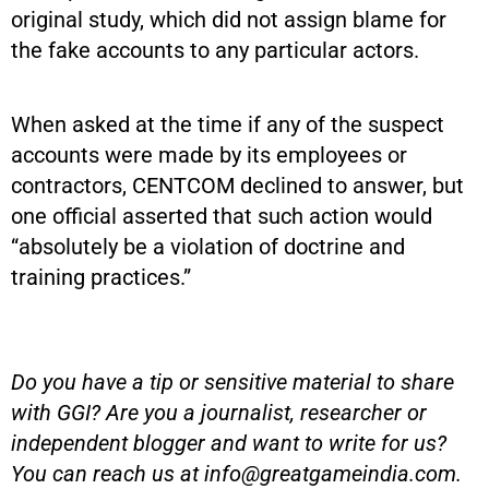
original study, which did not assign blame for
the fake accounts to any particular actors.
When asked at the time if any of the suspect
accounts were made by its employees or
contractors, CENTCOM declined to answer, but
one official asserted that such action would
“absolutely be a violation of doctrine and
training practices.”
Do you have a tip or sensitive material to share
with GGI? Are you a journalist, researcher or
independent blogger and want to write for us?
You can reach us at
info@greatgameindia.com
.