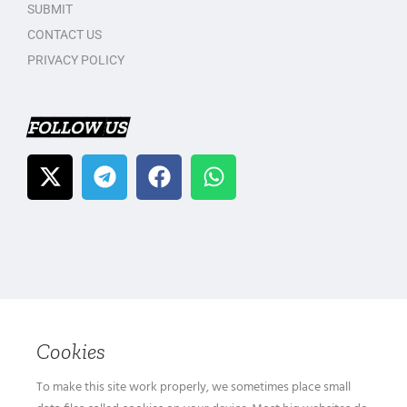
SUBMIT
CONTACT US
PRIVACY POLICY
FOLLOW US
Cookies
To make this site work properly, we sometimes place small