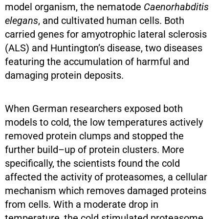
model organism, the nematode
Caenorhabditis
elegans
, and cultivated human cells. Both
carried genes for amyotrophic lateral sclerosis
(ALS) and Huntington’s disease, two diseases
featuring the accumulation of harmful and
damaging protein deposits.
When German researchers exposed both
models to cold, the low temperatures actively
removed protein clumps and stopped the
further build–up of protein clusters. More
specifically, the scientists found the cold
affected the activity of proteasomes, a cellular
mechanism which removes damaged proteins
from cells. With a moderate drop in
temperature, the cold stimulated proteasome