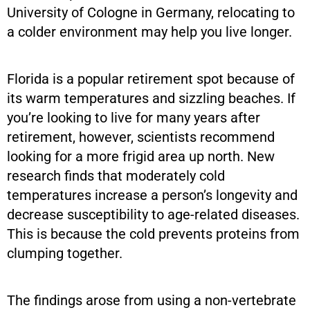
University of Cologne in Germany, relocating to
a colder environment may help you live longer.
Florida is a popular retirement spot because of
its warm temperatures and sizzling beaches. If
you’re looking to live for many years after
retirement, however, scientists recommend
looking for a more frigid area up north. New
research finds that moderately cold
temperatures increase a person’s longevity and
decrease susceptibility to age-related diseases.
This is because the cold prevents proteins from
clumping together.
The findings arose from using a non-vertebrate