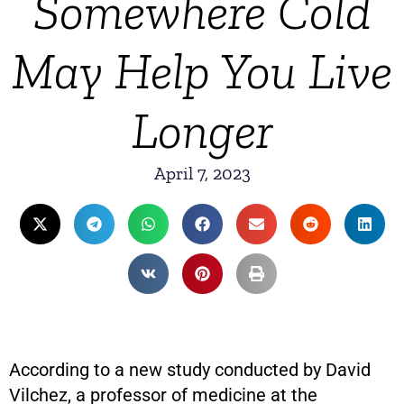
Somewhere Cold
May Help You Live
Longer
April 7, 2023
According to a new study conducted by David
Vilchez, a professor of medicine at the