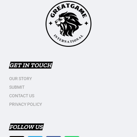
GET IN TOUCH
OUR STORY
SUBMIT
CONTACT US
PRIVACY POLICY
FOLLOW US