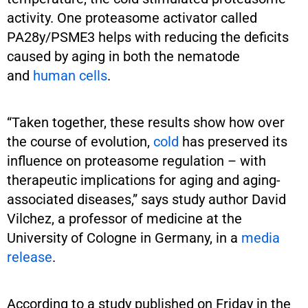
activity. One proteasome activator called
PA28y/PSME3 helps with reducing the deficits
caused by aging in both the nematode
and
human cells
.
“Taken together, these results show how over
the course of evolution,
cold
has preserved its
influence on proteasome regulation – with
therapeutic implications for aging and aging-
associated diseases,” says study author David
Vilchez, a professor of medicine at the
University of Cologne in Germany, in a
media
release
.
According to a study published on Friday in the