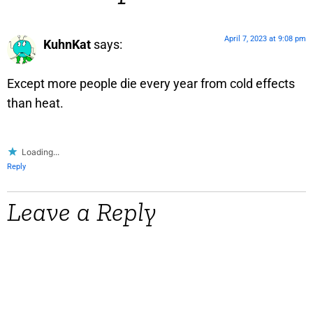
April 7, 2023 at 9:08 pm
KuhnKat
says:
Except more people die every year from cold effects
than heat.
Loading...
Reply
Leave a Reply