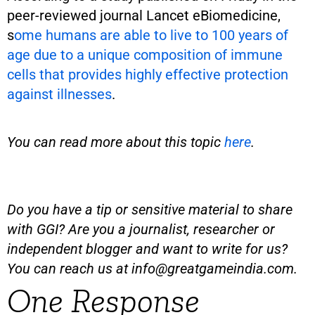
peer-reviewed journal Lancet eBiomedicine,
s
ome humans are able to live to 100 years of
age due to a unique composition of immune
cells that provides highly effective protection
against illnesses
.
You can read more about this topic
here
.
Do you have a tip or sensitive material to share
with GGI? Are you a journalist, researcher or
independent blogger and want to write for us?
You can reach us at
info@greatgameindia.com
.
One Response