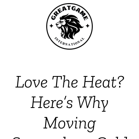
Love The Heat?
Here’s Why
Moving