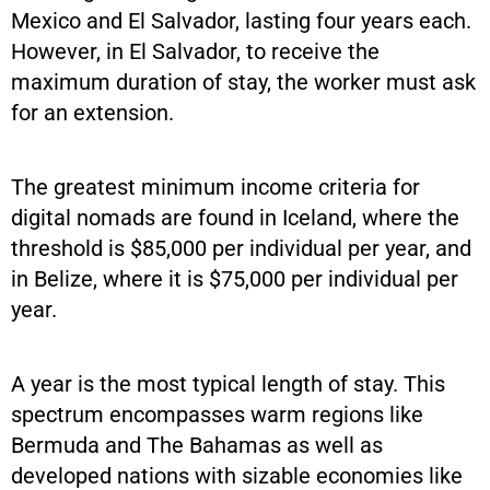
Mexico and El Salvador, lasting four years each.
However, in El Salvador, to receive the
maximum duration of stay, the worker must ask
for an extension.
The greatest minimum income criteria for
digital nomads are found in Iceland, where the
threshold is $85,000 per individual per year, and
in Belize, where it is $75,000 per individual per
year.
A year is the most typical length of stay. This
spectrum encompasses warm regions like
Bermuda and The Bahamas as well as
developed nations with sizable economies like