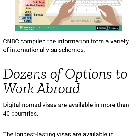
CNBC compiled the information from a variety
of international visa schemes.
Dozens of Options to
Work Abroad
Digital nomad visas are available in more than
40 countries.
The longest-lasting visas are available in