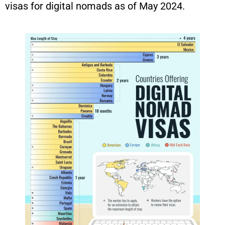
visas for digital nomads as of May 2024.