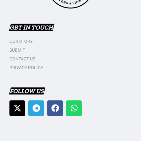
GET IN TOUCH
OUR STORY
SUBMIT
CONTACT US
PRIVACY POLICY
FOLLOW US