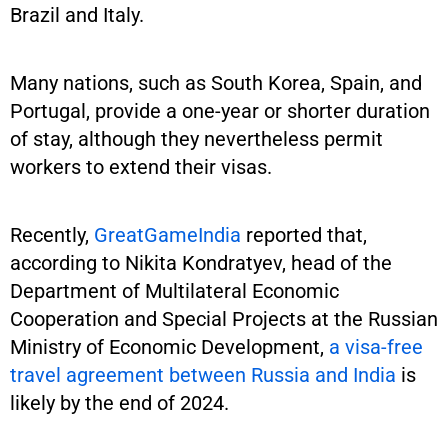
Brazil and Italy.
Many nations, such as South Korea, Spain, and
Portugal, provide a one-year or shorter duration
of stay, although they nevertheless permit
workers to extend their visas.
Recently,
GreatGameIndia
reported that,
according to Nikita Kondratyev, head of the
Department of Multilateral Economic
Cooperation and Special Projects at the Russian
Ministry of Economic Development,
a visa-free
travel agreement between Russia and India
is
likely by the end of 2024.