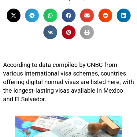
According to data compiled by CNBC from
various international visa schemes, countries
offering digital nomad visas are listed here, with
the longest-lasting visas available in Mexico
and El Salvador.