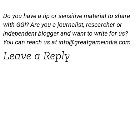
Do you have a tip or sensitive material to share
with GGI? Are you a journalist, researcher or
independent blogger and want to write for us?
You can reach us at
info@greatgameindia.com
.
Leave a Reply