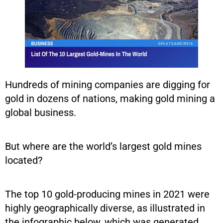
Hundreds of mining companies are digging for
gold in dozens of nations, making gold mining a
global business.
But where are the world’s largest gold mines
located?
The top 10 gold-producing mines in 2021 were
highly geographically diverse, as illustrated in
the infographic below, which was generated