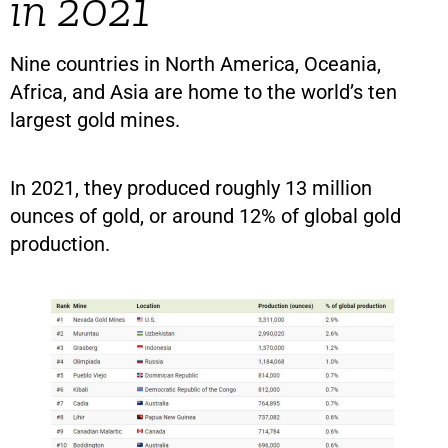
in 2021
Nine countries in North America, Oceania,
Africa, and Asia are home to the world’s ten
largest gold mines.
In 2021, they produced roughly 13 million
ounces of gold, or around 12% of global gold
production.