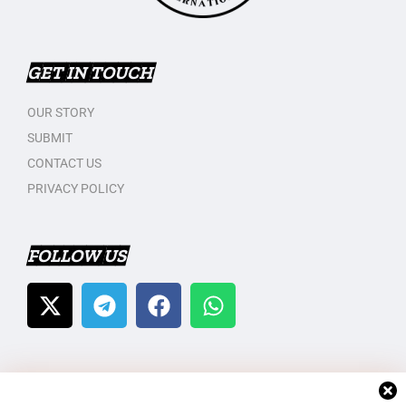
GET IN TOUCH
OUR STORY
SUBMIT
CONTACT US
PRIVACY POLICY
FOLLOW US