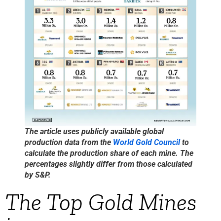
The article uses publicly available global
production data from the
World Gold Council
to
calculate the production share of each mine. The
percentages slightly differ from those calculated
by S&P.
The Top Gold Mines