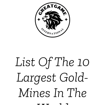
List Of The 10
Largest Gold-
Mines In The