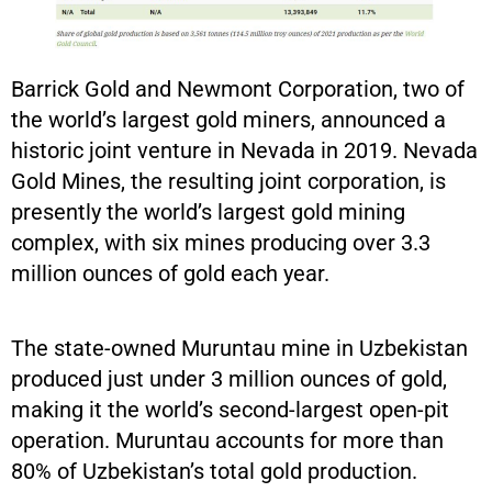
Barrick Gold and Newmont Corporation, two of
the world’s largest gold miners, announced a
historic joint venture in Nevada in 2019. Nevada
Gold Mines, the resulting joint corporation, is
presently the world’s largest gold mining
complex, with six mines producing over 3.3
million ounces of gold each year.
The state-owned Muruntau mine in Uzbekistan
produced just under 3 million ounces of gold,
making it the world’s second-largest open-pit
operation. Muruntau accounts for more than
80% of Uzbekistan’s total gold production.