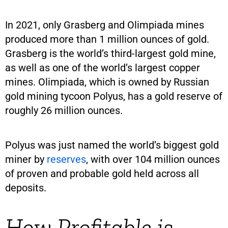
In 2021, only Grasberg and Olimpiada mines
produced more than 1 million ounces of gold.
Grasberg is the world’s third-largest gold mine,
as well as one of the world’s largest copper
mines. Olimpiada, which is owned by Russian
gold mining tycoon Polyus, has a gold reserve of
roughly 26 million ounces.
Polyus was just named the world’s biggest gold
miner by
reserves
, with over 104 million ounces
of proven and probable gold held across all
deposits.
How Profitable is