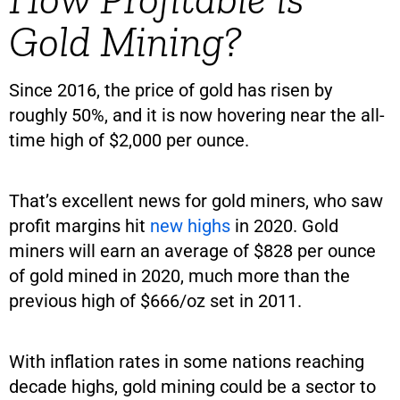
Gold Mining?
Since 2016, the price of gold has risen by
roughly 50%, and it is now hovering near the all-
time high of $2,000 per ounce.
That’s excellent news for gold miners, who saw
profit margins hit
new highs
in 2020. Gold
miners will earn an average of $828 per ounce
of gold mined in 2020, much more than the
previous high of $666/oz set in 2011.
With inflation rates in some nations reaching
decade highs, gold mining could be a sector to