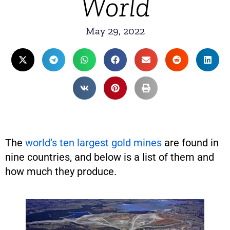
World
May 29, 2022
The
world’s ten largest gold mines
are found in
nine countries, and below is a list of them and
how much they produce.