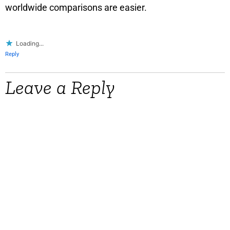
worldwide comparisons are easier.
Loading...
Reply
Leave a Reply