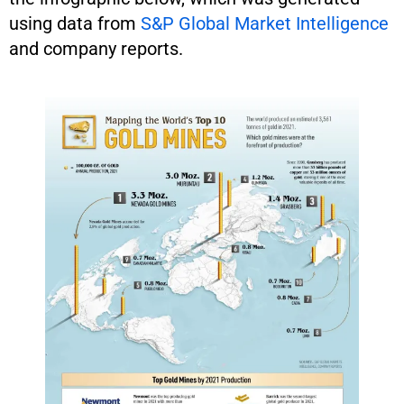
using data from
S&P Global Market Intelligence
and company reports.