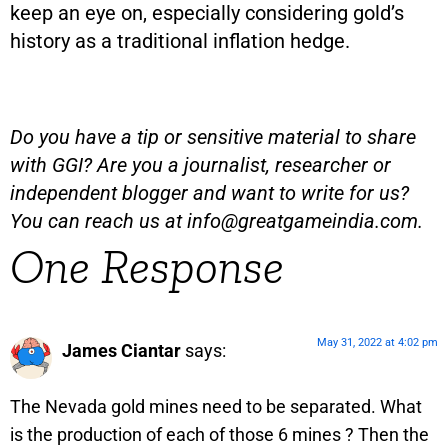
keep an eye on, especially considering gold’s
history as a traditional inflation hedge.
Do you have a tip or sensitive material to share
with GGI? Are you a journalist, researcher or
independent blogger and want to write for us?
You can reach us at
info@greatgameindia.com
.
One Response
May 31, 2022 at 4:02 pm
James Ciantar
says:
The Nevada gold mines need to be separated. What
is the production of each of those 6 mines ? Then the