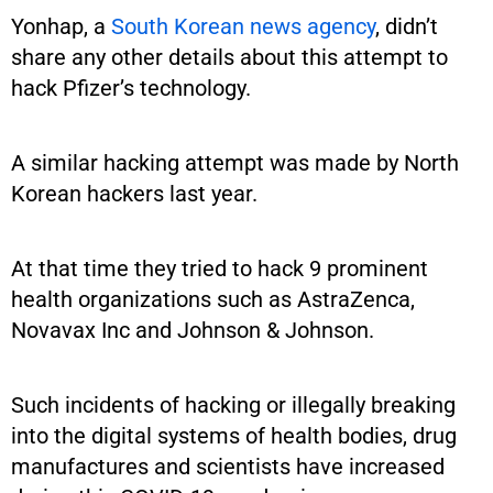
Yonhap, a
South Korean news agency
, didn’t
share any other details about this attempt to
hack Pfizer’s technology.
A similar hacking attempt was made by North
Korean hackers last year.
At that time they tried to hack 9 prominent
health organizations such as AstraZenca,
Novavax Inc and Johnson & Johnson.
Such incidents of hacking or illegally breaking
into the digital systems of health bodies, drug
manufactures and scientists have increased