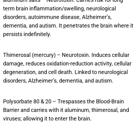
term brain inflammation/swelling, neurological
disorders, autoimmune disease, Alzheimer’s,
dementia, and autism. It penetrates the brain where it
persists indefinitely.
Thimerosal (mercury) – Neurotoxin. Induces cellular
damage, reduces oxidation-reduction activity, cellular
degeneration, and cell death. Linked to neurological
disorders, Alzheimer’s, dementia, and autism.
Polysorbate 80 & 20 – Trespasses the Blood-Brain
Barrier and carries with it aluminum, thimerosal, and
viruses; allowing it to enter the brain.