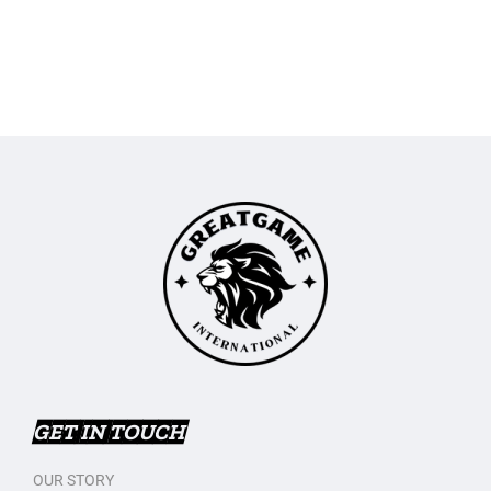
GET IN TOUCH
OUR STORY