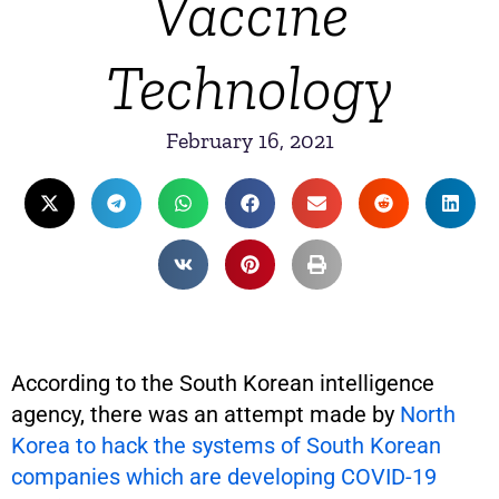
Vaccine
Technology
February 16, 2021
According to the South Korean intelligence
agency, there was an attempt made by
North
Korea to hack the systems of South Korean
companies which are developing COVID-19