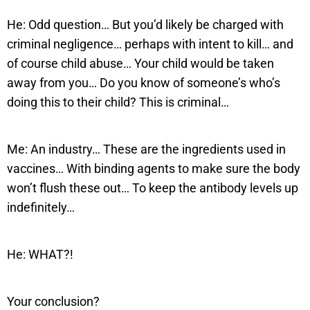
He: Odd question… But you’d likely be charged with
criminal negligence… perhaps with intent to kill… and
of course child abuse… Your child would be taken
away from you… Do you know of someone’s who’s
doing this to their child? This is criminal…
Me: An industry… These are the ingredients used in
vaccines… With binding agents to make sure the body
won’t flush these out… To keep the antibody levels up
indefinitely…
He: WHAT?!
Your conclusion?