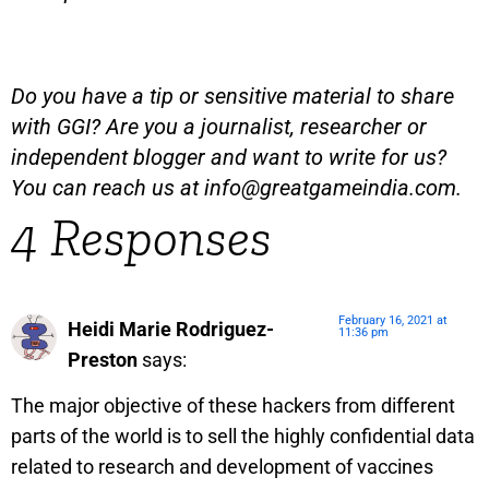
Do you have a tip or sensitive material to share
with GGI? Are you a journalist, researcher or
independent blogger and want to write for us?
You can reach us at
info@greatgameindia.com
.
4 Responses
February 16, 2021 at
Heidi Marie Rodriguez-
11:36 pm
Preston
says:
The major objective of these hackers from different
parts of the world is to sell the highly confidential data
related to research and development of vaccines