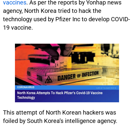
vaccines
. As per the reports by Yonhap news
agency, North Korea tried to hack the
technology used by Pfizer Inc to develop COVID-
19 vaccine.
This attempt of North Korean hackers was
foiled by South Korea’s intelligence agency.