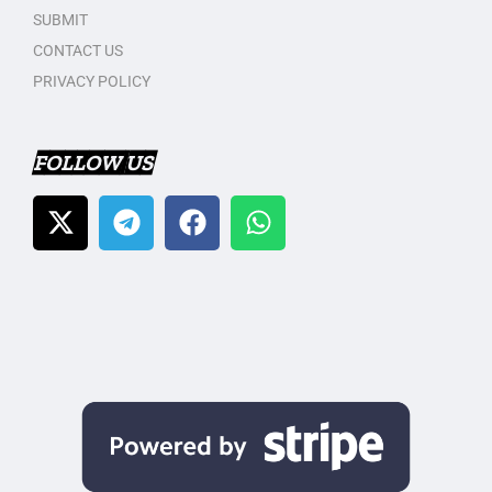
SUBMIT
CONTACT US
PRIVACY POLICY
FOLLOW US