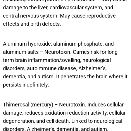
damage to the liver, cardiovascular system, and
central nervous system. May cause reproductive
effects and birth defects.
Aluminum hydroxide, aluminum phosphate, and
aluminum salts – Neurotoxin. Carries risk for long
term brain inflammation/swelling, neurological
disorders, autoimmune disease, Alzheimer’s,
dementia, and autism. It penetrates the brain where it
persists indefinitely.
Thimerosal (mercury) – Neurotoxin. Induces cellular
damage, reduces oxidation-reduction activity, cellular
degeneration, and cell death. Linked to neurological
disorders, Alzheimer’s, dementia, and autism.