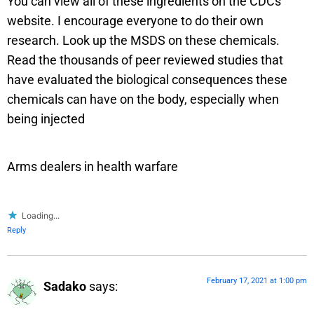
You can view all of these ingredients on the CDCs
website. I encourage everyone to do their own
research. Look up the MSDS on these chemicals.
Read the thousands of peer reviewed studies that
have evaluated the biological consequences these
chemicals can have on the body, especially when
being injected
Arms dealers in health warfare
Loading...
Reply
February 17, 2021 at 1:00 pm
Sadako
says: