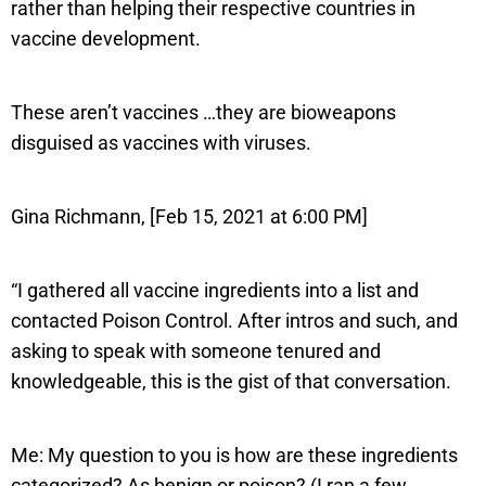
rather than helping their respective countries in
vaccine development.
These aren’t vaccines …they are bioweapons
disguised as vaccines with viruses.
Gina Richmann, [Feb 15, 2021 at 6:00 PM]
“I gathered all vaccine ingredients into a list and
contacted Poison Control. After intros and such, and
asking to speak with someone tenured and
knowledgeable, this is the gist of that conversation.
Me: My question to you is how are these ingredients
categorized? As benign or poison? (I ran a few