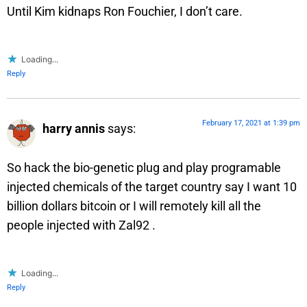
Until Kim kidnaps Ron Fouchier, I don’t care.
Loading...
Reply
February 17, 2021 at 1:39 pm
harry annis
says:
So hack the bio-genetic plug and play programable
injected chemicals of the target country say I want 10
billion dollars bitcoin or I will remotely kill all the
people injected with Zal92 .
Loading...
Reply