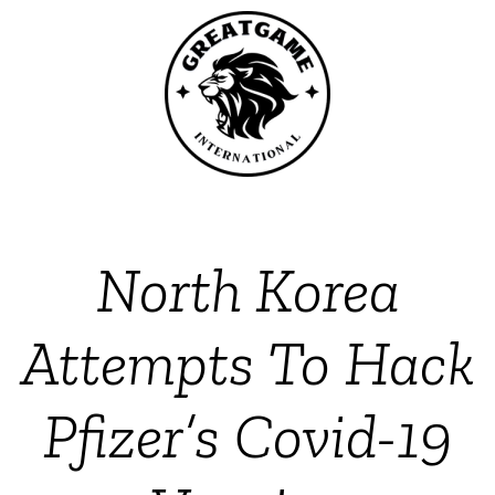
North Korea
Attempts To Hack
Pfizer’s Covid-19