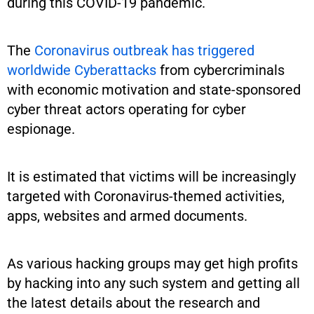
during this COVID-19 pandemic.
The
Coronavirus outbreak has triggered
worldwide Cyberattacks
from cybercriminals
with economic motivation and state-sponsored
cyber threat actors operating for cyber
espionage.
It is estimated that victims will be increasingly
targeted with Coronavirus-themed activities,
apps, websites and armed documents.
As various hacking groups may get high profits
by hacking into any such system and getting all
the latest details about the research and