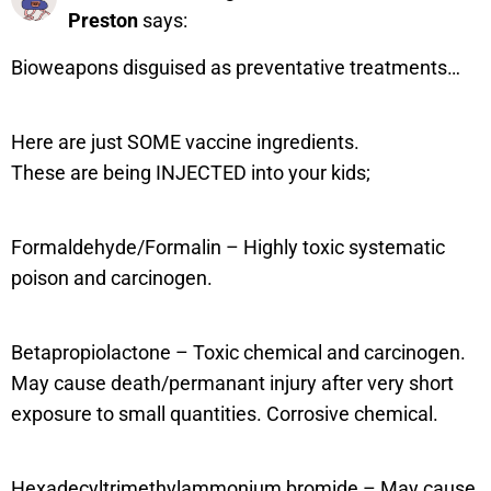
Preston
says:
Bioweapons disguised as preventative treatments…
Here are just SOME vaccine ingredients.
These are being INJECTED into your kids;
Formaldehyde/Formalin – Highly toxic systematic
poison and carcinogen.
Betapropiolactone – Toxic chemical and carcinogen.
May cause death/permanant injury after very short
exposure to small quantities. Corrosive chemical.
Hexadecyltrimethylammonium bromide – May cause