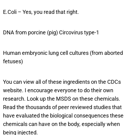
E.Coli – Yes, you read that right.
DNA from porcine (pig) Circovirus type-1
Human embryonic lung cell cultures (from aborted
fetuses)
You can view all of these ingredients on the CDCs
website. I encourage everyone to do their own
research. Look up the MSDS on these chemicals.
Read the thousands of peer reviewed studies that
have evaluated the biological consequences these
chemicals can have on the body, especially when
being injected.