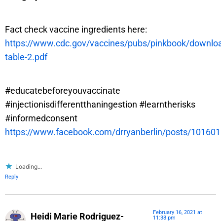
Fact check vaccine ingredients here:
https://www.cdc.gov/vaccines/pubs/pinkbook/downloa
table-2.pdf
#educatebeforeyouvaccinate
#injectionisdifferentthaningestion #learntherisks
#informedconsent
https://www.facebook.com/drryanberlin/posts/1016
Loading...
Reply
February 16, 2021 at
Heidi Marie Rodriguez-
11:38 pm