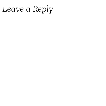
Leave a Reply