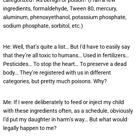
ingredients, formaldehyde, Tween 80, mercury,
aluminum, phenoxyethanol, potassium phosphate,
sodium phosphate, sorbitol, etc.)
He: Well, that’s quite a list… But I’d have to easily say
that they’re all toxic to humans… Used in fertilizers…
Pesticides… To stop the heart… To preserve a dead
body… They’re registered with us in different
categories, but pretty much poisons. Why?
Me: If I were deliberately to feed or inject my child
with these ingredients often, as a schedule, obviously
I’d put my daughter in harm’s way… But what would
legally happen to me?