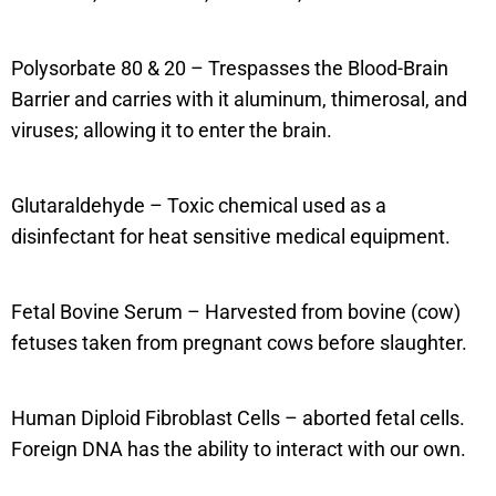
Polysorbate 80 & 20 – Trespasses the Blood-Brain
Barrier and carries with it aluminum, thimerosal, and
viruses; allowing it to enter the brain.
Glutaraldehyde – Toxic chemical used as a
disinfectant for heat sensitive medical equipment.
Fetal Bovine Serum – Harvested from bovine (cow)
fetuses taken from pregnant cows before slaughter.
Human Diploid Fibroblast Cells – aborted fetal cells.
Foreign DNA has the ability to interact with our own.