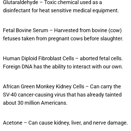
Glutaraldehyde – Toxic chemical used as a
disinfectant for heat sensitive medical equipment.
Fetal Bovine Serum – Harvested from bovine (cow)
fetuses taken from pregnant cows before slaughter.
Human Diploid Fibroblast Cells – aborted fetal cells.
Foreign DNA has the ability to interact with our own.
African Green Monkey Kidney Cells – Can carry the
SV-40 cancer-causing virus that has already tainted
about 30 million Americans.
Acetone – Can cause kidney, liver, and nerve damage.