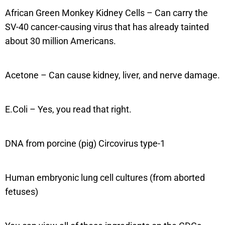
African Green Monkey Kidney Cells – Can carry the
SV-40 cancer-causing virus that has already tainted
about 30 million Americans.
Acetone – Can cause kidney, liver, and nerve damage.
E.Coli – Yes, you read that right.
DNA from porcine (pig) Circovirus type-1
Human embryonic lung cell cultures (from aborted
fetuses)