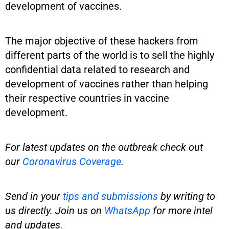
development of vaccines.
The major objective of these hackers from
different parts of the world is to sell the highly
confidential data related to research and
development of vaccines rather than helping
their respective countries in vaccine
development.
For latest updates on the outbreak check out
our
Coronavirus Coverage
.
Send in your
tips and submissions
by writing to
us directly. Join us on
WhatsApp
for more intel
and updates.