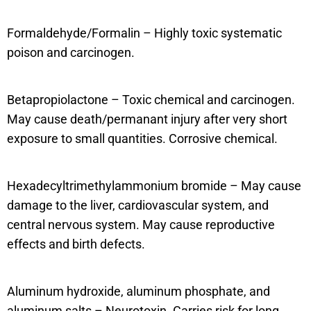
Formaldehyde/Formalin – Highly toxic systematic
poison and carcinogen.
Betapropiolactone – Toxic chemical and carcinogen.
May cause death/permanant injury after very short
exposure to small quantities. Corrosive chemical.
Hexadecyltrimethylammonium bromide – May cause
damage to the liver, cardiovascular system, and
central nervous system. May cause reproductive
effects and birth defects.
Aluminum hydroxide, aluminum phosphate, and
aluminum salts – Neurotoxin. Carries risk for long