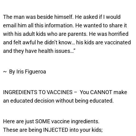
The man was beside himself. He asked if I would
email him all this information. He wanted to share it
with his adult kids who are parents. He was horrified
and felt awful he didn’t know… his kids are vaccinated
and they have health issues…”
~ By Iris Figueroa
INGREDIENTS TO VACCINES – You CANNOT make
an educated decision without being educated.
Here are just SOME vaccine ingredients.
These are being INJECTED into your kids;