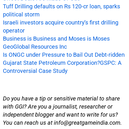
Tuff Drilling defaults on Rs 120-cr loan, sparks
political storm
Israeli investors acquire country’s first drilling
operator
Business is Business and Moses is Moses
GeoGlobal Resources Inc
Is ONGC under Pressure to Bail Out Debt-ridden
Gujarat State Petroleum Corporation?GSPC: A
Controversial Case Study
Do you have a tip or sensitive material to share
with GGI? Are you a journalist, researcher or
independent blogger and want to write for us?
You can reach us at
info@greatgameindia.com
.