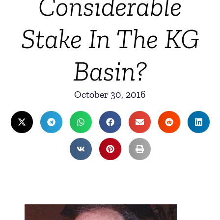
Considerable
Stake In The KG
Basin?
October 30, 2016