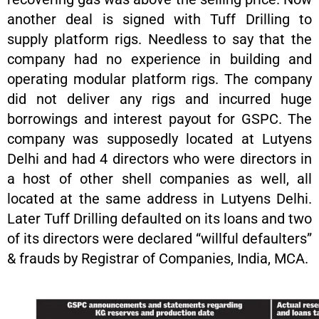
another deal is signed with Tuff Drilling to
supply platform rigs. Needless to say that the
company had no experience in building and
operating modular platform rigs. The company
did not deliver any rigs and incurred huge
borrowings and interest payout for GSPC. The
company was supposedly located at Lutyens
Delhi and had 4 directors who were directors in
a host of other shell companies as well, all
located at the same address in Lutyens Delhi.
Later Tuff Drilling defaulted on its loans and two
of its directors were declared “willful defaulters”
& frauds by Registrar of Companies, India, MCA.