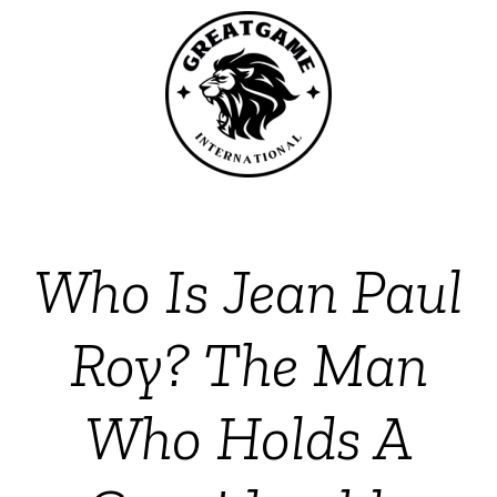
Who Is Jean Paul
Roy? The Man
Who Holds A