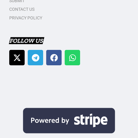
SUBMIT
CONTACT US
PRIVACY POLICY
FOLLOW US