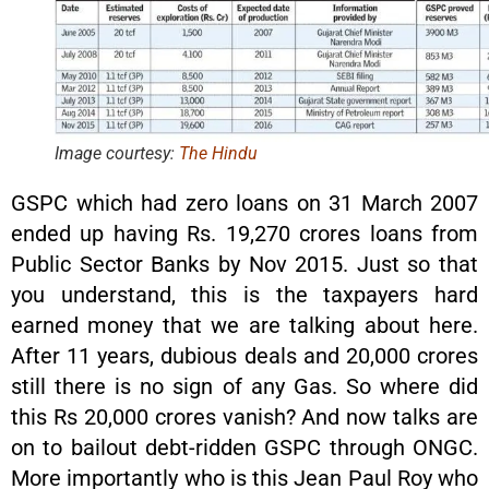
Image courtesy:
The Hindu
GSPC which had zero loans on 31 March 2007
ended up having Rs. 19,270 crores loans from
Public Sector Banks by Nov 2015. Just so that
you understand, this is the taxpayers hard
earned money that we are talking about here.
After 11 years, dubious deals and 20,000 crores
still there is no sign of any Gas. So where did
this Rs 20,000 crores vanish? And now talks are
on to bailout debt-ridden GSPC through ONGC.
More importantly who is this Jean Paul Roy who