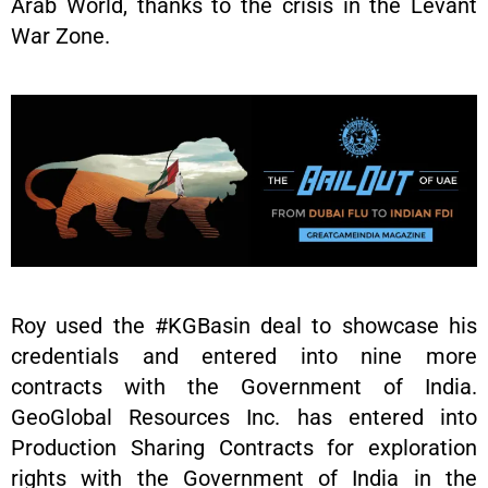
Arab World, thanks to the crisis in the Levant
War Zone.
Roy used the #KGBasin deal to showcase his
credentials and entered into nine more
contracts with the Government of India.
GeoGlobal Resources Inc. has entered into
Production Sharing Contracts for exploration
rights with the Government of India in the