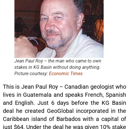
Jean Paul Roy – the man who came to own
stakes in KG Basin without doing anything.
Picture courtesy:
Economic Times
This is Jean Paul Roy – Canadian geologist who
lives in Guatemala and speaks French, Spanish
and English. Just 6 days before the KG Basin
deal he created GeoGlobal incorporated in the
Caribbean island of Barbados with a capital of
just $64. Under the deal he was given 10% stake