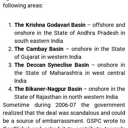
following areas:
The Krishna Godavari Basin
– offshore and
onshore in the State of Andhra Pradesh in
south eastern India
The Cambay Basin
– onshore in the State
of Gujarat in western India
The Deccan Syneclise Basin
– onshore in
the State of Maharashtra in west central
India
The Bikaner-Nagpur Basin
– onshore in the
State of Rajasthan in north western India
Sometime during 2006-07 the government
realized that the deal was scandalous and could
be a source of embarrassment. GSPC wrote to