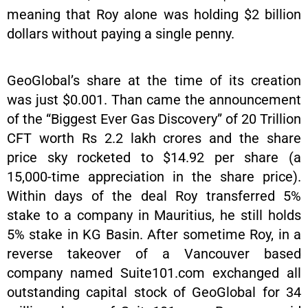
meaning that Roy alone was holding $2 billion
dollars without paying a single penny.
GeoGlobal’s share at the time of its creation
was just $0.001. Than came the announcement
of the “Biggest Ever Gas Discovery” of 20 Trillion
CFT worth Rs 2.2 lakh crores and the share
price sky rocketed to $14.92 per share (a
15,000-time appreciation in the share price).
Within days of the deal Roy transferred 5%
stake to a company in Mauritius, he still holds
5% stake in KG Basin. After sometime Roy, in a
reverse takeover of a Vancouver based
company named Suite101.com exchanged all
outstanding capital stock of GeoGlobal for 34