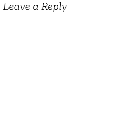
Leave a Reply