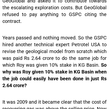
GeoGlobal and asked it to contribute towards
the escalating exploration costs. But GeoGlobal
refused to pay anything to GSPC citing the
contract.
Years passed and nothing moved. So the GSPC
hired another technical expert Petrotel USA to
revise the geological model from scratch which
was paid Rs 2.64 crore to do the same job for
which Roy was given 10% stake in KG Basin.
So
why was Roy given 10% stake in KG Basin when
the job could easily have been done in just Rs
2.64 crore?
It was 2009 and it became clear that the cost of
recovering gas was above the selling price. Now