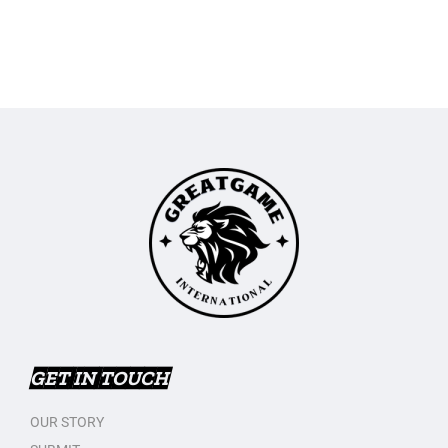
GET IN TOUCH
OUR STORY