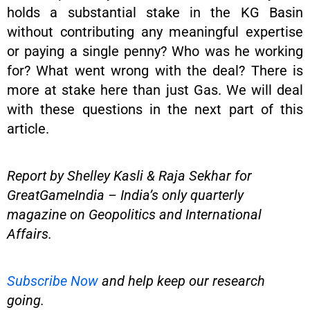
holds a substantial stake in the KG Basin
without contributing any meaningful expertise
or paying a single penny? Who was he working
for? What went wrong with the deal? There is
more at stake here than just Gas. We will deal
with these questions in the next part of this
article.
Report by Shelley Kasli & Raja Sekhar for
GreatGameIndia – India’s only quarterly
magazine on Geopolitics and International
Affairs.
Subscribe Now
and help keep our research
going.