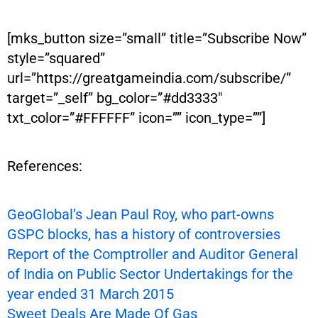
[mks_button size=”small” title=”Subscribe Now”
style=”squared”
url=”https://greatgameindia.com/subscribe/”
target=”_self” bg_color=”#dd3333″
txt_color=”#FFFFFF” icon=”” icon_type=””]
References:
GeoGlobal’s Jean Paul Roy, who part-owns
GSPC blocks, has a history of controversies
Report of the Comptroller and Auditor General
of India on Public Sector Undertakings for the
year ended 31 March 2015
Sweet Deals Are Made Of Gas