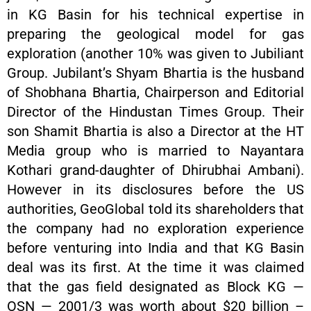
in KG Basin for his technical expertise in
preparing the geological model for gas
exploration (another 10% was given to Jubiliant
Group. Jubilant’s Shyam Bhartia is the husband
of Shobhana Bhartia, Chairperson and Editorial
Director of the Hindustan Times Group. Their
son Shamit Bhartia is also a Director at the HT
Media group who is married to Nayantara
Kothari grand-daughter of Dhirubhai Ambani).
However in its disclosures before the US
authorities, GeoGlobal told its shareholders that
the company had no exploration experience
before venturing into India and that KG Basin
deal was its first. At the time it was claimed
that the gas field designated as Block KG —
OSN — 2001/3 was worth about $20 billion –