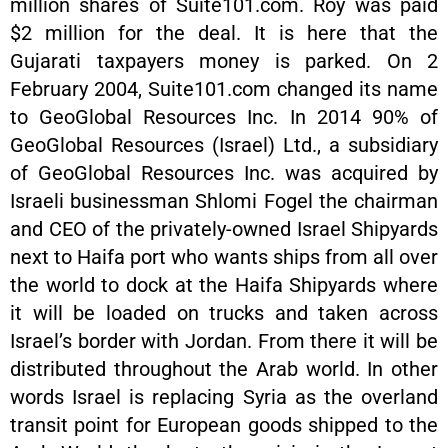
million shares of Suite101.com. Roy was paid
$2 million for the deal. It is here that the
Gujarati taxpayers money is parked. On 2
February 2004, Suite101.com changed its name
to GeoGlobal Resources Inc. In 2014 90% of
GeoGlobal Resources (Israel) Ltd., a subsidiary
of GeoGlobal Resources Inc. was acquired by
Israeli businessman Shlomi Fogel the chairman
and CEO of the privately-owned Israel Shipyards
next to Haifa port who wants ships from all over
the world to dock at the Haifa Shipyards where
it will be loaded on trucks and taken across
Israel’s border with Jordan. From there it will be
distributed throughout the Arab world. In other
words Israel is replacing Syria as the overland
transit point for European goods shipped to the