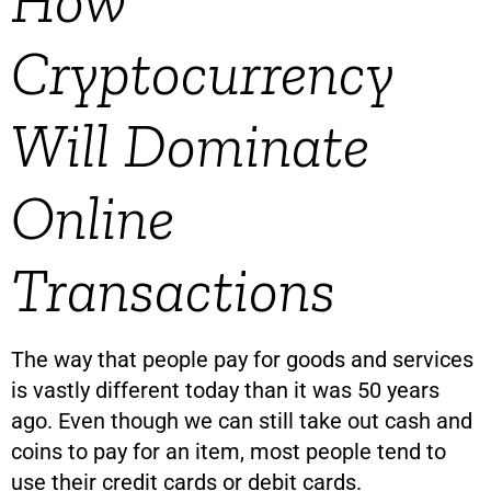
How
Cryptocurrency
Will Dominate
Online
Transactions
The way that people pay for goods and services
is vastly different today than it was 50 years
ago. Even though we can still take out cash and
coins to pay for an item, most people tend to
use their credit cards or debit cards.