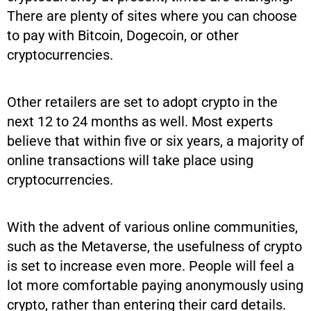
There are plenty of sites where you can choose
to pay with Bitcoin, Dogecoin, or other
cryptocurrencies.
Other retailers are set to adopt crypto in the
next 12 to 24 months as well. Most experts
believe that within five or six years, a majority of
online transactions will take place using
cryptocurrencies.
With the advent of various online communities,
such as the Metaverse, the usefulness of crypto
is set to increase even more. People will feel a
lot more comfortable paying anonymously using
crypto, rather than entering their card details.