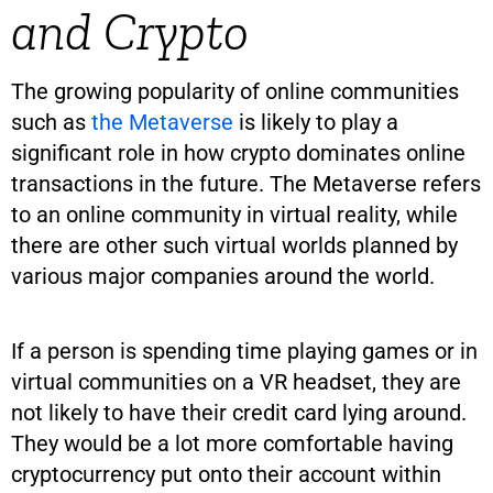
and Crypto
The growing popularity of online communities
such as
the Metaverse
is likely to play a
significant role in how crypto dominates online
transactions in the future. The Metaverse refers
to an online community in virtual reality, while
there are other such virtual worlds planned by
various major companies around the world.
If a person is spending time playing games or in
virtual communities on a VR headset, they are
not likely to have their credit card lying around.
They would be a lot more comfortable having
cryptocurrency put onto their account within