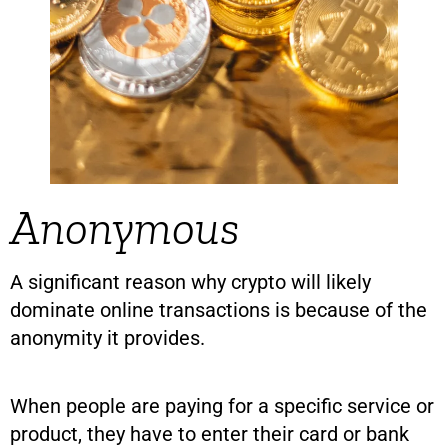
Anonymous
A significant reason why crypto will likely
dominate online transactions is because of the
anonymity it provides.
When people are paying for a specific service or
product, they have to enter their card or bank