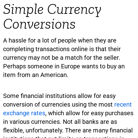
Simple Currency
Conversions
A hassle for a lot of people when they are
completing transactions online is that their
currency may not be a match for the seller.
Perhaps someone in Europe wants to buy an
item from an American.
Some financial institutions allow for easy
conversion of currencies using the most
recent
exchange rates
, which allow for easy purchases
in various currencies. Not all banks are as
flexible, unfortunately. There are many financial