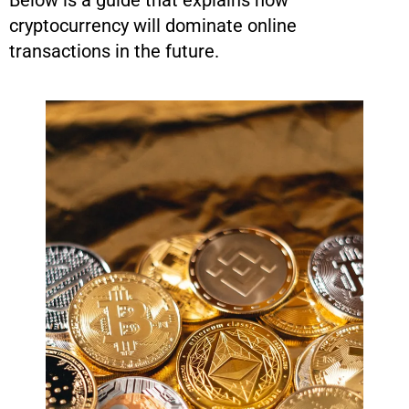
Below is a guide that explains how
cryptocurrency will dominate online
transactions in the future.