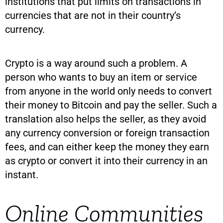
institutions that put limits on transactions in
currencies that are not in their country’s
currency.
Crypto is a way around such a problem. A
person who wants to buy an item or service
from anyone in the world only needs to convert
their money to Bitcoin and pay the seller. Such a
translation also helps the seller, as they avoid
any currency conversion or foreign transaction
fees, and can either keep the money they earn
as crypto or convert it into their currency in an
instant.
Online Communities