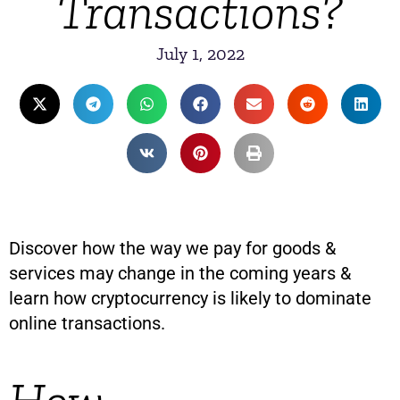
Transactions?
July 1, 2022
Discover how the way we pay for goods &
services may change in the coming years &
learn how cryptocurrency is likely to dominate
online transactions.