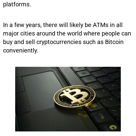
platforms.
In a few years, there will likely be ATMs in all
major cities around the world where people can
buy and sell cryptocurrencies such as Bitcoin
conveniently.