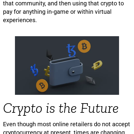
that community, and then using that crypto to
pay for anything in-game or within virtual
experiences.
Crypto is the Future
Even though most online retailers do not accept
cryptocurrency at present, times are changing.