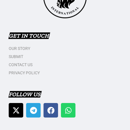
GET IN TOUCH
OUR STORY
SUBMIT
CONTACT US
PRIVACY POLICY
FOLLOW US