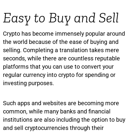
Easy to Buy and Sell
Crypto has become immensely popular around
the world because of the ease of buying and
selling. Completing a translation takes mere
seconds, while there are countless reputable
platforms that you can use to convert your
regular currency into crypto for spending or
investing purposes.
Such apps and websites are becoming more
common, while many banks and financial
institutions are also including the option to buy
and sell cryptocurrencies through their