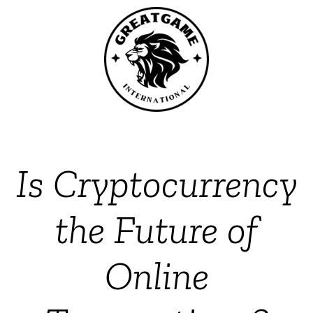
Is Cryptocurrency
the Future of
Online