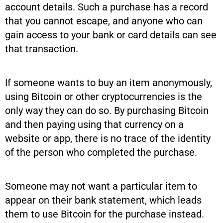
account details. Such a purchase has a record
that you cannot escape, and anyone who can
gain access to your bank or card details can see
that transaction.
If someone wants to buy an item anonymously,
using Bitcoin or other cryptocurrencies is the
only way they can do so. By purchasing Bitcoin
and then paying using that currency on a
website or app, there is no trace of the identity
of the person who completed the purchase.
Someone may not want a particular item to
appear on their bank statement, which leads
them to use Bitcoin for the purchase instead.