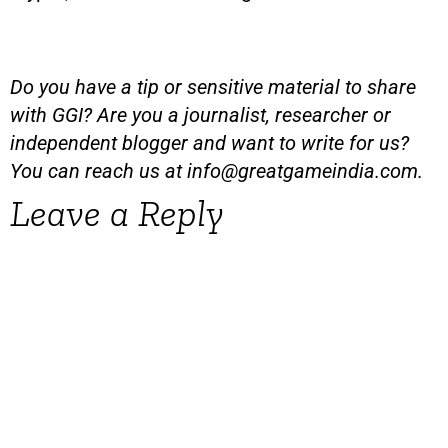
Do you have a tip or sensitive material to share
with GGI? Are you a journalist, researcher or
independent blogger and want to write for us?
You can reach us at
info@greatgameindia.com
.
Leave a Reply