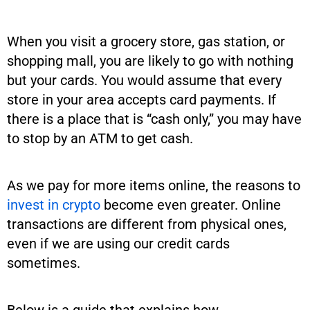
When you visit a grocery store, gas station, or
shopping mall, you are likely to go with nothing
but your cards. You would assume that every
store in your area accepts card payments. If
there is a place that is “cash only,” you may have
to stop by an ATM to get cash.
As we pay for more items online, the reasons to
invest in crypto
become even greater. Online
transactions are different from physical ones,
even if we are using our credit cards
sometimes.