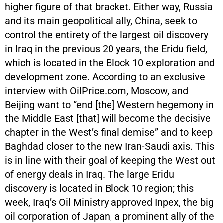
higher figure of that bracket. Either way, Russia
and its main geopolitical ally, China, seek to
control the entirety of the largest oil discovery
in Iraq in the previous 20 years, the Eridu field,
which is located in the Block 10 exploration and
development zone. According to an exclusive
interview with OilPrice.com, Moscow, and
Beijing want to “end [the] Western hegemony in
the Middle East [that] will become the decisive
chapter in the West’s final demise” and to keep
Baghdad closer to the new Iran-Saudi axis. This
is in line with their goal of keeping the West out
of energy deals in Iraq. The large Eridu
discovery is located in Block 10 region; this
week, Iraq’s Oil Ministry approved Inpex, the big
oil corporation of Japan, a prominent ally of the