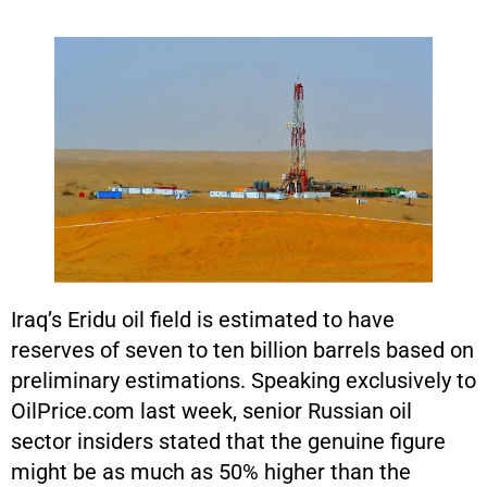
Iraq’s Eridu oil field is estimated to have
reserves of seven to ten billion barrels based on
preliminary estimations. Speaking exclusively to
OilPrice.com last week, senior Russian oil
sector insiders stated that the genuine figure
might be as much as 50% higher than the