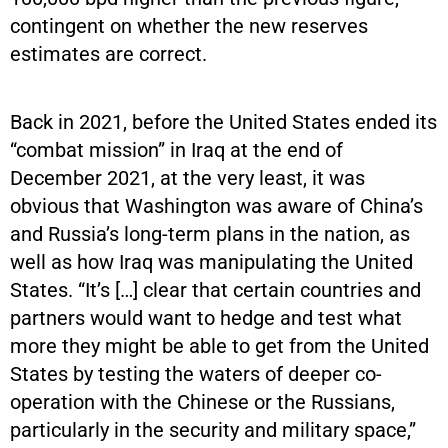
contingent on whether the new reserves
estimates are correct.
Back in 2021, before the United States ended its
“combat mission” in Iraq at the end of
December 2021, at the very least, it was
obvious that Washington was aware of China’s
and Russia’s long-term plans in the nation, as
well as how Iraq was manipulating the United
States. “It’s […] clear that certain countries and
partners would want to hedge and test what
more they might be able to get from the United
States by testing the waters of deeper co-
operation with the Chinese or the Russians,
particularly in the security and military space,”