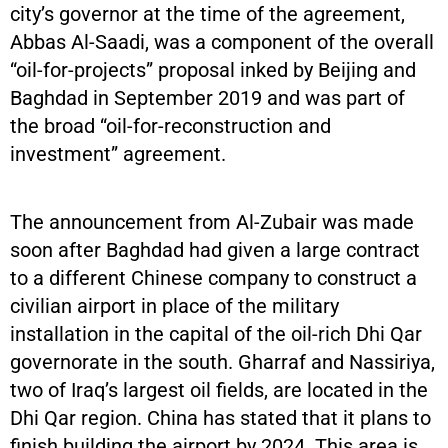
city’s governor at the time of the agreement,
Abbas Al-Saadi, was a component of the overall
“oil-for-projects” proposal inked by Beijing and
Baghdad in September 2019 and was part of
the broad “oil-for-reconstruction and
investment” agreement.
The announcement from Al-Zubair was made
soon after Baghdad had given a large contract
to a different Chinese company to construct a
civilian airport in place of the military
installation in the capital of the oil-rich Dhi Qar
governorate in the south. Gharraf and Nassiriya,
two of Iraq’s largest oil fields, are located in the
Dhi Qar region. China has stated that it plans to
finish building the airport by 2024. This area is