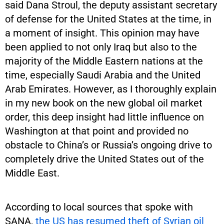
said Dana Stroul, the deputy assistant secretary
of defense for the United States at the time, in
a moment of insight. This opinion may have
been applied to not only Iraq but also to the
majority of the Middle Eastern nations at the
time, especially Saudi Arabia and the United
Arab Emirates. However, as I thoroughly explain
in my new book on the new global oil market
order, this deep insight had little influence on
Washington at that point and provided no
obstacle to China’s or Russia’s ongoing drive to
completely drive the United States out of the
Middle East.
According to local sources that spoke with
SANA,
the US has resumed theft of Syrian oil