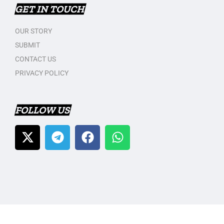
GET IN TOUCH
OUR STORY
SUBMIT
CONTACT US
PRIVACY POLICY
FOLLOW US