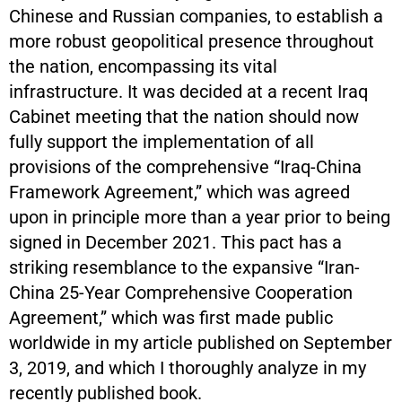
Chinese and Russian companies, to establish a
more robust geopolitical presence throughout
the nation, encompassing its vital
infrastructure. It was decided at a recent Iraq
Cabinet meeting that the nation should now
fully support the implementation of all
provisions of the comprehensive “Iraq-China
Framework Agreement,” which was agreed
upon in principle more than a year prior to being
signed in December 2021. This pact has a
striking resemblance to the expansive “Iran-
China 25-Year Comprehensive Cooperation
Agreement,” which was first made public
worldwide in my article published on September
3, 2019, and which I thoroughly analyze in my
recently published book.