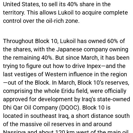
United States, to sell its 40% share in the
territory. This allows Lukoil to acquire complete
control over the oil-rich zone.
Throughout Block 10, Lukoil has owned 60% of
the shares, with the Japanese company owning
the remaining 40%. But since March, it has been
trying to figure out how to drive Inpex—and the
last vestiges of Western influence in the region
—out of the Block. In March, Block 10’s reserves,
comprising the whole Eridu field, were officially
approved for development by Iraq’s state-owned
Dhi Qar Oil Company (DQOC). Block 10 is
located in southeast Iraq, a short distance south
of the massive oil reserves in and around
Nassirya and about 120 km west of the main oil