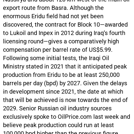
export route from Basra. Although the
enormous Eridu field had not yet been
discovered, the contract for Block 10—awarded
to Lukoil and Inpex in 2012 during Iraq’s fourth
licensing round—gives a comparatively high
compensation per barrel rate of US$5.99.
Following some initial tests, the Iraqi Oil
Ministry stated in 2021 that it anticipated peak
production from Eridu to be at least 250,000
barrels per day (bpd) by 2027. Given the delays
in development since 2021, the date at which
that will be achieved is now towards the end of
2029. Senior Russian oil industry sources
exclusively spoke to OilPrice.com last week and
believe peak production could run at least
100,000 bpd higher than the previous figure,