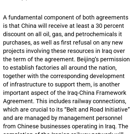
A fundamental component of both agreements
is that China will receive at least a 30 percent
discount on all oil, gas, and petrochemicals it
purchases, as well as first refusal on any new
projects involving these resources in Iraq over
the term of the agreement. Beijing’s permission
to establish factories all around the nation,
together with the corresponding development
of infrastructure to support them, is another
important aspect of the Iraq-China Framework
Agreement. This includes railway connections,
which are crucial to its “Belt and Road Initiative”
and are managed by management personnel
from Chinese businesses operating in Iraq. The