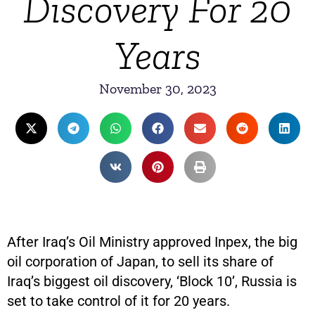
Discovery For 20
Years
November 30, 2023
After Iraq’s Oil Ministry approved Inpex, the big
oil corporation of Japan, to sell its share of
Iraq’s biggest oil discovery, ‘Block 10’, Russia is
set to take control of it for 20 years.