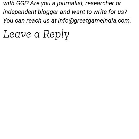
with GGI? Are you a journalist, researcher or
independent blogger and want to write for us?
You can reach us at
info@greatgameindia.com
.
Leave a Reply