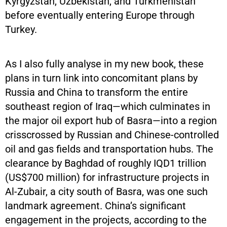
Kyrgyzstan, Uzbekistan, and Turkmenistan
before eventually entering Europe through
Turkey.
As I also fully analyse in my new book, these
plans in turn link into concomitant plans by
Russia and China to transform the entire
southeast region of Iraq—which culminates in
the major oil export hub of Basra—into a region
crisscrossed by Russian and Chinese-controlled
oil and gas fields and transportation hubs. The
clearance by Baghdad of roughly IQD1 trillion
(US$700 million) for infrastructure projects in
Al-Zubair, a city south of Basra, was one such
landmark agreement. China’s significant
engagement in the projects, according to the