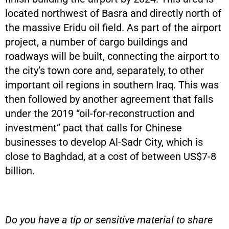
located northwest of Basra and directly north of
the massive Eridu oil field. As part of the airport
project, a number of cargo buildings and
roadways will be built, connecting the airport to
the city’s town core and, separately, to other
important oil regions in southern Iraq. This was
then followed by another agreement that falls
under the 2019 “oil-for-reconstruction and
investment” pact that calls for Chinese
businesses to develop Al-Sadr City, which is
close to Baghdad, at a cost of between US$7-8
billion.
Do you have a tip or sensitive material to share