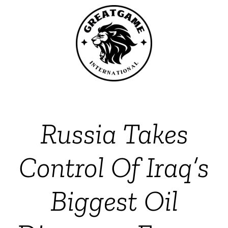
Russia Takes
Control Of Iraq’s
Biggest Oil