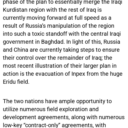
phase of the plan to essentially merge the Iraqi
Kurdistan region with the rest of Iraq is
currently moving forward at full speed as a
result of Russia’s manipulation of the region
into such a toxic standoff with the central Iraqi
government in Baghdad. In light of this, Russia
and China are currently taking steps to ensure
their control over the remainder of Iraq; the
most recent illustration of their larger plan in
action is the evacuation of Inpex from the huge
Eridu field.
The two nations have ample opportunity to
utilize numerous field exploration and
development agreements, along with numerous
low-key “contract-only” agreements, with