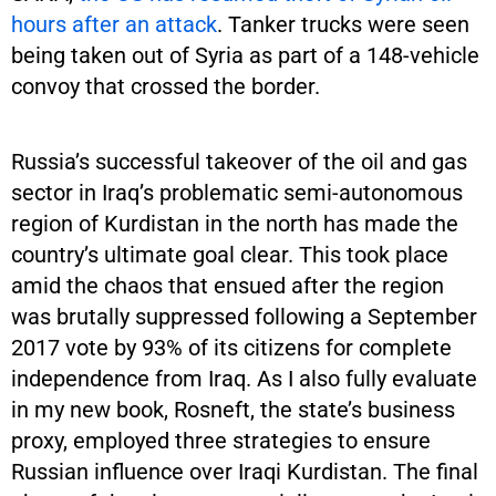
hours after an attack
. Tanker trucks were seen
being taken out of Syria as part of a 148-vehicle
convoy that crossed the border.
Russia’s successful takeover of the oil and gas
sector in Iraq’s problematic semi-autonomous
region of Kurdistan in the north has made the
country’s ultimate goal clear. This took place
amid the chaos that ensued after the region
was brutally suppressed following a September
2017 vote by 93% of its citizens for complete
independence from Iraq. As I also fully evaluate
in my new book, Rosneft, the state’s business
proxy, employed three strategies to ensure
Russian influence over Iraqi Kurdistan. The final