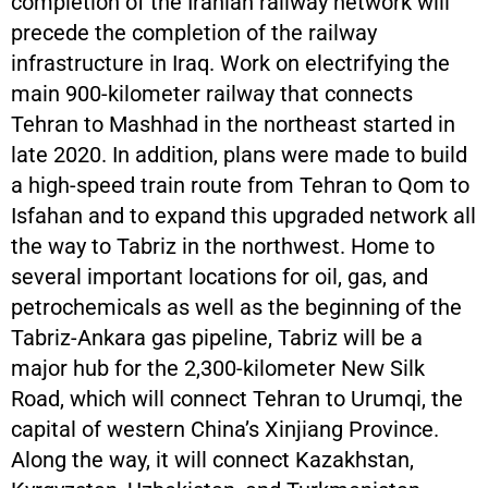
completion of the Iranian railway network will
precede the completion of the railway
infrastructure in Iraq. Work on electrifying the
main 900-kilometer railway that connects
Tehran to Mashhad in the northeast started in
late 2020. In addition, plans were made to build
a high-speed train route from Tehran to Qom to
Isfahan and to expand this upgraded network all
the way to Tabriz in the northwest. Home to
several important locations for oil, gas, and
petrochemicals as well as the beginning of the
Tabriz-Ankara gas pipeline, Tabriz will be a
major hub for the 2,300-kilometer New Silk
Road, which will connect Tehran to Urumqi, the
capital of western China’s Xinjiang Province.
Along the way, it will connect Kazakhstan,