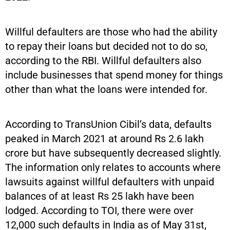
Willful defaulters are those who had the ability
to repay their loans but decided not to do so,
according to the RBI. Willful defaulters also
include businesses that spend money for things
other than what the loans were intended for.
According to TransUnion Cibil’s data, defaults
peaked in March 2021 at around Rs 2.6 lakh
crore but have subsequently decreased slightly.
The information only relates to accounts where
lawsuits against willful defaulters with unpaid
balances of at least Rs 25 lakh have been
lodged. According to TOI, there were over
12,000 such defaults in India as of May 31st,