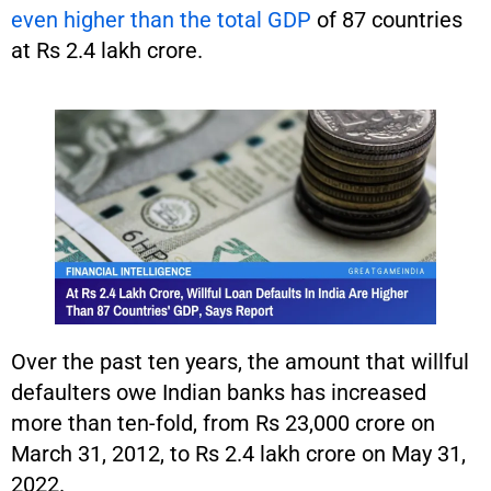
even higher than the total GDP
of 87 countries
at Rs 2.4 lakh crore.
Over the past ten years, the amount that willful
defaulters owe Indian banks has increased
more than ten-fold, from Rs 23,000 crore on
March 31, 2012, to Rs 2.4 lakh crore on May 31,
2022.