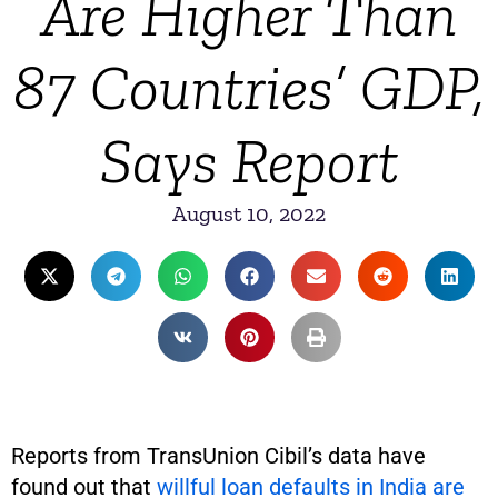
Are Higher Than
87 Countries’ GDP,
Says Report
August 10, 2022
Reports from TransUnion Cibil’s data have
found out that
willful loan defaults in India are