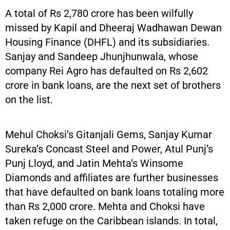
A total of Rs 2,780 crore has been wilfully
missed by Kapil and Dheeraj Wadhawan Dewan
Housing Finance (DHFL) and its subsidiaries.
Sanjay and Sandeep Jhunjhunwala, whose
company Rei Agro has defaulted on Rs 2,602
crore in bank loans, are the next set of brothers
on the list.
Mehul Choksi’s Gitanjali Gems, Sanjay Kumar
Sureka’s Concast Steel and Power, Atul Punj’s
Punj Lloyd, and Jatin Mehta’s Winsome
Diamonds and affiliates are further businesses
that have defaulted on bank loans totaling more
than Rs 2,000 crore. Mehta and Choksi have
taken refuge on the Caribbean islands. In total,