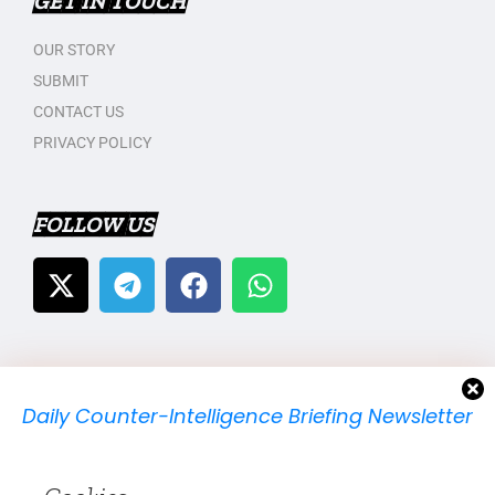
GET IN TOUCH
OUR STORY
SUBMIT
CONTACT US
PRIVACY POLICY
FOLLOW US
Daily Counter-Intelligence Briefing Newsletter
We will send you just one email per day.