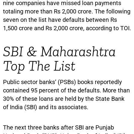
nine companies have missed loan payments
totaling more than Rs 2,000 crore. The following
seven on the list have defaults between Rs
1,500 crore and Rs 2,000 crore, according to TOI.
SBI & Maharashtra
Top The List
Public sector banks’ (PSBs) books reportedly
contained 95 percent of the defaults. More than
30% of these loans are held by the State Bank
of India (SBI) and its associates.
The next three banks after SBI are Punjab