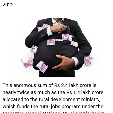
2022.
This enormous sum of Rs 2.4 lakh crore is
nearly twice as much as the Rs 1.4 lakh crore
allocated to the rural development ministry,
which funds the rural jobs program under the