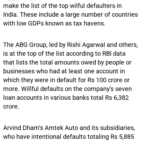
make the list of the top wilful defaulters in
India. These include a large number of countries
with low GDPs known as tax havens.
The ABG Group, led by Rishi Agarwal and others,
is at the top of the list according to RBI data
that lists the total amounts owed by people or
businesses who had at least one account in
which they were in default for Rs 100 crore or
more. Willful defaults on the company’s seven
loan accounts in various banks total Rs 6,382
crore.
Arvind Dham’s Amtek Auto and its subsidiaries,
who have intentional defaults totaling Rs 5,885