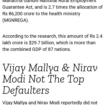
Mahatma Gandhi National Rural Employment
Guarantee Act, and is 2.7 times the allocation of
Rs 86,200 crore to the health ministry
(MGNREGA).
According to the research, this amount of Rs 2.4
lakh crore is $29.7 billion, which is more than
the combined GDP of 87 nations.
Vijay Mallya & Nirav
Modi Not The Top
Defaulters
Vijay Mallya and Nirav Modi reportedly did not