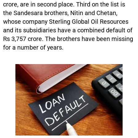
crore, are in second place. Third on the list is
the Sandesara brothers, Nitin and Chetan,
whose company Sterling Global Oil Resources
and its subsidiaries have a combined default of
Rs 3,757 crore. The brothers have been missing
for a number of years.