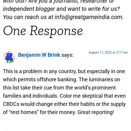
with GGI? Are you a journalist, researcher or
independent blogger and want to write for us?
You can reach us at
info@greatgameindia.com
.
One Response
August 11, 2022 at 2:17 am
Benjamin W Brink
says:
This is a problem in any country, but especially in one
which permits offshore banking. The luminaries on
this list take their cue from the world’s prominent
families and individuals. Color me skeptical that even
CBDCs would change either their habits or the supply
of “rest homes” for their money. Great reporting!