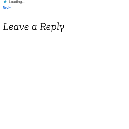
Loading...
Reply
Leave a Reply