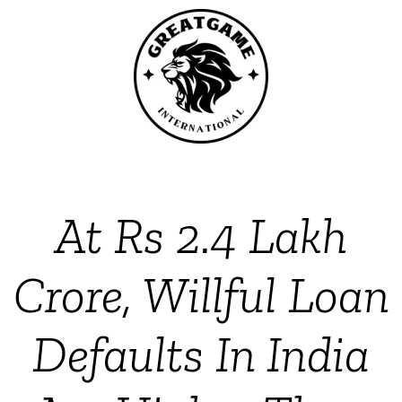
At Rs 2.4 Lakh
Crore, Willful Loan
Defaults In India