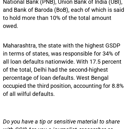
National Bank (PNB), Union Bank of India (UBI),
and Bank of Baroda (BoB), each of which is said
to hold more than 10% of the total amount
owed.
Maharashtra, the state with the highest GSDP
in terms of states, was responsible for 34% of
all loan defaults nationwide. With 17.5 percent
of the total, Delhi had the second-highest
percentage of loan defaults. West Bengal
occupied the third position, accounting for 8.8%
of all wilful defaults.
Do you have a tip or sensitive material to share