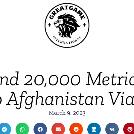
end 20,000 Metri
 Afghanistan Via 
March 9, 2023