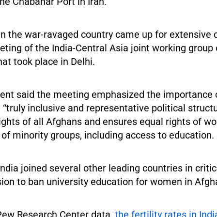
he Chabahar Port in Iran.
in the war-ravaged country came up for extensive 
eeting of the India-Central Asia joint working group
at took place in Delhi.
ment said the meeting emphasized the importance 
 “truly inclusive and representative political struct
ights of all Afghans and ensures equal rights of wo
f minority groups, including access to education.
ndia joined several other leading countries in critic
sion to ban university education for women in Afgh
Pew Research Center data,
the fertility rates in Ind