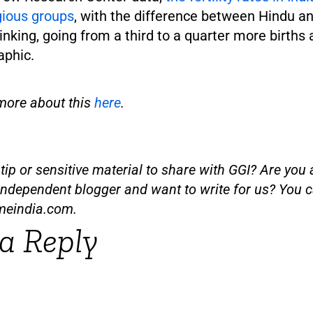
igious groups
, with the difference between Hindu a
rinking, going from a third to a quarter more birth
aphic.
more about this
here
.
ip or sensitive material to share with GGI? Are you a
independent blogger and want to write for us? You c
meindia.com
.
a Reply