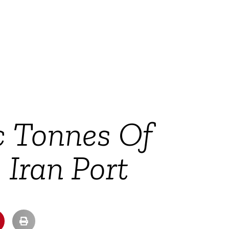
c Tonnes Of
Iran Port