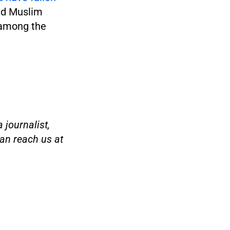
nd Muslim
s among the
 journalist,
an reach us at