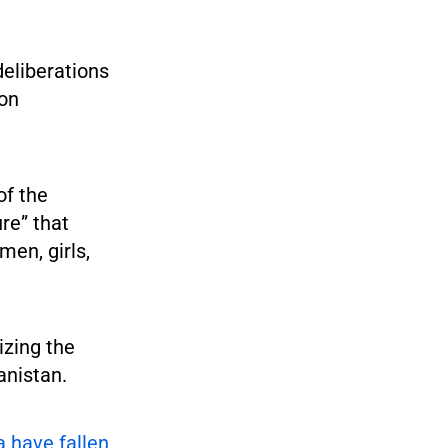
deliberations
 on
of the
ure” that
men, girls,
izing the
anistan.
ia have fallen