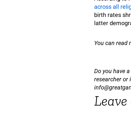
across all rel
birth rates sh
latter demogr
You can read 
Do you have a t
researcher or 
info@greatga
Leave 