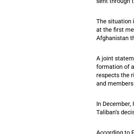
sent through t
The situation 
at the first m
Afghanistan th
A joint state
formation of a
respects the r
and members o
In December, I
Taliban’s deci
According to 