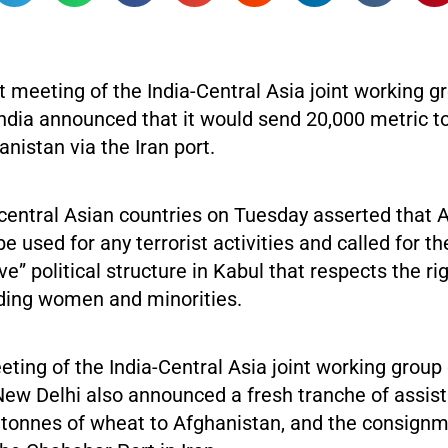
st meeting of the India-Central Asia joint working g
India announced that it would send 20,000 metric t
nistan via the Iran port.
 central Asian countries on Tuesday asserted that 
be used for any terrorist activities and called for t
ive” political structure in Kabul that respects the rig
ding women and minorities.
eeting of the India-Central Asia joint working group
New Delhi also announced a fresh tranche of assis
 tonnes of wheat to Afghanistan, and the consignm