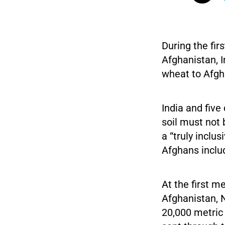
During the fir
Afghanistan, 
wheat to Afgha
India and five
soil must not 
a “truly inclus
Afghans inclu
At the first m
Afghanistan, 
20,000 metric