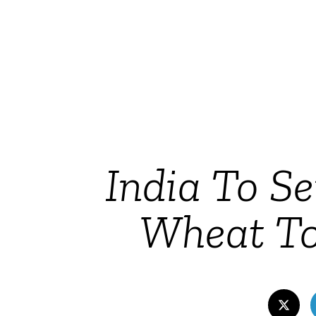
India To S
Wheat To