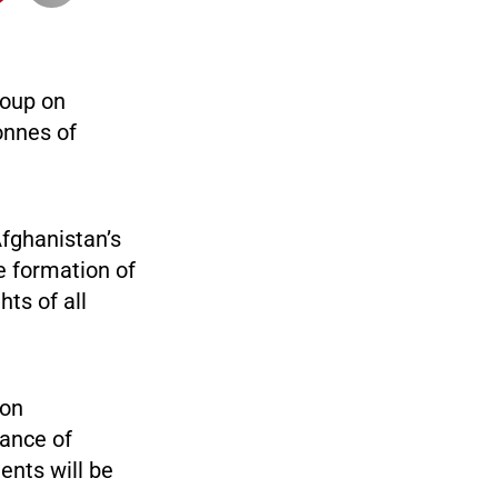
roup on
onnes of
Afghanistan’s
he formation of
hts of all
 on
tance of
ents will be