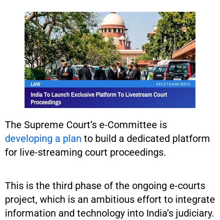
The Supreme Court’s e-Committee is
developing a plan
to build a dedicated platform
for live-streaming court proceedings.
This is the third phase of the ongoing e-courts
project, which is an ambitious effort to integrate
information and technology into India’s judiciary.