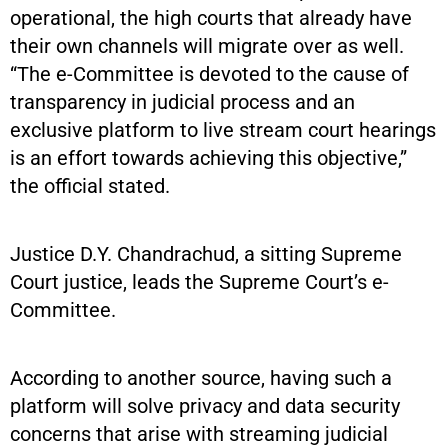
operational, the high courts that already have
their own channels will migrate over as well.
“The e-Committee is devoted to the cause of
transparency in judicial process and an
exclusive platform to live stream court hearings
is an effort towards achieving this objective,”
the official stated.
Justice D.Y. Chandrachud, a sitting Supreme
Court justice, leads the Supreme Court’s e-
Committee.
According to another source, having such a
platform will solve privacy and data security
concerns that arise with streaming judicial