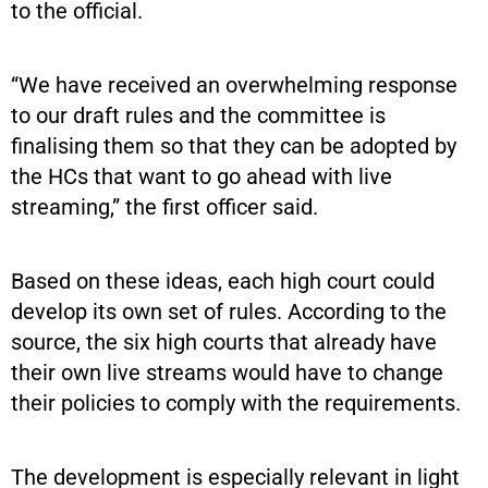
to the official.
“We have received an overwhelming response
to our draft rules and the committee is
finalising them so that they can be adopted by
the HCs that want to go ahead with live
streaming,” the first officer said.
Based on these ideas, each high court could
develop its own set of rules. According to the
source, the six high courts that already have
their own live streams would have to change
their policies to comply with the requirements.
The development is especially relevant in light