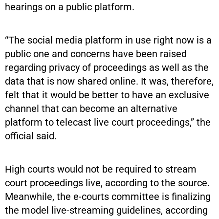
hearings on a public platform.
“The social media platform in use right now is a
public one and concerns have been raised
regarding privacy of proceedings as well as the
data that is now shared online. It was, therefore,
felt that it would be better to have an exclusive
channel that can become an alternative
platform to telecast live court proceedings,” the
official said.
High courts would not be required to stream
court proceedings live, according to the source.
Meanwhile, the e-courts committee is finalizing
the model live-streaming guidelines, according