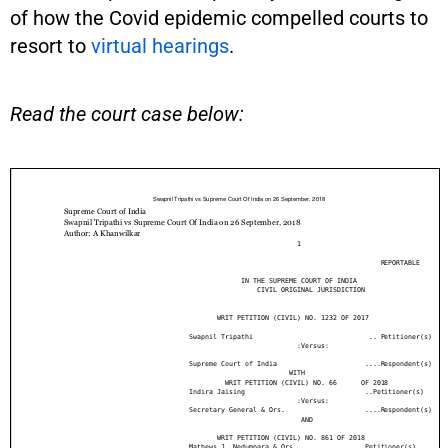
of how the Covid epidemic compelled courts to
resort to
virtual hearings
.
Read the court case below: