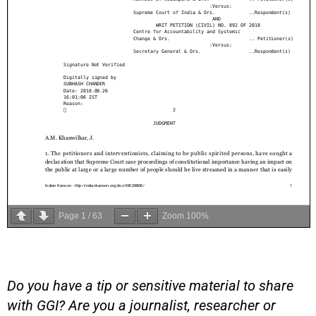
Page
1
/
63
Zoom
100%
Do you have a tip or sensitive material to share
with GGI? Are you a journalist, researcher or