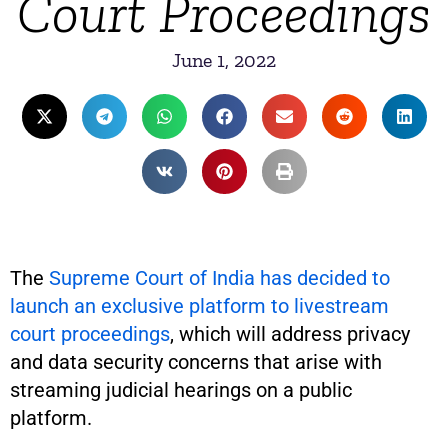
Court Proceedings
June 1, 2022
The
Supreme Court of India has decided to
launch an exclusive platform to livestream
court proceedings
, which will address privacy
and data security concerns that arise with
streaming judicial hearings on a public
platform.