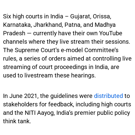
Six high courts in India – Gujarat, Orissa,
Karnataka, Jharkhand, Patna, and Madhya
Pradesh — currently have their own YouTube
channels where they live stream their sessions.
The Supreme Court’s e-model Committee’s
rules, a series of orders aimed at controlling live
streaming of court proceedings in India, are
used to livestream these hearings.
In June 2021, the guidelines were
distributed
to
stakeholders for feedback, including high courts
and the NITI Aayog, India’s premier public policy
think tank.