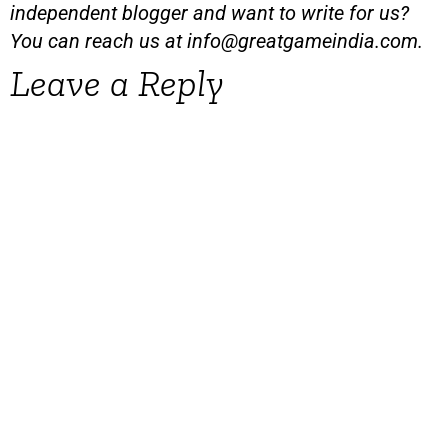
independent blogger and want to write for us?
You can reach us at
info@greatgameindia.com
.
Leave a Reply