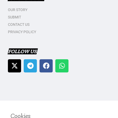
OUR STORY
SUBMIT
CONTACT US
PRIVACY POLICY
FOLLOW US
Cookies