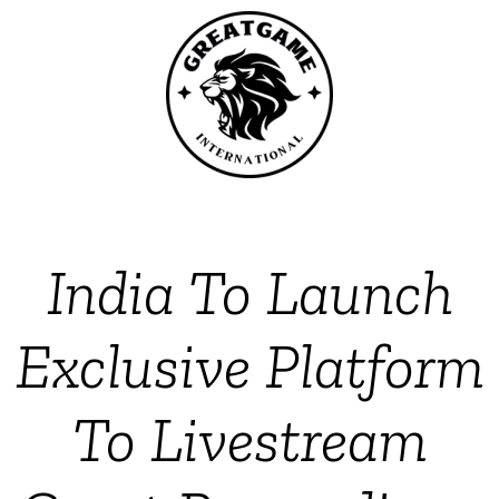
India To Launch
Exclusive Platform
To Livestream