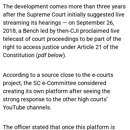
The development comes more than three years
after the Supreme Court initially suggested live
streaming its hearings — on September 26,
2018, a Bench led by then-CJI proclaimed live
telecast of court proceedings to be part of the
right to access justice under Article 21 of the
Constitution (
pdf below
).
According to a source close to the e-courts
project, the SC e-Committee considered
creating its own platform after seeing the
strong response to the other high courts’
YouTube channels.
The officer stated that once this platform is