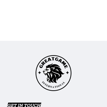
GET IN TOUCH