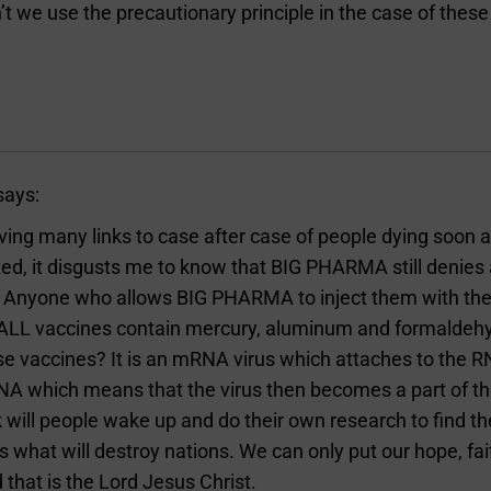
t we use the precautionary principle in the case of thes
says:
ving many links to case after case of people dying soon a
ed, it disgusts me to know that BIG PHARMA still denies
 Anyone who allows BIG PHARMA to inject them with thei
. ALL vaccines contain mercury, aluminum and formaldeh
ose vaccines? It is an mRNA virus which attaches to the
DNA which means that the virus then becomes a part of 
 will people wake up and do their own research to find th
s what will destroy nations. We can only put our hope, fait
that is the Lord Jesus Christ.