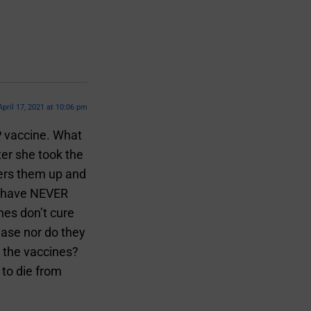
April 17, 2021 at 10:06 pm
P vaccine. What
er she took the
vers them up and
t have NEVER
nes don’t cure
ease nor do they
 the vaccines?
 to die from