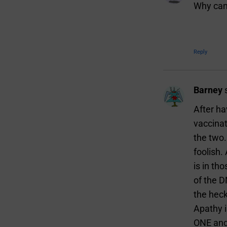
Why can’
Reply
Barney
After ha
vaccinat
the two.
foolish
is in th
of the 
the heck
Apathy i
ONE and 