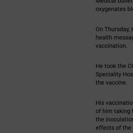
Medical bulle
oxygenates blo
On Thursday, 
health messag
vaccination.
He took the C
Speciality Ho
the vaccine.
His vaccinati
of him taking 
the inoculatio
effects of the