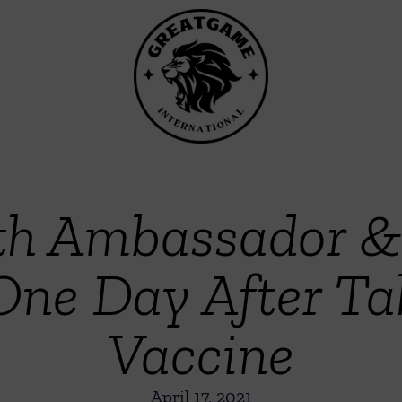
lth Ambassador &
 One Day After T
Vaccine
April 17, 2021