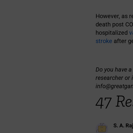
However, as r
death post CO
hospitalized
v
stroke
after ge
Do you have a t
researcher or 
info@greatga
47 Re
S. A. Ra