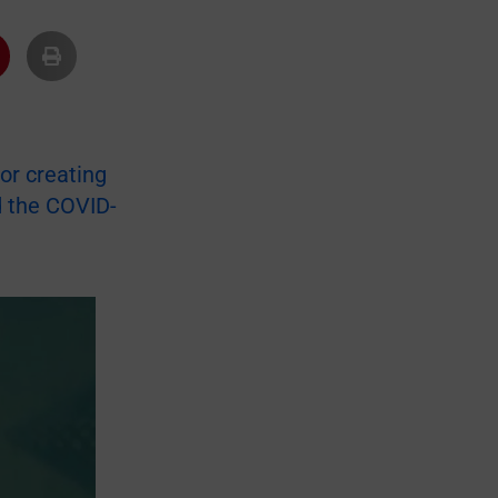
or creating
d the COVID-