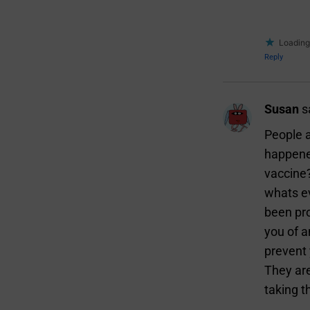
Loading.
Reply
Susan
s
People a
happened
vaccine?
whats e
been pro
you of a
prevent 
They are
taking t