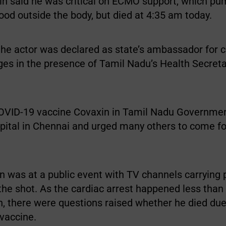
tin said he was critical on ECMO support, which p
od outside the body, but died at 4:35 am today.
the actor was declared as state’s ambassador for c
es in the presence of Tamil Nadu’s Health Secret
OVID-19 vaccine Covaxin in Tamil Nadu Governmen
spital in Chennai and urged many others to come f
on was at a public event with TV channels carrying
the shot. As the cardiac arrest happened less than
n, there were questions raised whether he died due
 vaccine.