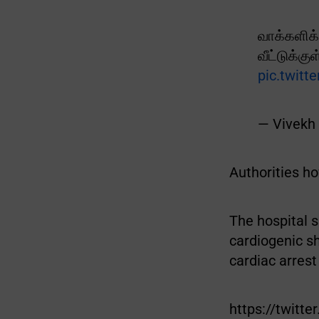
வாக்களிக்
வீட்டுக்க
pic.twit
— Vivekh
Authorities ho
The hospital 
cardiogenic s
cardiac arrest
https://twit