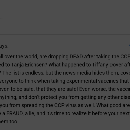
..
ays:
ll over the world, are dropping DEAD after taking the CC
 to Tanja Erichsen? What happened to Tiffany Dover aft
 The list is endless, but the news media hides them, co
veryone to think when taking experimental vaccines tha
ven to be safe, that they are safe! Even worse, the vacci
nything, and don’t protect you from getting any other dis
you from spreading the CCP virus as well. What good are
 a FRAUD, a lie, and it’s time to realize it before your next
hem too.