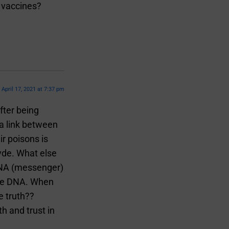
e vaccines?
April 17, 2021 at 7:37 pm
fter being
 a link between
r poisons is
yde. What else
 RNA (messenger)
the DNA. When
e truth??
h and trust in