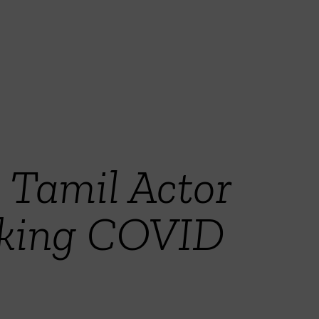
 Tamil Actor
aking COVID