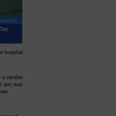
e hospital
r a cardiac
11 am, was
then