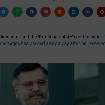
dian actor and the Tamilnadu state’s
ambassador f
 messages has passed away a day after he receive