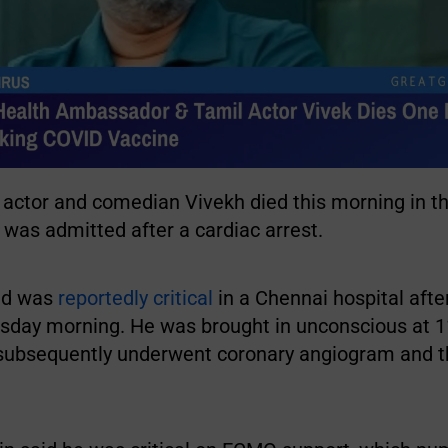
 actor and comedian Vivekh died this morning in th
 was admitted after a cardiac arrest.
ld was
reportedly critical
in a Chennai hospital afte
rsday morning. He was brought in unconscious at 
 subsequently underwent coronary angiogram and 