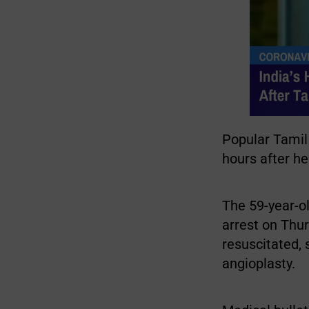
Popular Tamil
hours after he
The 59-year-o
arrest on Thu
resuscitated,
angioplasty.