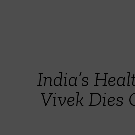
India’s Hea
Vivek Dies