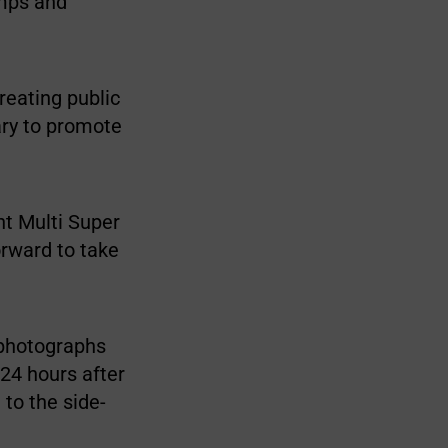
umps and
reating public
ary to promote
t Multi Super
orward to take
 photographs
 24 hours after
 to the side-