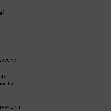
ும்
 vaccine.
ith
and his
2185?s=19