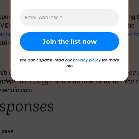
eported by
GreatGameIndia
earlier, after analysing
VID-19 vaccination, it was found that most of the
accine recipients suffered from heart attack and b
tting the jab, which led to their death.
We don’t spam! Read our
privacy policy
for more
info.
ip or sensitive material to share with GGI? Are you a
independent blogger and want to write for us? You c
meindia.com
.
sponses
j
says: