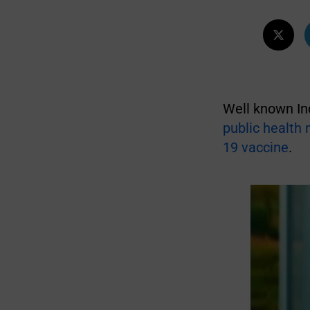
Well known In
public health
19 vaccine
.