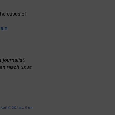
 the cases of
rain
 journalist,
an reach us at
April 17, 2021 at 2:43 pm