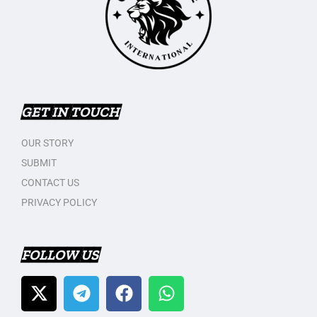
GET IN TOUCH
OUR STORY
SUBMIT
CONTACT US
PRIVACY POLICY
FOLLOW US