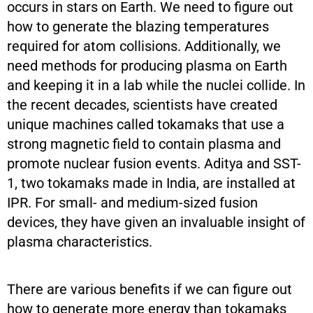
occurs in stars on Earth. We need to figure out
how to generate the blazing temperatures
required for atom collisions. Additionally, we
need methods for producing plasma on Earth
and keeping it in a lab while the nuclei collide. In
the recent decades, scientists have created
unique machines called tokamaks that use a
strong magnetic field to contain plasma and
promote nuclear fusion events. Aditya and SST-
1, two tokamaks made in India, are installed at
IPR. For small- and medium-sized fusion
devices, they have given an invaluable insight of
plasma characteristics.
There are various benefits if we can figure out
how to generate more energy than tokamaks