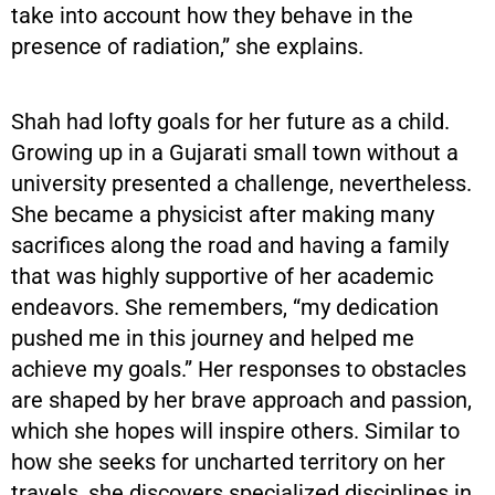
take into account how they behave in the
presence of radiation,” she explains.
Shah had lofty goals for her future as a child.
Growing up in a Gujarati small town without a
university presented a challenge, nevertheless.
She became a physicist after making many
sacrifices along the road and having a family
that was highly supportive of her academic
endeavors. She remembers, “my dedication
pushed me in this journey and helped me
achieve my goals.” Her responses to obstacles
are shaped by her brave approach and passion,
which she hopes will inspire others. Similar to
how she seeks for uncharted territory on her
travels, she discovers specialized disciplines in