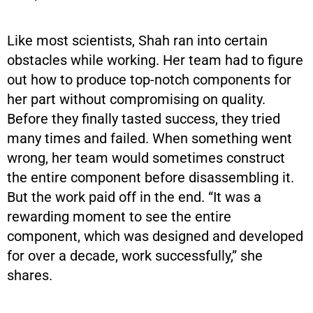
Like most scientists, Shah ran into certain
obstacles while working. Her team had to figure
out how to produce top-notch components for
her part without compromising on quality.
Before they finally tasted success, they tried
many times and failed. When something went
wrong, her team would sometimes construct
the entire component before disassembling it.
But the work paid off in the end. “It was a
rewarding moment to see the entire
component, which was designed and developed
for over a decade, work successfully,” she
shares.