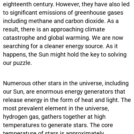
eighteenth century. However, they have also led
to significant emissions of greenhouse gases
including methane and carbon dioxide. As a
result, there is an approaching climate
catastrophe and global warming. We are now
searching for a cleaner energy source. As it
happens, the Sun might hold the key to solving
our puzzle.
Numerous other stars in the universe, including
our Sun, are enormous energy generators that
release energy in the form of heat and light. The
most prevalent element in the universe,
hydrogen gas, gathers together at high
temperatures to generate stars. The core
temperature of stars is approximately