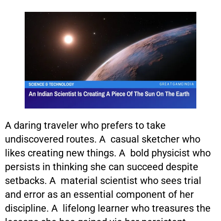
A daring traveler who prefers to take
undiscovered routes. A casual sketcher who
likes creating new things. A bold physicist who
persists in thinking she can succeed despite
setbacks. A material scientist who sees trial
and error as an essential component of her
discipline. A lifelong learner who treasures the