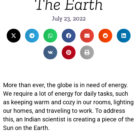
The Earth
July 23, 2022
More than ever, the globe is in need of energy.
We require a lot of energy for daily tasks, such
as keeping warm and cozy in our rooms, lighting
our homes, and traveling to work. To address
this, an Indian scientist is creating a piece of the
Sun on the Earth.