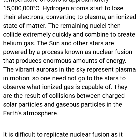
15,000,000°C. Hydrogen atoms start to lose
their electrons, converting to plasma, an ionized
state of matter. The remaining nuclei then
collide extremely quickly and combine to create
helium gas. The Sun and other stars are
powered by a process known as nuclear fusion
that produces enormous amounts of energy.
The vibrant auroras in the sky represent plasma
in motion, so one need not go to the stars to
observe what ionized gas is capable of. They
are the result of collisions between charged
solar particles and gaseous particles in the
Earth’s atmosphere.
It is difficult to replicate nuclear fusion as it