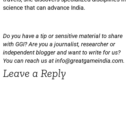
science that can advance India.
Do you have a tip or sensitive material to share
with GGI? Are you a journalist, researcher or
independent blogger and want to write for us?
You can reach us at
info@greatgameindia.com
.
Leave a Reply