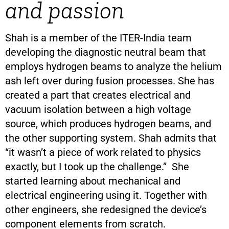
and passion
Shah is a member of the ITER-India team
developing the diagnostic neutral beam that
employs hydrogen beams to analyze the helium
ash left over during fusion processes. She has
created a part that creates electrical and
vacuum isolation between a high voltage
source, which produces hydrogen beams, and
the other supporting system. Shah admits that
“it wasn’t a piece of work related to physics
exactly, but I took up the challenge.” She
started learning about mechanical and
electrical engineering using it. Together with
other engineers, she redesigned the device’s
component elements from scratch.