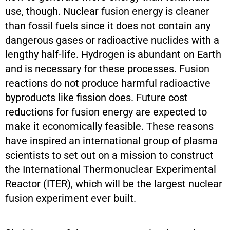
use, though. Nuclear fusion energy is cleaner
than fossil fuels since it does not contain any
dangerous gases or radioactive nuclides with a
lengthy half-life. Hydrogen is abundant on Earth
and is necessary for these processes. Fusion
reactions do not produce harmful radioactive
byproducts like fission does. Future cost
reductions for fusion energy are expected to
make it economically feasible. These reasons
have inspired an international group of plasma
scientists to set out on a mission to construct
the International Thermonuclear Experimental
Reactor (ITER), which will be the largest nuclear
fusion experiment ever built.