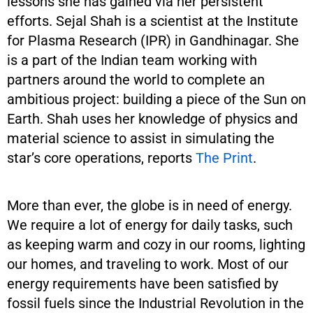
lessons she has gained via her persistent
efforts. Sejal Shah is a scientist at the Institute
for Plasma Research (IPR) in Gandhinagar. She
is a part of the Indian team working with
partners around the world to complete an
ambitious project: building a piece of the Sun on
Earth. Shah uses her knowledge of physics and
material science to assist in simulating the
star’s core operations, reports
The Print
.
More than ever, the globe is in need of energy.
We require a lot of energy for daily tasks, such
as keeping warm and cozy in our rooms, lighting
our homes, and traveling to work. Most of our
energy requirements have been satisfied by
fossil fuels since the Industrial Revolution in the