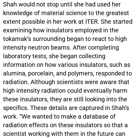
Shah would not stop until she had used her
knowledge of material science to the greatest
extent possible in her work at ITER. She started
examining how insulators employed in the
tokamak’s surrounding began to react to high
intensity neutron beams. After completing
laboratory tests, she began collecting
information on how various insulators, such as
alumina, porcelain, and polymers, responded to
radiation. Although scientists were aware that
high intensity radiation could eventually harm
these insulators, they are still looking into the
specifics. These details are captured in Shah’s
work. “We wanted to make a database of
radiation effects on these insulators so that a
scientist working with them in the future can