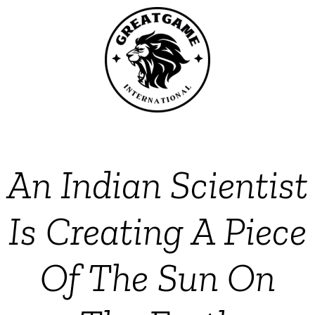
An Indian Scientist
Is Creating A Piece
Of The Sun On