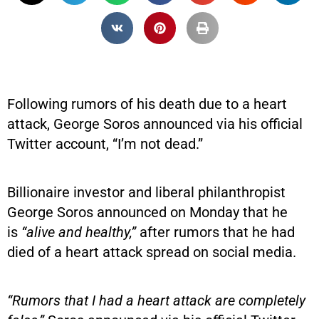
Following rumors of his death due to a heart
attack, George Soros announced via his official
Twitter account, “I’m not dead.”
Billionaire investor and liberal philanthropist
George Soros announced on Monday that he
is
“alive and healthy,”
after rumors that he had
died of a heart attack spread on social media.
“Rumors that I had a heart attack are completely