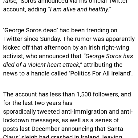
false,”
Soros announced via his official Twitter
account, adding
“I am alive and healthy.”
‘George Soros dead’ had been trending on
Twitter since Sunday. The rumor was apparently
kicked off that afternoon by an Irish right-wing
activist, who announced that
“George Soros has
died of a violent heart attack,”
attributing the
news to a handle called ‘Politics For All Ireland’.
The account has less than 1,500 followers, and
for the last two years has
sporadically tweeted anti-immigration and anti-
lockdown messages, as well as a series of
posts last December announcing that Santa
Claus’ sleigh had crashed in Ireland, leaving