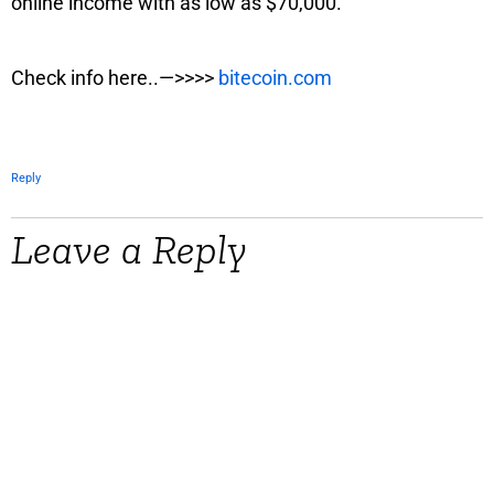
online income with as low as $70,000.
Check info here..—>>>>
bitecoin.com
Reply
Leave a Reply