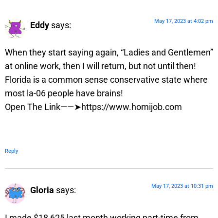
May 17, 2023 at 4:02 pm
Eddy
says:
When they start saying again, “Ladies and Gentlemen”
at online work, then I will return, but not until then!
Florida is a common sense conservative state where
most la-06 people have brains!
Open The Link——➤https://www.homijob.com
Reply
May 17, 2023 at 10:31 pm
Gloria
says:
I made $18,625 last month working part-time from