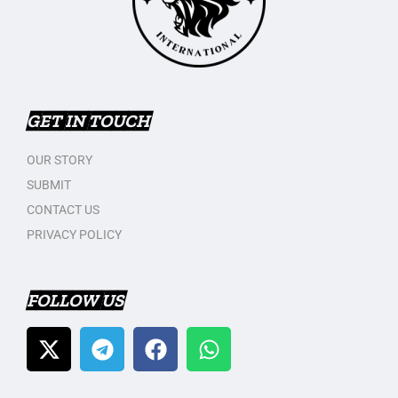
GET IN TOUCH
OUR STORY
SUBMIT
CONTACT US
PRIVACY POLICY
FOLLOW US