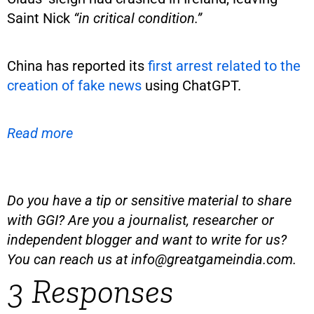
Saint Nick
“in critical condition.”
China has reported its
first arrest related to the
creation of fake news
using ChatGPT.
Read more
Do you have a tip or sensitive material to share
with GGI? Are you a journalist, researcher or
independent blogger and want to write for us?
You can reach us at
info@greatgameindia.com
.
3 Responses