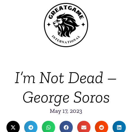
I’m Not Dead –
George Soros
May 17, 2023