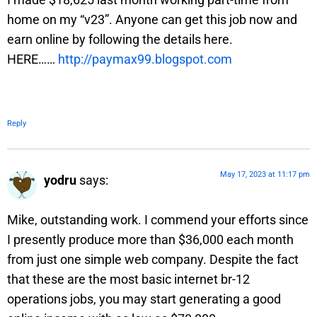
home on my “v23”. Anyone can get this job now and
earn online by following the details here.
HERE……
http://paymax99.blogspot.com
Reply
May 17, 2023 at 11:17 pm
yodru
says:
Mike, outstanding work. I commend your efforts since
I presently produce more than $36,000 each month
from just one simple web company. Despite the fact
that these are the most basic internet br-12
operations jobs, you may start generating a good