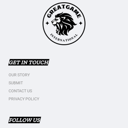
GET IN TOUCH
OUR STORY
SUBMIT
CONTACT US
PRIVACY POLICY
FOLLOW US