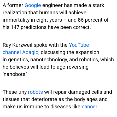
A former
Google
engineer has made a stark
realization that humans will achieve
immortality in eight years – and 86 percent of
his 147 predictions have been correct.
Ray Kurzweil spoke with the
YouTube
channel Adagio
, discussing the expansion
in genetics, nanotechnology, and robotics, which
he believes will lead to age-reversing
‘nanobots.’
These tiny
robots
will repair damaged cells and
tissues that deteriorate as the body ages and
make us immune to diseases like
cancer
.