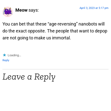
April 3, 2023 at 5:17 pm
Meow
says:
You can bet that these “age-reversing” nanobots will
do the exact opposite. The people that want to depop
are not going to make us immortal.
Loading...
Reply
Leave a Reply