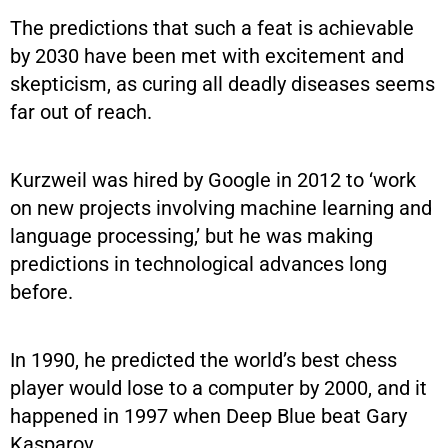
The predictions that such a feat is achievable
by 2030 have been met with excitement and
skepticism, as curing all deadly diseases seems
far out of reach.
Kurzweil was hired by Google in 2012 to ‘work
on new projects involving machine learning and
language processing,’ but he was making
predictions in technological advances long
before.
In 1990, he predicted the world’s best chess
player would lose to a computer by 2000, and it
happened in 1997 when Deep Blue beat Gary
Kasparov.