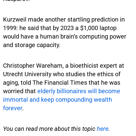
Kurzweil made another startling prediction in
1999: he said that by 2023 a $1,000 laptop
would have a human brain’s computing power
and storage capacity.
Christopher Wareham, a bioethicist expert at
Utrecht University who studies the ethics of
aging, told The Financial Times that he was
worried that
elderly billionaires will become
immortal and keep compounding wealth
forever
.
You can read more about this topic
here
.