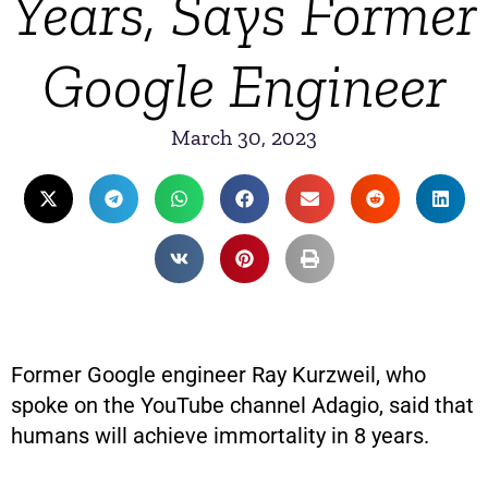
Years, Says Former
Google Engineer
March 30, 2023
Former Google engineer Ray Kurzweil, who
spoke on the YouTube channel Adagio, said that
humans will achieve immortality in 8 years.