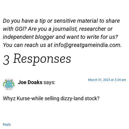
Do you have a tip or sensitive material to share
with GGI? Are you a journalist, researcher or
independent blogger and want to write for us?
You can reach us at
info@greatgameindia.com
.
3 Responses
March 31, 2023 at 3:24 am
Joe Doaks
says:
Whyz Kurse-while selling dizzy-land stock?
Reply