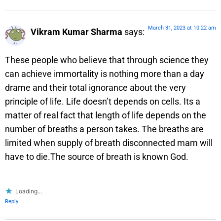
March 31, 2023 at 10:22 am
Vikram Kumar Sharma
says:
These people who believe that through science they
can achieve immortality is nothing more than a day
drame and their total ignorance about the very
principle of life. Life doesn’t depends on cells. Its a
matter of real fact that length of life depends on the
number of breaths a person takes. The breaths are
limited when supply of breath disconnected mam will
have to die.The source of breath is known God.
Loading...
Reply