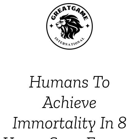
Humans To
Achieve
Immortality In 8