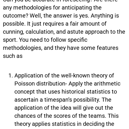
any methodologies for anticipating the
outcome? Well, the answer is yes. Anything is
possible. It just requires a fair amount of
cunning, calculation, and astute approach to the
sport. You need to follow specific
methodologies, and they have some features
such as
Application of the well-known theory of
Poisson distribution- Apply the arithmetic
concept that uses historical statistics to
ascertain a timespan’s possibility. The
application of the idea will give out the
chances of the scores of the teams. This
theory applies statistics in deciding the