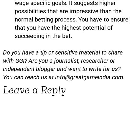
wage specific goals. It suggests higher
possibilities that are impressive than the
normal betting process. You have to ensure
that you have the highest potential of
succeeding in the bet.
Do you have a tip or sensitive material to share
with GGI? Are you a journalist, researcher or
independent blogger and want to write for us?
You can reach us at
info@greatgameindia.com
.
Leave a Reply