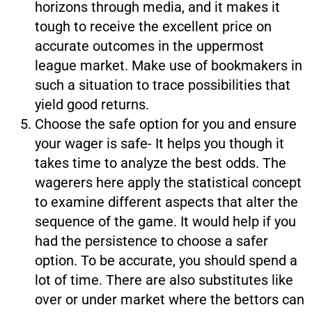
horizons through media, and it makes it
tough to receive the excellent price on
accurate outcomes in the uppermost
league market. Make use of bookmakers in
such a situation to trace possibilities that
yield good returns.
Choose the safe option for you and ensure
your wager is safe- It helps you though it
takes time to analyze the best odds. The
wagerers here apply the statistical concept
to examine different aspects that alter the
sequence of the game. It would help if you
had the persistence to choose a safer
option. To be accurate, you should spend a
lot of time. There are also substitutes like
over or under market where the bettors can