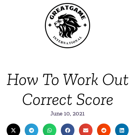
How To Work Out
Correct Score
June 10, 2021