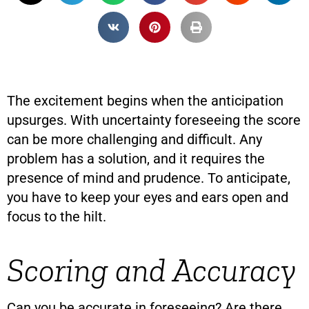
The excitement begins when the anticipation
upsurges. With uncertainty foreseeing the score
can be more challenging and difficult. Any
problem has a solution, and it requires the
presence of mind and prudence. To anticipate,
you have to keep your eyes and ears open and
focus to the hilt.
Scoring and Accuracy
Can you be accurate in foreseeing? Are there