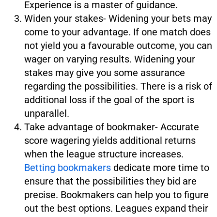
Experience is a master of guidance.
Widen your stakes- Widening your bets may
come to your advantage. If one match does
not yield you a favourable outcome, you can
wager on varying results. Widening your
stakes may give you some assurance
regarding the possibilities. There is a risk of
additional loss if the goal of the sport is
unparallel.
Take advantage of bookmaker- Accurate
score wagering yields additional returns
when the league structure increases.
Betting bookmakers
dedicate more time to
ensure that the possibilities they bid are
precise. Bookmakers can help you to figure
out the best options. Leagues expand their