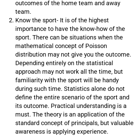
outcomes of the home team and away
team.
Know the sport- It is of the highest
importance to have the know-how of the
sport. There can be situations when the
mathematical concept of Poisson
distribution may not give you the outcome.
Depending entirely on the statistical
approach may not work all the time, but
familiarity with the sport will be handy
during such time. Statistics alone do not
define the entire scenario of the sport and
its outcome. Practical understanding is a
must. The theory is an application of the
standard concept of principals, but valuable
awareness is applying experience.