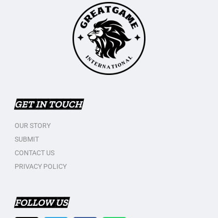
GET IN TOUCH
OUR STORY
SUBMIT
CONTACT US
PRIVACY POLICY
FOLLOW US