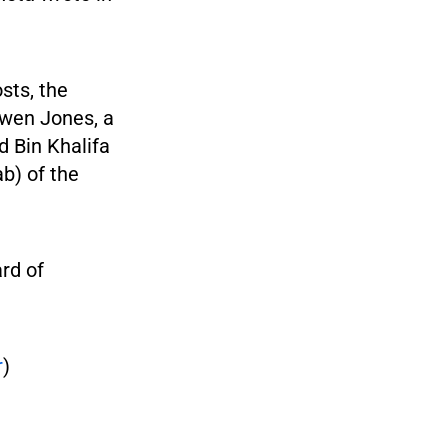
sts, the
Owen Jones, a
d Bin Khalifa
b) of the
ard of
r
)