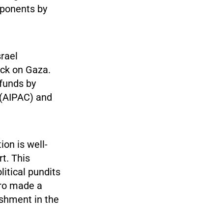
pponents by
srael
ack on Gaza.
 funds by
 (AIPAC) and
ion is well-
t. This
itical pundits
aro made a
ishment in the