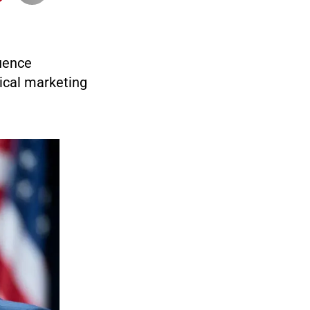
luence
ical marketing