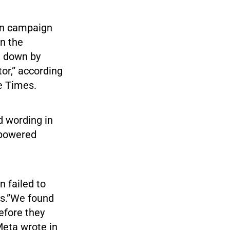
on campaign
on the
t down by
tor,” according
he Times.
d wording in
-powered
n failed to
ls.”We found
efore they
eta wrote in