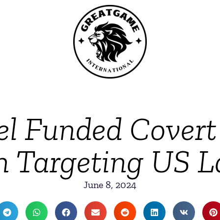
el Funded Covert 
 Targeting US 
June 8, 2024