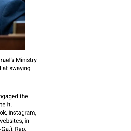
ael’s Ministry
d at swaying
 engaged the
e it.
ok, Instagram,
websites, in
Ga.), Rep.