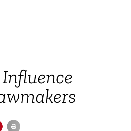
Influence
Lawmakers