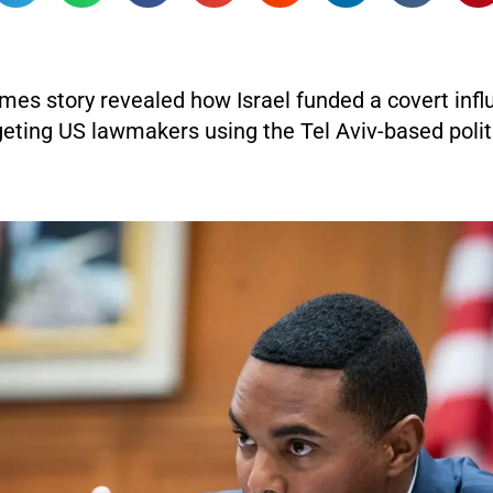
mes story revealed how Israel funded a covert inf
eting US lawmakers using the Tel Aviv-based polit