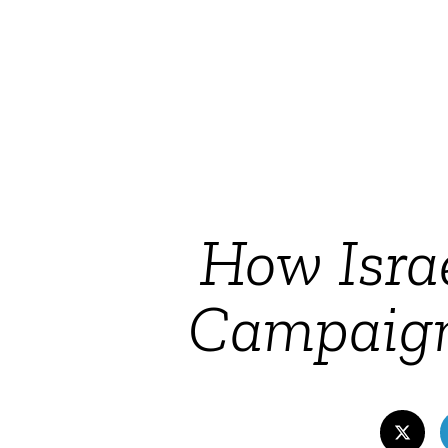
How Isra
Campaign