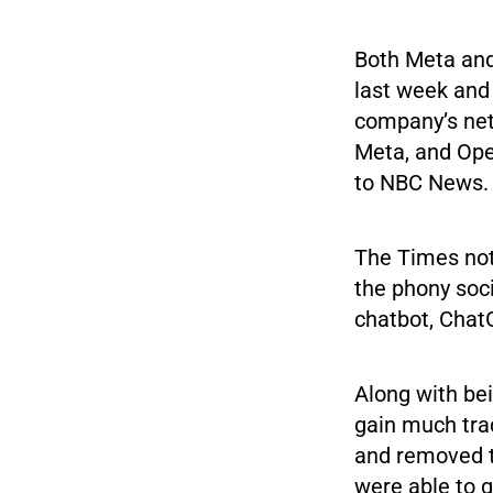
Both Meta and
last week and 
company’s net
Meta, and Open
to NBC News. U
The Times note
the phony soc
chatbot, Chat
Along with bei
gain much trac
and removed th
were able to 