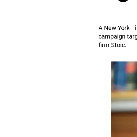
A New York Ti
campaign targ
firm Stoic.