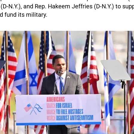
 (D-N.Y.), and Rep. Hakeem Jeffries (D-N.Y.) to supp
 fund its military.