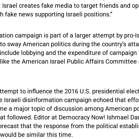
 Israel creates fake media to target friends and o
h fake news supporting Israeli positions.”
tion campaign is part of a larger attempt by pro-I
to sway American politics during the country’s att
 include lobbying and the expenditure of campaign
 like the American Israel Public Affairs Committee
tempt to influence the 2016 U.S. presidential elect
 Israeli disinformation campaign echoed that effor
e a major topic of discussion among American pol
that followed. Editor at Democracy Now! Ishmael D
orecast that the response from the political establ
would be similar this time.