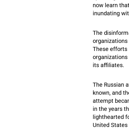
now learn that
inundating wit
The disinforma
organizations 
These efforts
organizations
its affiliates.
The Russian at
known, and the
attempt becam
in the years 
lighthearted f
United States 