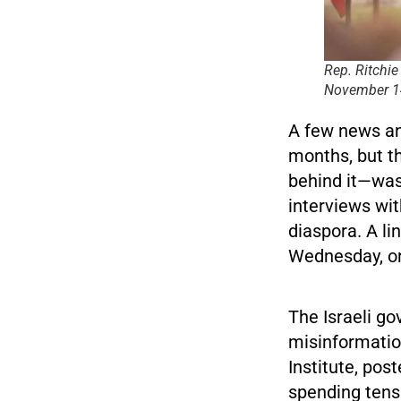
Rep. Ritchie
November 14
A few news an
months, but t
behind it—was
interviews wit
diaspora. A li
Wednesday, on
The Israeli go
misinformatio
Institute, pos
spending tens