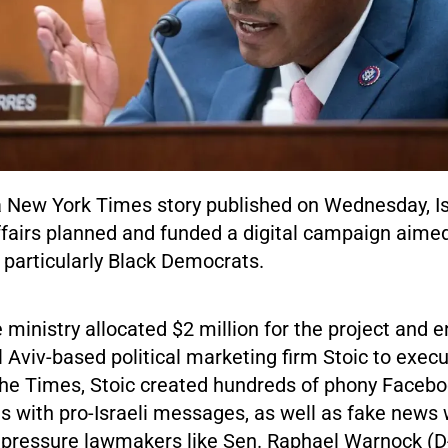
a New York Times story published on Wednesday, Isr
ffairs planned and funded a digital campaign aime
, particularly Black Democrats.
e ministry allocated $2 million for the project and
l Aviv-based political marketing firm Stoic to execut
the Times, Stoic created hundreds of phony Facebo
 with pro-Israeli messages, as well as fake news 
 pressure lawmakers like Sen. Raphael Warnock (D-