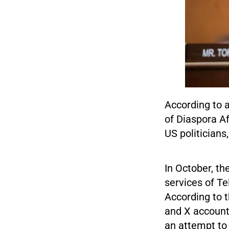
According to 
of Diaspora A
US politicians
In October, th
services of Te
According to 
and X accounts
an attempt to