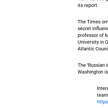
its report.
The Times omi
secret influe
professor of M
University in 
Atlantic Counc
The ‘Russian i
Washington is
Inter
team
http