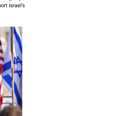
ort Israel’s