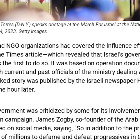
 Torres (D-N.Y.) speaks onstage at the March For Israel at the Nat
, 2023. Getty Images
d NGO organizations had covered the influence eff
he Times article—which revealed that Israel’s gov
 the first to do so. It was based on operation doc
h current and past officials of the ministry dealing 
nked story was published by the Israeli newspaper 
e hour later.
vernment was criticized by some for its involvemen
n campaign. James Zogby, co-founder of the Arab
ted on social media, saying, “So in addition to the pr
 of millions to defame and defeat progressives in