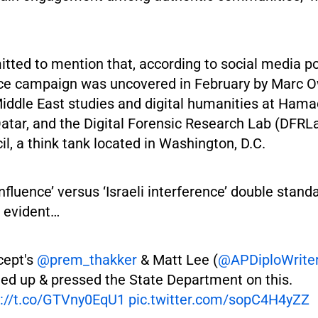
tted to mention that, according to social media po
nce campaign was uncovered in February by Marc 
iddle East studies and digital humanities at Hama
Qatar, and the Digital Forensic Research Lab (DFRLa
il, a think tank located in Washington, D.C.
nfluence’ versus ‘Israeli interference’ double stand
 evident…
cept's
@prem_thakker
& Matt Lee (
@APDiploWrite
ed up & pressed the State Department on this.
s://t.co/GTVny0EqU1
pic.twitter.com/sopC4H4yZZ