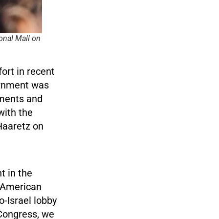
ional Mall on
ort in recent
ernment was
uments and
with the
Haaretz on
t in the
 American
o-Israel lobby
 Congress, we