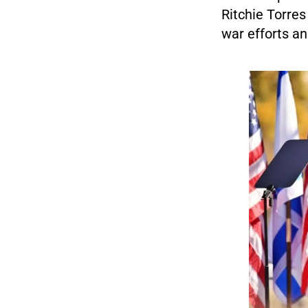
Ritchie Torres
war efforts and