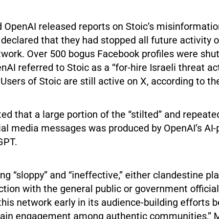
 OpenAI released reports on Stoic’s misinformati
declared that they had stopped all future activity 
work. Over 500 bogus Facebook profiles were shu
AI referred to Stoic as a “for-hire Israeli threat ac
sers of Stoic are still active on X, according to t
d that a large portion of the “stilted” and repeate
ial media messages was produced by OpenAI’s AI
GPT.
ng “sloppy” and “ineffective,” either clandestine pla
tion with the general public or government officia
is network early in its audience-building efforts b
gain engagement among authentic communities,” M