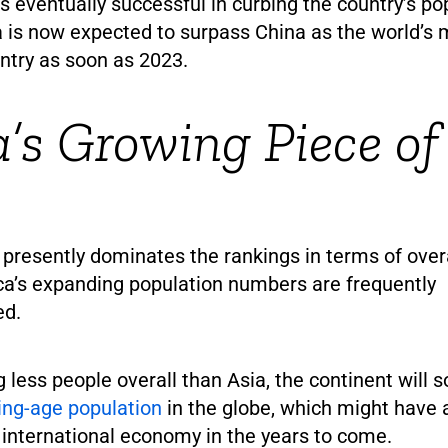
s eventually successful in curbing the country’s po
a is now expected to surpass China as the world’s
ntry as soon as 2023.
a’s Growing Piece of
presently dominates the rankings in terms of over
ca’s expanding population numbers are frequently
ed.
 less people overall than Asia, the continent will 
ing-age population
in the globe, which might have a
 international economy in the years to come.