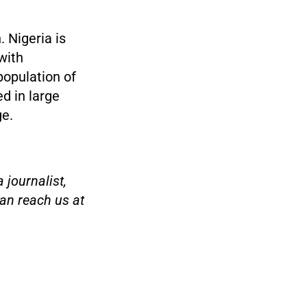
. Nigeria is
with
population of
ed in large
ge.
 journalist,
an reach us at