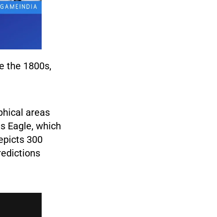
e the 1800s,
phical areas
s Eagle, which
epicts 300
redictions