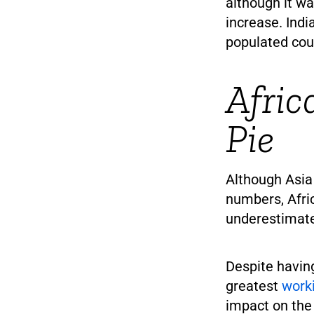
although it wa
increase. Indi
populated cou
Afric
Pie
Although Asia 
numbers, Afri
underestimat
Despite having
greatest
work
impact on the