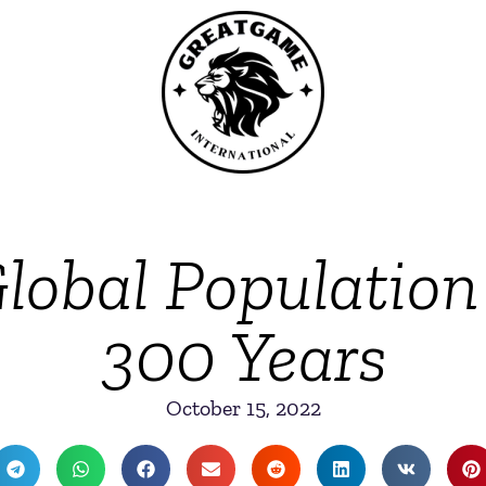
lobal Population
300 Years
October 15, 2022