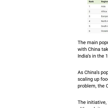
The main popu
with China tak
India’s in the
As China’s pop
scaling up foo
problem, the
The initiative