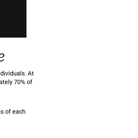
e
dividuals. At
ately 70% of
ns of each