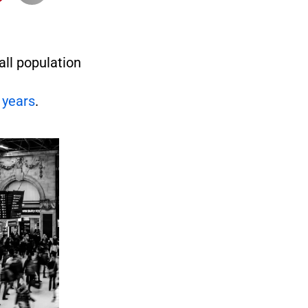
all population
 years
.