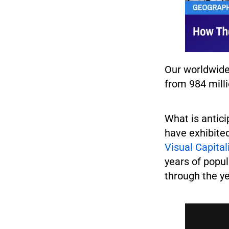
Our worldwide
from 984 mill
What is antici
have exhibite
Visual Capita
years of popul
through the y