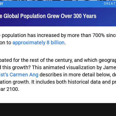
 population has increased by more than 700% sinc
ion to
approximately 8 billion
.
pated for the rest of the century, and which geogra
d this growth? This animated visualization by Jame
list’s Carmen Ang
describes in more detail below, d
ation growth. It includes both historical data and p
ear 2100.