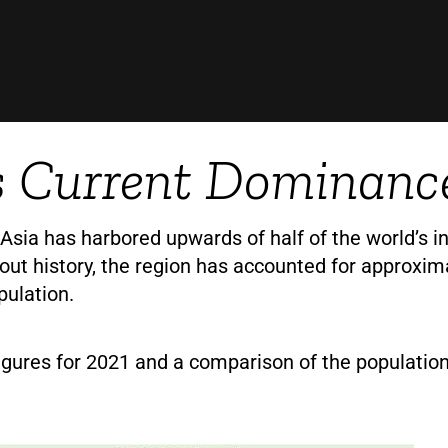
s Current Dominanc
 Asia has harbored upwards of half of the world’s in
out history, the region has accounted for approxim
pulation.
igures for 2021 and a comparison of the populatio