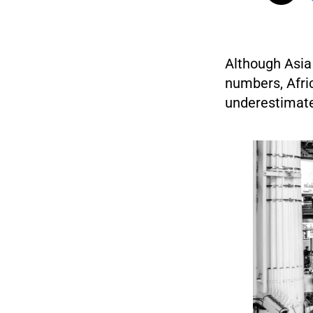
Although Asia 
numbers, Afri
underestimate