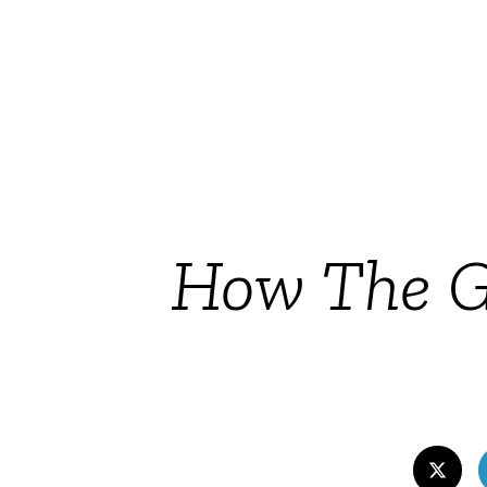
How The G