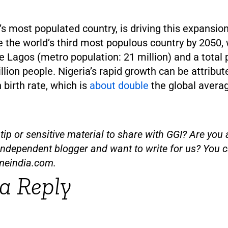
a’s most populated country, is driving this expansion
 the world’s third most populous country by 2050, 
e Lagos (metro population: 21 million) and a total 
lion people. Nigeria’s rapid growth can be attribut
h birth rate, which is
about double
the global avera
ip or sensitive material to share with GGI? Are you a
independent blogger and want to write for us? You c
meindia.com
.
a Reply