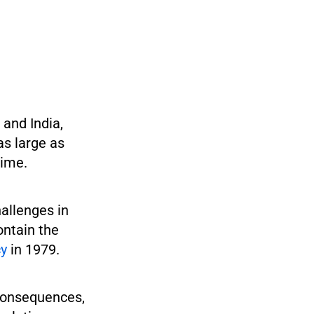
and India,
as large as
time.
allenges in
ontain the
cy
in 1979.
 consequences,