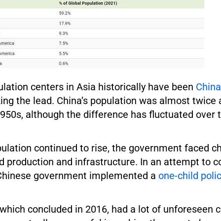
lation centers in Asia historically have been
China
ing the lead. China’s population was almost twice 
 1950s, although the difference has fluctuated over 
ulation continued to rise, the government faced ch
d production and infrastructure. In an attempt to c
 Chinese government implemented a
one-child poli
, which concluded in 2016, had a lot of unforeseen