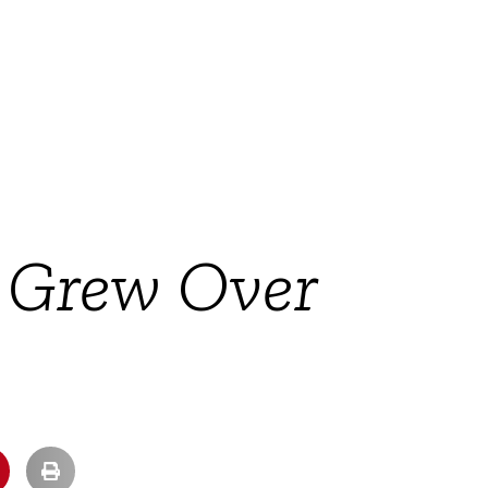
 Grew Over