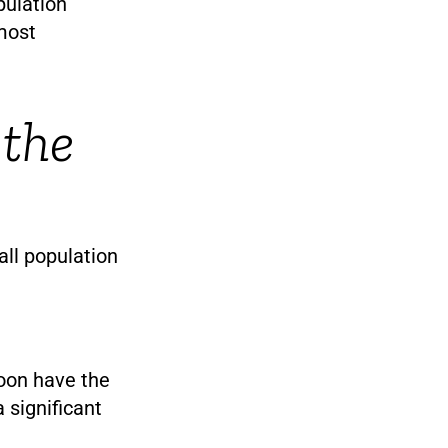
pulation
 most
 the
all population
soon have the
 significant