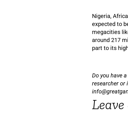
Nigeria, Afric
expected to be
megacities lik
around 217 mil
part to its hig
Do you have a t
researcher or 
info@greatga
Leave 