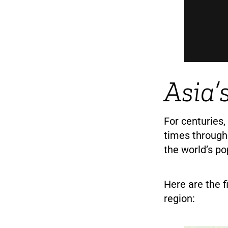
Asia’
For centuries,
times through
the world’s po
Here are the f
region: