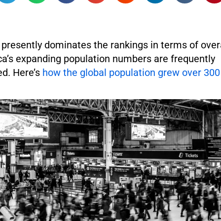
presently dominates the rankings in terms of over
ca’s expanding population numbers are frequently
d. Here’s
how the global population grew over 300