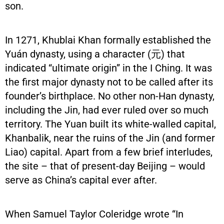
son.
In 1271, Khublai Khan formally established the
Yuán dynasty, using a character (元) that
indicated “ultimate origin” in the I Ching. It was
the first major dynasty not to be called after its
founder’s birthplace. No other non-Han dynasty,
including the Jin, had ever ruled over so much
territory. The Yuan built its white-walled capital,
Khanbalik, near the ruins of the Jin (and former
Liao) capital. Apart from a few brief interludes,
the site – that of present-day Beijing – would
serve as China’s capital ever after.
When Samuel Taylor Coleridge wrote “In