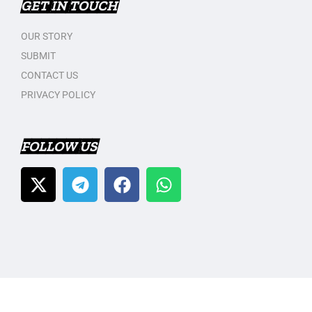
GET IN TOUCH
OUR STORY
SUBMIT
CONTACT US
PRIVACY POLICY
FOLLOW US