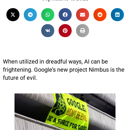
When utilized in dreadful ways, AI can be
frightening. Google’s new project Nimbus is the
future of evil.