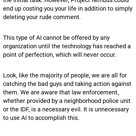
end up costing you your life in addition to simply
deleting your rude comment.
This type of AI cannot be offered by any
organization until the technology has reached a
point of perfection, which will never occur.
Look, like the majority of people, we are all for
catching the bad guys and taking action against
them. We are aware that law enforcement,
whether provided by a neighborhood police unit
or the IDF, is a necessary evil. It is unnecessary
to use AI to accomplish this.