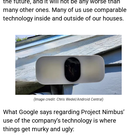
the future, and it will not be any worse than
many other ones. Many of us use comparable
technology inside and outside of our houses.
(Image credit: Chris Wedel/Android Central)
What Google says regarding Project Nimbus’
use of the company’s technology is where
things get murky and ugly: