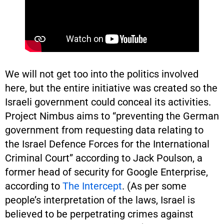
We will not get too into the politics involved
here, but the entire initiative was created so the
Israeli government could conceal its activities.
Project Nimbus aims to “preventing the German
government from requesting data relating to
the Israel Defence Forces for the International
Criminal Court” according to Jack Poulson, a
former head of security for Google Enterprise,
according to
The Intercept
. (As per some
people’s interpretation of the laws, Israel is
believed to be perpetrating crimes against