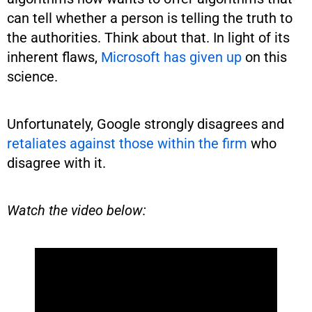
can tell whether a person is telling the truth to
the authorities. Think about that. In light of its
inherent flaws,
Microsoft has given up
on this
science.
Unfortunately, Google strongly disagrees and
retaliates against those within the firm
who
disagree with it.
Watch the video below: