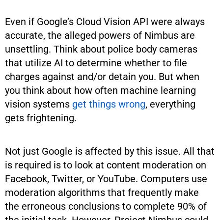
Even if Google’s Cloud Vision API were always
accurate, the alleged powers of Nimbus are
unsettling. Think about police body cameras
that utilize AI to determine whether to file
charges against and/or detain you. But when
you think about how often machine learning
vision systems
get things wrong
, everything
gets frightening.
Not just Google is affected by this issue. All that
is required is to look at content moderation on
Facebook, Twitter, or YouTube. Computers use
moderation algorithms that frequently make
the erroneous conclusions to complete 90% of
the initial task. However, Project Nimbus could