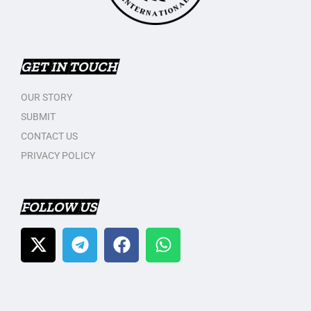
GET IN TOUCH
OUR STORY
SUBMIT
CONTACT US
PRIVACY POLICY
FOLLOW US