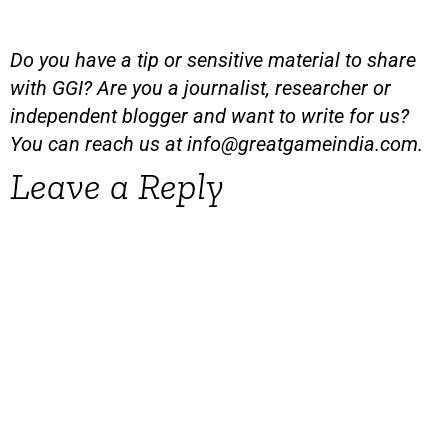
Do you have a tip or sensitive material to share
with GGI? Are you a journalist, researcher or
independent blogger and want to write for us?
You can reach us at
info@greatgameindia.com
.
Leave a Reply