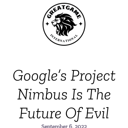
Google’s Project
Nimbus Is The
Future Of Evil
September 6, 2022