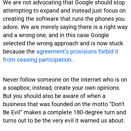
We are not advocating that Google should stop
attempting to expand and instead just focus on
creating the software that runs the phones you
adore. We are merely saying there is a right way
and a wrong one, and in this case Google
selected the wrong approach and is now stuck
because the
agreement’s provisions forbid it
from ceasing participation
.
Never follow someone on the internet who is on
a soapbox; instead, create your own opinions.
But you should also be aware of when a
business that was founded on the motto “Don’t
Be Evil” makes a complete 180-degree turn and
turns out to be the very evil it warned us about.