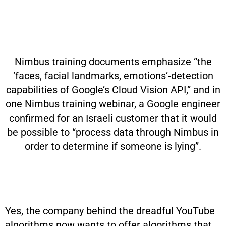
Nimbus training documents emphasize “the
‘faces, facial landmarks, emotions’-detection
capabilities of Google’s Cloud Vision API,” and in
one Nimbus training webinar, a Google engineer
confirmed for an Israeli customer that it would
be possible to “process data through Nimbus in
order to determine if someone is lying”.
Yes, the company behind the dreadful YouTube
algorithms now wants to offer algorithms that