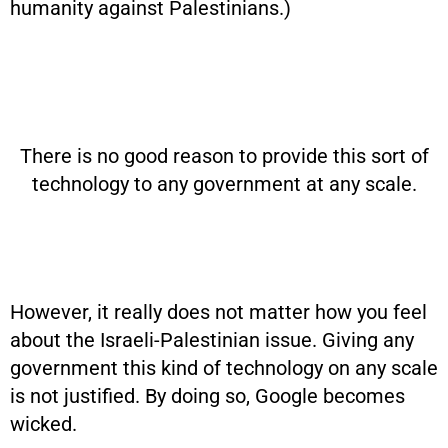
humanity against Palestinians.)
There is no good reason to provide this sort of
technology to any government at any scale.
However, it really does not matter how you feel
about the Israeli-Palestinian issue. Giving any
government this kind of technology on any scale
is not justified. By doing so, Google becomes
wicked.