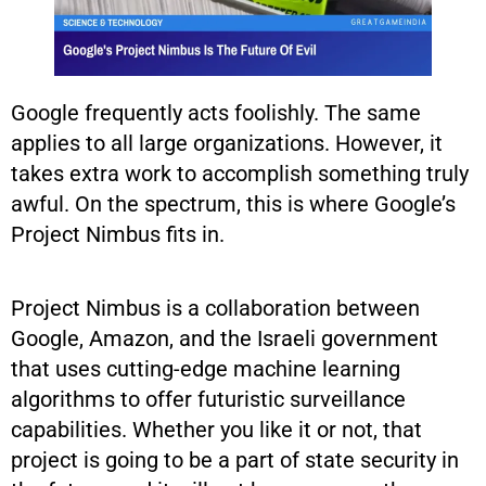
Google frequently acts foolishly. The same
applies to all large organizations. However, it
takes extra work to accomplish something truly
awful. On the spectrum, this is where Google’s
Project Nimbus fits in.
Project Nimbus is a collaboration between
Google, Amazon, and the Israeli government
that uses cutting-edge machine learning
algorithms to offer futuristic surveillance
capabilities. Whether you like it or not, that
project is going to be a part of state security in