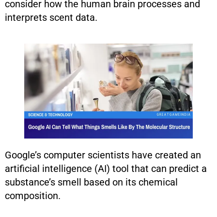
consider how the human brain processes and
interprets scent data.
Google’s computer scientists have created an
artificial intelligence (AI) tool that can predict a
substance’s smell based on its chemical
composition.