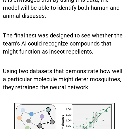
model will be able to identify both human and
animal diseases.
The final test was designed to see whether the
team’s AI could recognize compounds that
might function as insect repellents.
Using two datasets that demonstrate how well
a particular molecule might deter mosquitoes,
they retrained the neural network.