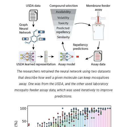
The researchers retrained the neural network using two datasets
that describe how well a given molecule can keep mosquitoes
away. One was from the USDA, and the other used laboratory
mosquito feeder assay data, which was used iteratively to improve
predictions.