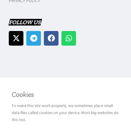
PRIVACY POLICY
FOLLOW US
Cookies
To make this site work properly, we sometimes place small
data files called cookies on your device. Most big websites do
this too.