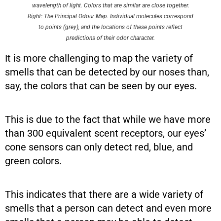
wavelength of light. Colors that are similar are close together.
Right: The Principal Odour Map. Individual molecules correspond
to points (grey), and the locations of these points reflect
predictions of their odor character.
It is more challenging to map the variety of
smells that can be detected by our noses than,
say, the colors that can be seen by our eyes.
This is due to the fact that while we have more
than 300 equivalent scent receptors, our eyes’
cone sensors can only detect red, blue, and
green colors.
This indicates that there are a wide variety of
smells that a person can detect and even more