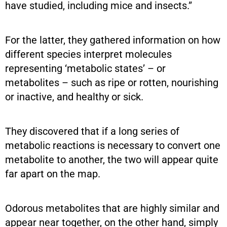
have studied, including mice and insects.”
For the latter, they gathered information on how
different species interpret molecules
representing ‘metabolic states’ – or
metabolites – such as ripe or rotten, nourishing
or inactive, and healthy or sick.
They discovered that if a long series of
metabolic reactions is necessary to convert one
metabolite to another, the two will appear quite
far apart on the map.
Odorous metabolites that are highly similar and
appear near together, on the other hand, simply