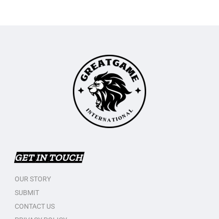
GET IN TOUCH
OUR STORY
SUBMIT
CONTACT US