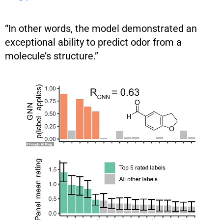
“In other words, the model demonstrated an
exceptional ability to predict odor from a
molecule’s structure.”