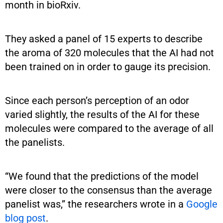
month in bioRxiv.
They asked a panel of 15 experts to describe
the aroma of 320 molecules that the AI had not
been trained on in order to gauge its precision.
Since each person’s perception of an odor
varied slightly, the results of the AI for these
molecules were compared to the average of all
the panelists.
“We found that the predictions of the model
were closer to the consensus than the average
panelist was,” the researchers wrote in a
Google
blog post
.