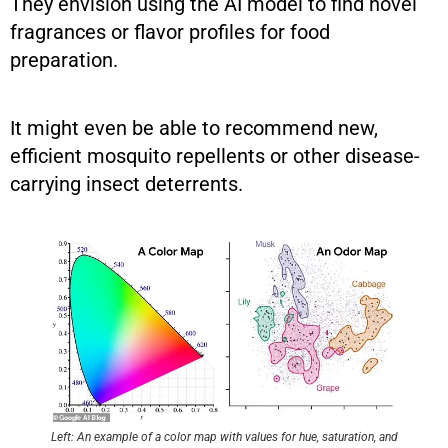
They envision using the AI model to find novel
fragrances or flavor profiles for food
preparation.
It might even be able to recommend new,
efficient mosquito repellents or other disease-
carrying insect deterrents.
Left: An example of a color map with values for hue, saturation, and