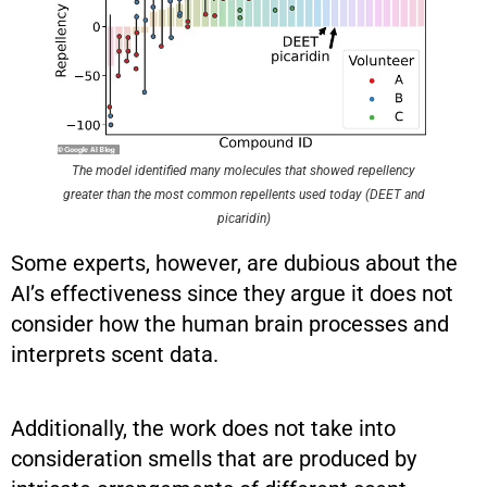
The model identified many molecules that showed repellency
greater than the most common repellents used today (DEET and
picaridin)
Some experts, however, are dubious about the
AI’s effectiveness since they argue it does not
consider how the human brain processes and
interprets scent data.
Additionally, the work does not take into
consideration smells that are produced by