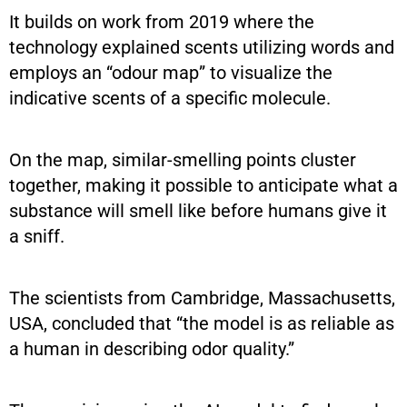
It builds on work from 2019 where the
technology explained scents utilizing words and
employs an “odour map” to visualize the
indicative scents of a specific molecule.
On the map, similar-smelling points cluster
together, making it possible to anticipate what a
substance will smell like before humans give it
a sniff.
The scientists from Cambridge, Massachusetts,
USA, concluded that “the model is as reliable as
a human in describing odor quality.”