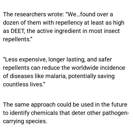
The researchers wrote: “We…found over a
dozen of them with repellency at least as high
as DEET, the active ingredient in most insect
repellents.”
“Less expensive, longer lasting, and safer
repellents can reduce the worldwide incidence
of diseases like malaria, potentially saving
countless lives.”
The same approach could be used in the future
to identify chemicals that deter other pathogen-
carrying species.