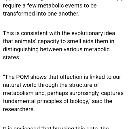
require a few metabolic events to be
transformed into one another.
This is consistent with the evolutionary idea
that animals’ capacity to smell aids them in
distinguishing between various metabolic
states.
“The POM shows that olfaction is linked to our
natural world through the structure of
metabolism and, perhaps surprisingly, captures
fundamental principles of biology,” said the
researchers.
It is envisaged that by using this data, the