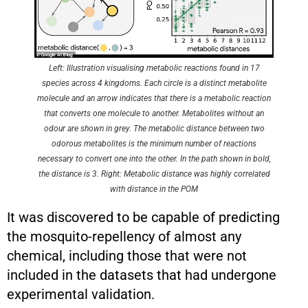
Left: Illustration visualising metabolic reactions found in 17
species across 4 kingdoms. Each circle is a distinct metabolite
molecule and an arrow indicates that there is a metabolic reaction
that converts one molecule to another. Metabolites without an
odour are shown in grey. The metabolic distance between two
odorous metabolites is the minimum number of reactions
necessary to convert one into the other. In the path shown in bold,
the distance is 3. Right: Metabolic distance was highly correlated
with distance in the POM
It was discovered to be capable of predicting
the mosquito-repellency of almost any
chemical, including those that were not
included in the datasets that had undergone
experimental validation.