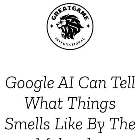
Google AI Can Tell
What Things
Smells Like By The