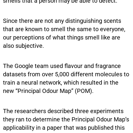
smells that a person may be able to detect.
Since there are not any distinguishing scents
that are known to smell the same to everyone,
our perceptions of what things smell like are
also subjective.
The Google team used flavour and fragrance
datasets from over 5,000 different molecules to
train a neural network, which resulted in the
new “Principal Odour Map” (POM).
The researchers described three experiments
they ran to determine the Principal Odour Map’s
applicability in a paper that was published this