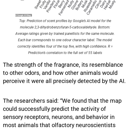
Top: Prediction of scent profiles by Google’s AI model for the
molecule 2,3-dihydrobenzofuran-5-carboxaldehyde. Bottom:
Average ratings given by trained panellists for the same molecule.
Each bar corresponds to one odour character label. The model
correctly identifies four of the top five, with high confidence. R =
Prediction’s correlation to the full set of 55 labels
The strength of the fragrance, its resemblance
to other odors, and how other animals would
perceive it were all precisely detected by the AI.
The researchers said: “We found that the map
could successfully predict the activity of
sensory receptors, neurons, and behavior in
most animals that olfactory neuroscientists