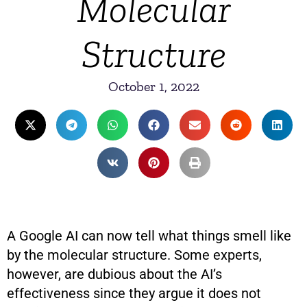
Molecular
Structure
October 1, 2022
A Google AI can now tell what things smell like
by the molecular structure. Some experts,
however, are dubious about the AI’s
effectiveness since they argue it does not