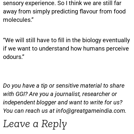
sensory experience. So I think we are still far
away from simply predicting flavour from food
molecules.”
“We will still have to fill in the biology eventually
if we want to understand how humans perceive
odours.”
Do you have a tip or sensitive material to share
with GGI? Are you a journalist, researcher or
independent blogger and want to write for us?
You can reach us at
info@greatgameindia.com
.
Leave a Reply