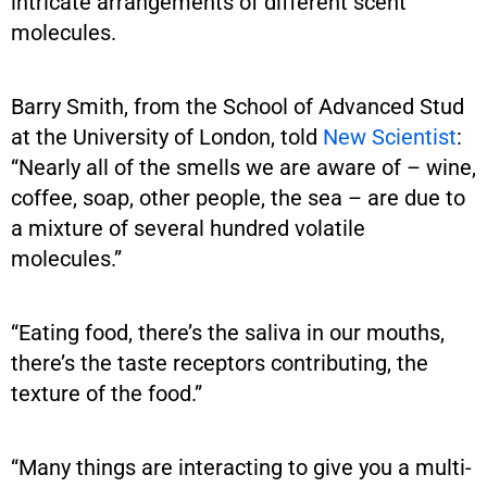
intricate arrangements of different scent
molecules.
Barry Smith, from the School of Advanced Stud
at the University of London, told
New Scientist
:
“Nearly all of the smells we are aware of – wine,
coffee, soap, other people, the sea – are due to
a mixture of several hundred volatile
molecules.”
“Eating food, there’s the saliva in our mouths,
there’s the taste receptors contributing, the
texture of the food.”
“Many things are interacting to give you a multi-