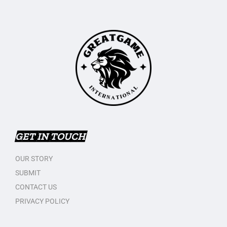
GET IN TOUCH
OUR STORY
SUBMIT
CONTACT US
PRIVACY POLICY