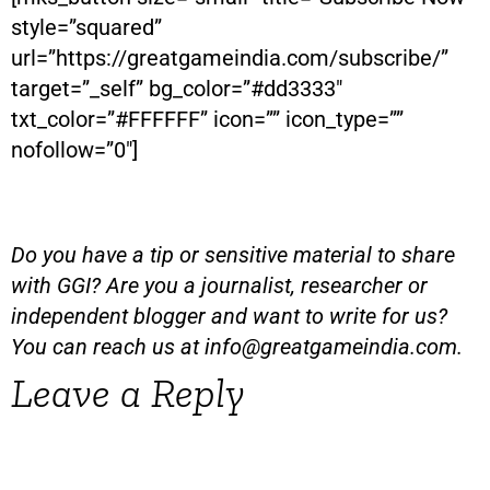
style=”squared”
url=”https://greatgameindia.com/subscribe/”
target=”_self” bg_color=”#dd3333″
txt_color=”#FFFFFF” icon=”” icon_type=””
nofollow=”0″]
Do you have a tip or sensitive material to share
with GGI? Are you a journalist, researcher or
independent blogger and want to write for us?
You can reach us at
info@greatgameindia.com
.
Leave a Reply