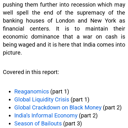
pushing them further into recession which may
well spell the end of the supremacy of the
banking houses of London and New York as
financial centers. It is to maintain their
economic dominance that a war on cash is
being waged and it is here that India comes into
picture.
Covered in this report:
Reaganomics
(part 1)
Global Liquidity Crisis
(part 1)
Global Crackdown on Black Money
(part 2)
India’s Informal Economy
(part 2)
Season of Bailouts
(part 3)