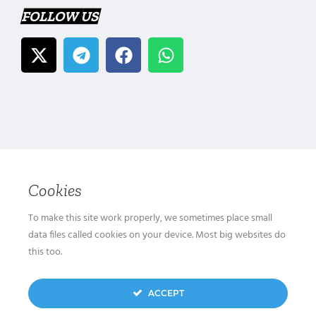
FOLLOW US
Cookies
To make this site work properly, we sometimes place small
data files called cookies on your device. Most big websites do
this too.
ACCEPT