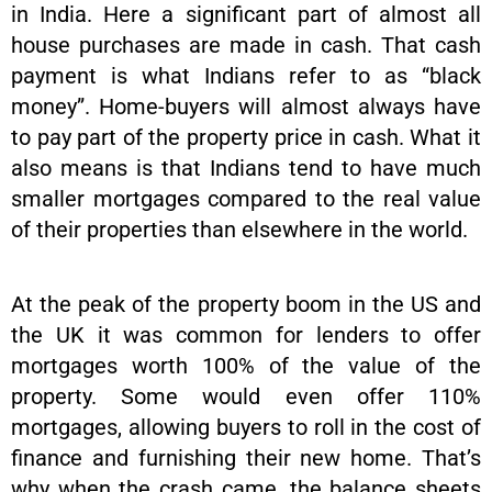
in India. Here a significant part of almost all
house purchases are made in cash. That cash
payment is what Indians refer to as “black
money”. Home-buyers will almost always have
to pay part of the property price in cash. What it
also means is that Indians tend to have much
smaller mortgages compared to the real value
of their properties than elsewhere in the world.
At the peak of the property boom in the US and
the UK it was common for lenders to offer
mortgages worth 100% of the value of the
property. Some would even offer 110%
mortgages, allowing buyers to roll in the cost of
finance and furnishing their new home. That’s
why when the crash came, the balance sheets