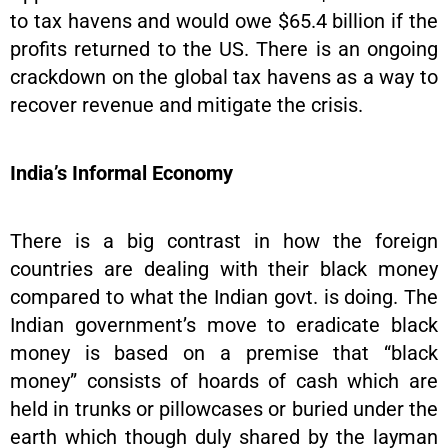
to tax havens and would owe $65.4 billion if the
profits returned to the US. There is an ongoing
crackdown on the global tax havens as a way to
recover revenue and mitigate the crisis.
India’s Informal Economy
There is a big contrast in how the foreign
countries are dealing with their black money
compared to what the Indian govt. is doing. The
Indian government’s move to eradicate black
money is based on a premise that “black
money” consists of hoards of cash which are
held in trunks or pillowcases or buried under the
earth which though duly shared by the layman