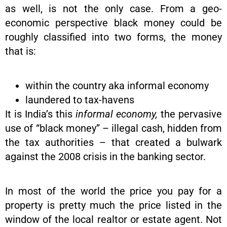
as well, is not the only case. From a geo-
economic perspective black money could be
roughly classified into two forms, the money
that is:
within the country aka informal economy
laundered to tax-havens
It is India’s this
informal economy,
the pervasive
use of “black money” – illegal cash, hidden from
the tax authorities – that created a bulwark
against the 2008 crisis in the banking sector.
In most of the world the price you pay for a
property is pretty much the price listed in the
window of the local realtor or estate agent. Not