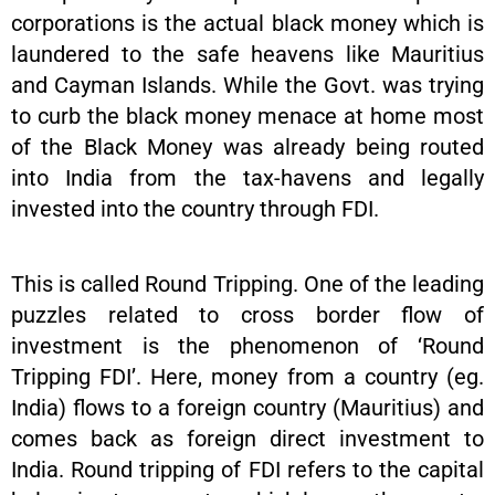
corporations is the actual black money which is
laundered to the safe heavens like Mauritius
and Cayman Islands. While the Govt. was trying
to curb the black money menace at home most
of the Black Money was already being routed
into India from the tax-havens and legally
invested into the country through FDI.
This is called Round Tripping. One of the leading
puzzles related to cross border flow of
investment is the phenomenon of ‘Round
Tripping FDI’. Here, money from a country (eg.
India) flows to a foreign country (Mauritius) and
comes back as foreign direct investment to
India. Round tripping of FDI refers to the capital