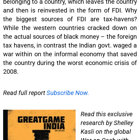
belonging to a country, which leaves the country
and then is reinvested in the form of FDI. Why
the biggest sources of FDI are tax-havens?
While the western countries cracked down on
the actual sources of black money – the foreign
tax havens, in contrast the Indian govt. waged a
war within on the informal economy that saved
the country during the worst economic crisis of
2008.
Read full report
Subscribe Now.
Read this exclusive
research by Shelley
Kasli on the global