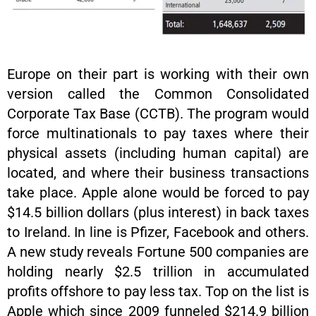
Europe on their part is working with their own
version called the Common Consolidated
Corporate Tax Base (CCTB). The program would
force multinationals to pay taxes where their
physical assets (including human capital) are
located, and where their business transactions
take place. Apple alone would be forced to pay
$14.5 billion dollars (plus interest) in back taxes
to Ireland. In line is Pfizer, Facebook and others.
A new study reveals Fortune 500 companies are
holding nearly $2.5 trillion in accumulated
profits offshore to pay less tax. Top on the list is
Apple which since 2009 funneled $214.9 billion