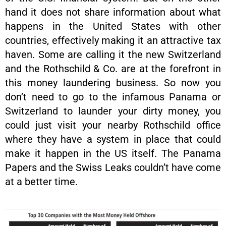
hand it does not share information about what
happens in the United States with other
countries, effectively making it an attractive tax
haven. Some are calling it the new Switzerland
and the Rothschild & Co. are at the forefront in
this money laundering business. So now you
don’t need to go to the infamous Panama or
Switzerland to launder your dirty money, you
could just visit your nearby Rothschild office
where they have a system in place that could
make it happen in the US itself. The Panama
Papers and the Swiss Leaks couldn’t have come
at a better time.