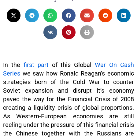
In the
first part
of this Global
War On Cash
Series
we saw how Ronald Reagan’s economic
strategies born of the Cold War to counter
Soviet expansion and disrupt it’s economy
paved the way for the Financial Crisis of 2008
creating a liquidity crisis of global proportions.
As Western-European economies are still
reeling under the pressure of this financial crisis
the Chinese together with the Russians are