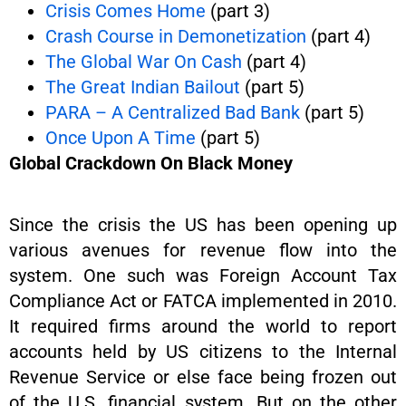
Crisis Comes Home
(part 3)
Crash Course in Demonetization
(part 4)
The Global War On Cash
(part 4)
The Great Indian Bailout
(part 5)
PARA – A Centralized Bad Bank
(part 5)
Once Upon A Time
(part 5)
Global Crackdown On Black Money
Since the crisis the US has been opening up
various avenues for revenue flow into the
system. One such was Foreign Account Tax
Compliance Act or FATCA implemented in 2010.
It required firms around the world to report
accounts held by US citizens to the Internal
Revenue Service or else face being frozen out
of the U.S. financial system. But on the other