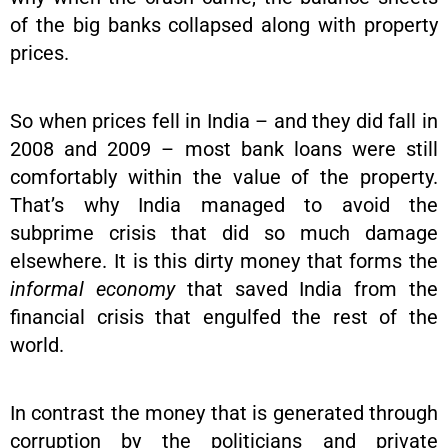
of the big banks collapsed along with property
prices.
So when prices fell in India – and they did fall in
2008 and 2009 – most bank loans were still
comfortably within the value of the property.
That’s why India managed to avoid the
subprime crisis that did so much damage
elsewhere. It is this dirty money that forms the
informal economy
that saved India from the
financial crisis that engulfed the rest of the
world.
In contrast the money that is generated through
corruption by the politicians and private