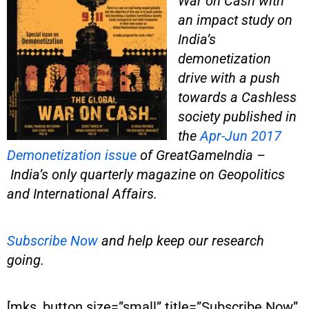
War on Cash with
an impact study on
India’s
demonetization
drive with a push
towards a Cashless
society published in
the
Apr-Jun 2017
Demonetization issue
of GreatGameIndia –
India’s only quarterly magazine on Geopolitics
and International Affairs.
Subscribe Now
and help keep our research
going.
[mks_button size=”small” title=”Subscribe Now”