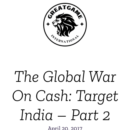
The Global War
On Cash: Target
India – Part 2
April 20, 2017