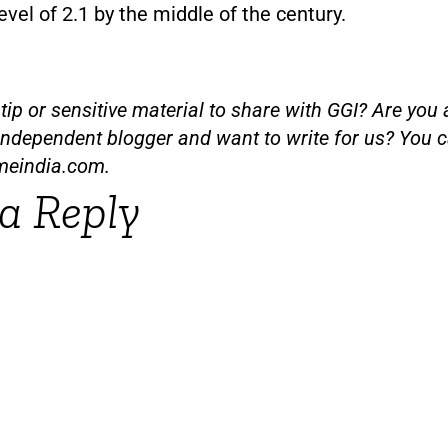
vel of 2.1 by the middle of the century.
ip or sensitive material to share with GGI? Are you a
independent blogger and want to write for us? You c
meindia.com
.
a Reply