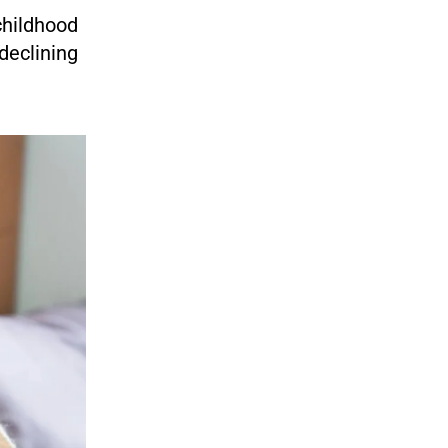
childhood
 declining