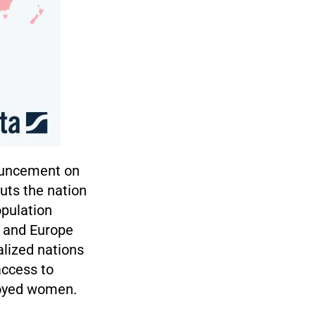
nouncement on
puts the nation
opulation
, and Europe
alized nations
access to
loyed women.