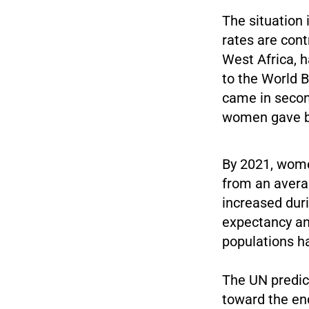
The situation 
rates are cont
West Africa, h
to the World 
came in second
women gave bir
By 2021, wome
from an averag
increased durin
expectancy and
populations ha
The UN predict
toward the end