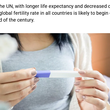
the UN, with longer life expectancy and decreased 
global fertility rate in all countries is likely to begin
 of the century.