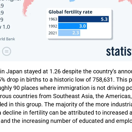
e in Japan stayed at 1.26 despite the country’s an
% drop in births to a historic low of 758,631. This 
ghly 90 places where immigration is not driving p
ous countries from Southeast Asia, the Americas
ded in this group. The majority of the more industri
 decline in fertility can be attributed to increased 
 and the increasing number of educated and emp