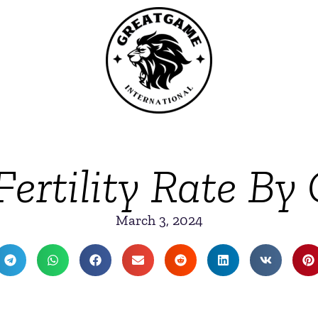
Fertility Rate By
March 3, 2024