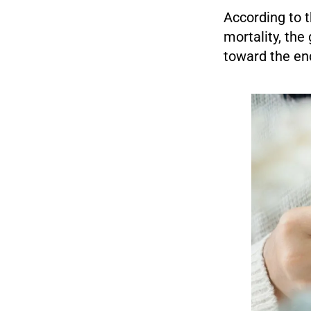
According to 
mortality, the 
toward the end