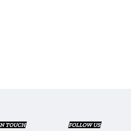
IN TOUCH
FOLLOW US