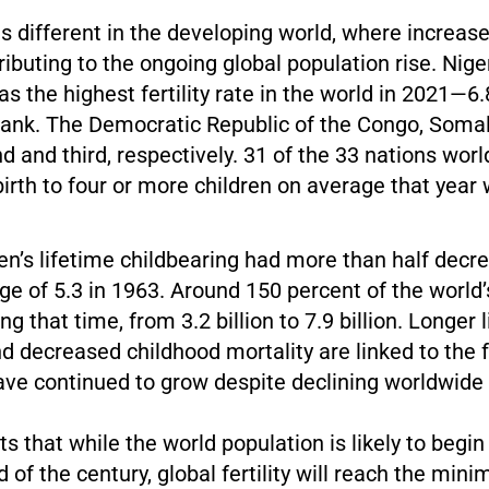
is different in the developing world, where increased
ributing to the ongoing global population rise. Niger
as the highest fertility rate in the world in 2021—
Bank. The Democratic Republic of the Congo, Somal
 and third, respectively. 31 of the 33 nations wo
th to four or more children on average that year w
n’s lifetime childbearing had more than half decre
e of 5.3 in 1963. Around 150 percent of the world’
g that time, from 3.2 billion to 7.9 billion. Longer l
 decreased childhood mortality are linked to the f
ve continued to grow despite declining worldwide fe
s that while the world population is likely to begin
 of the century, global fertility will reach the min