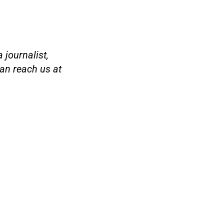
 journalist,
an reach us at