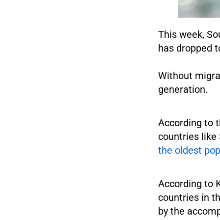
This week, Sou
has dropped to
Without migrat
generation.
According to t
countries lik
the oldest pop
According to 
countries in t
by the accomp