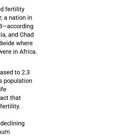
 fertility
, a nation in
6.8—according
ia, and Chad
rldwide where
ere in Africa.
ased to 2.3
s population
ife
act that
rtility.
 declining
imum