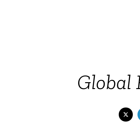
Global 