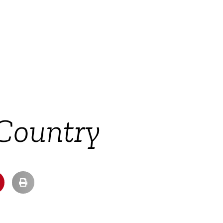
 Country