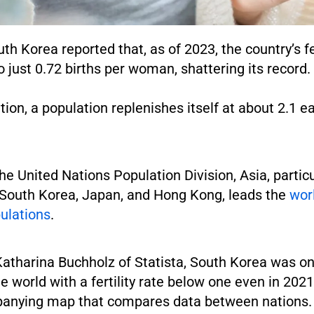
th Korea reported that, as of 2023, the country’s fer
 just 0.72 births per woman, shattering its record.
ion, a population replenishes itself at about 2.1 e
he United Nations Population Division, Asia, particu
e South Korea, Japan, and Hong Kong, leads the
wor
ulations
.
Katharina Buchholz of Statista, South Korea was on
he world with a fertility rate below one even in 202
anying map that compares data between nations.