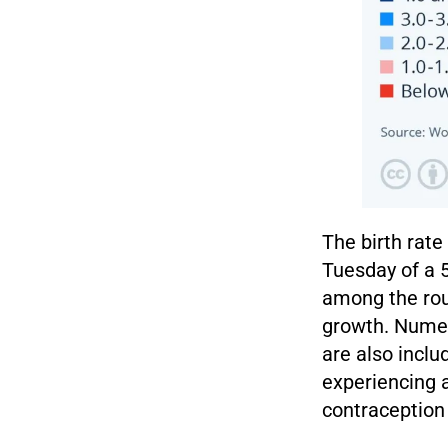
The birth rat
Tuesday of a 5
among the rou
growth. Numer
are also inclu
experiencing a
contraception