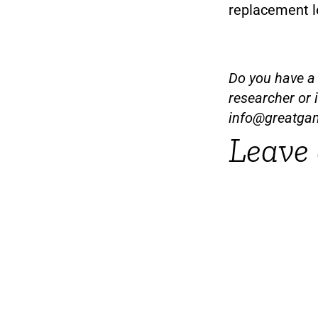
replacement le
Do you have a t
researcher or 
info@greatga
Leave 