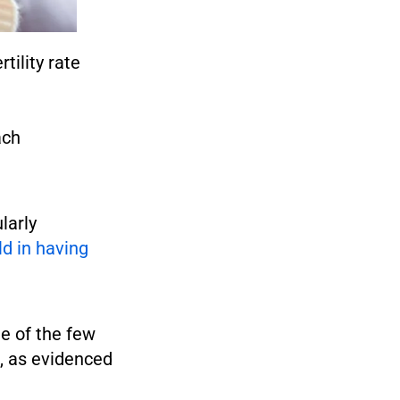
tility rate
ach
larly
ld in having
e of the few
1, as evidenced