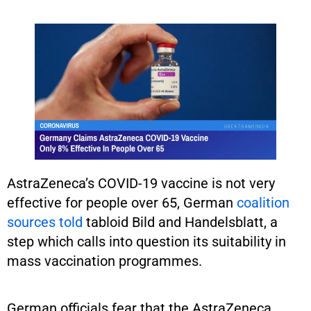
AstraZeneca’s COVID-19 vaccine is not very
effective for people over 65, German
coalition
sources told
tabloid Bild and Handelsblatt, a
step which calls into question its suitability in
mass vaccination programmes.
German officials fear that the AstraZeneca