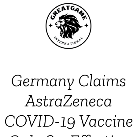
Germany Claims
AstraZeneca
COVID-19 Vaccine