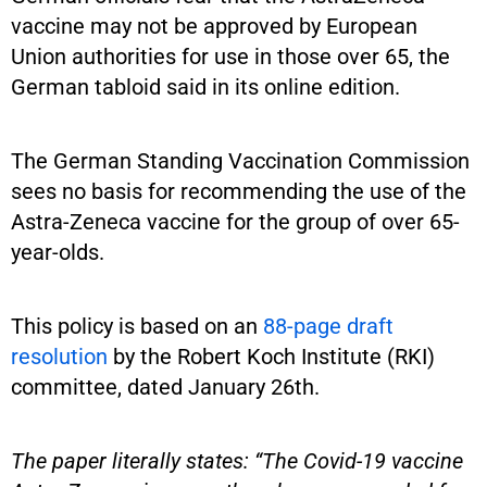
vaccine may not be approved by European
Union authorities for use in those over 65, the
German tabloid said in its online edition.
The German Standing Vaccination Commission
sees no basis for recommending the use of the
Astra-Zeneca vaccine for the group of over 65-
year-olds.
This policy is based on an
88-page draft
resolution
by the Robert Koch Institute (RKI)
committee, dated January 26th.
The paper literally states: “The Covid-19 vaccine