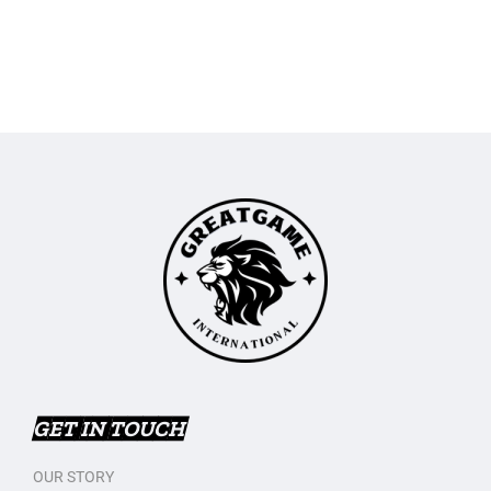
GET IN TOUCH
OUR STORY