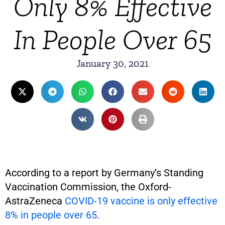
Only 8% Effective
In People Over 65
January 30, 2021
According to a report by Germany’s Standing
Vaccination Commission, the Oxford-
AstraZeneca
COVID-19 vaccine is only effective
8% in people over 65
.