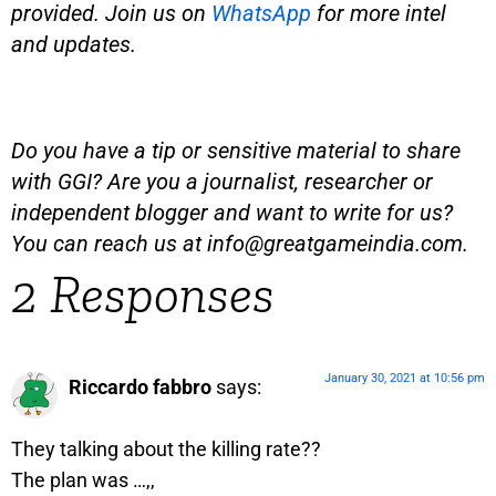
provided. Join us on
WhatsApp
for more intel
and updates.
Do you have a tip or sensitive material to share
with GGI? Are you a journalist, researcher or
independent blogger and want to write for us?
You can reach us at
info@greatgameindia.com
.
2 Responses
January 30, 2021 at 10:56 pm
Riccardo fabbro
says:
They talking about the killing rate??
The plan was …,,