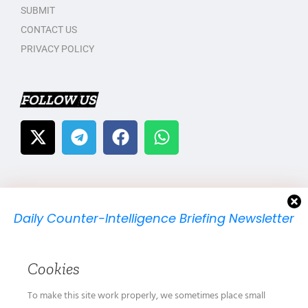
SUBMIT
CONTACT US
PRIVACY POLICY
FOLLOW US
Daily Counter-Intelligence Briefing Newsletter
We will send you just one email per day.
Cookies
To make this site work properly, we sometimes place small