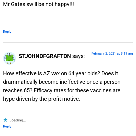
Mr Gates swill be not happy!!!
Reply
February 2, 2021 at 8:19 am
STJOHNOFGRAFTON
says:
How effective is AZ vax on 64 year olds? Does it
drammatically become ineffective once a person
reaches 65? Efficacy rates for these vaccines are
hype driven by the profit motive.
Loading...
Reply