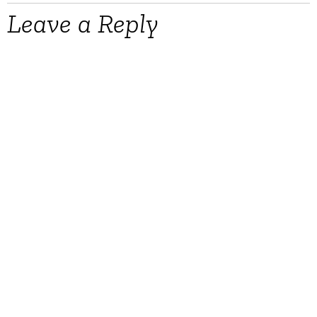
Leave a Reply