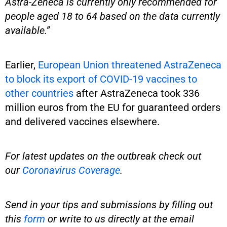
Astra-Zeneca is currently only recommended for
people aged 18 to 64 based on the data currently
available.”
Earlier,
European Union threatened AstraZeneca
to block its export of COVID-19 vaccines to
other countries
after AstraZeneca took 336
million euros from the EU for guaranteed orders
and delivered vaccines elsewhere.
For latest updates on the outbreak check out
our
Coronavirus Coverage
.
Send in your tips and submissions by filling out
this
form
or write to us directly at the email