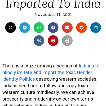
Imported To India
November 11, 2021
There is a craze among a section of
Indians to
blindly imitate and import the toxic Gender
Identity Politics
destroying western societies.
Indians need not to follow and copy toxic
western culture mindlessly. We can achieve
prosperity and modernity on our own terms
while retaining Indian culture and values.