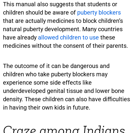
This manual also suggests that students or
children should be aware of
puberty blockers
that are actually medicines to block children’s
natural puberty development. Many countries
have already
allowed children to use
these
medicines without the consent of their parents.
The outcome of it can be dangerous and
children who take puberty blockers may
experience some side effects like
underdeveloped genital tissue and lower bone
density. These children can also have difficulties
in having their own kids in future.
Craze among Indians