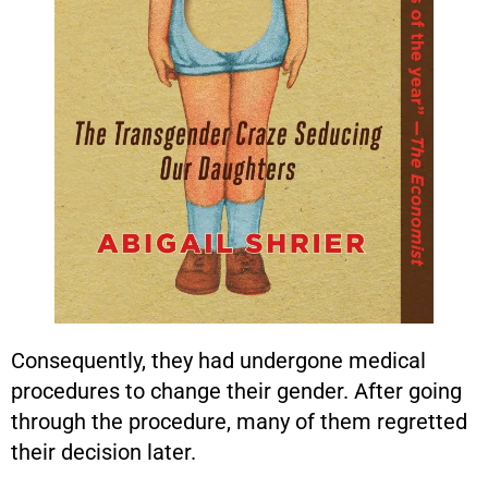
Consequently, they had undergone medical
procedures to change their gender. After going
through the procedure, many of them regretted
their decision later.