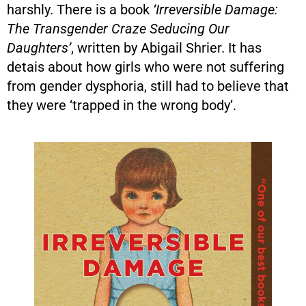
harshly. There is a book
‘Irreversible Damage:
The Transgender Craze Seducing Our
Daughters’
, written by Abigail Shrier. It has
detais about how girls who were not suffering
from gender dysphoria, still had to believe that
they were ‘trapped in the wrong body’.