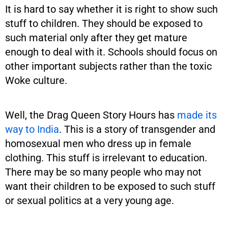
It is hard to say whether it is right to show such
stuff to children. They should be exposed to
such material only after they get mature
enough to deal with it. Schools should focus on
other important subjects rather than the toxic
Woke culture.
Well, the Drag Queen Story Hours has
made its
way to India
. This is a story of transgender and
homosexual men who dress up in female
clothing. This stuff is irrelevant to education.
There may be so many people who may not
want their children to be exposed to such stuff
or sexual politics at a very young age.