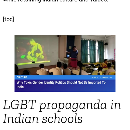
[toc]
LGBT propaganda in
Indian schools