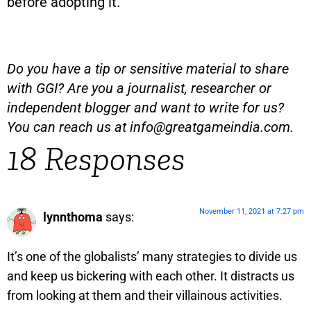
before adopting it.
Do you have a tip or sensitive material to share
with GGI? Are you a journalist, researcher or
independent blogger and want to write for us?
You can reach us at
info@greatgameindia.com
.
18 Responses
November 11, 2021 at 7:27 pm
lynnthoma
says:
It’s one of the globalists’ many strategies to divide us
and keep us bickering with each other. It distracts us
from looking at them and their villainous activities.