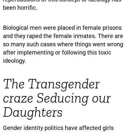
been horrific.
Biological men were placed in female prisons
and they raped the female inmates. There are
so many such cases where things went wrong
after implementing or following this toxic
ideology.
The Transgender
craze Seducing our
Daughters
Gender identity politics have affected girls