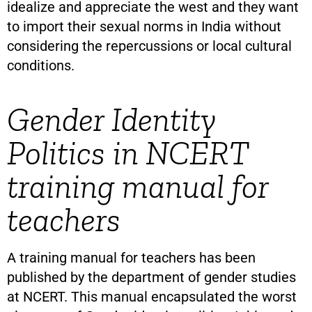
idealize and appreciate the west and they want
to import their sexual norms in India without
considering the repercussions or local cultural
conditions.
Gender Identity
Politics in NCERT
training manual for
teachers
A training manual for teachers has been
published by the department of gender studies
at NCERT. This manual encapsulated the worst