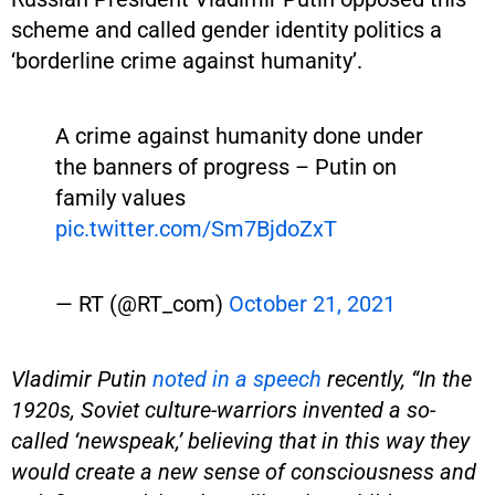
scheme and called gender identity politics a
‘borderline crime against humanity’.
A crime against humanity done under
the banners of progress – Putin on
family values
pic.twitter.com/Sm7BjdoZxT
— RT (@RT_com)
October 21, 2021
Vladimir Putin
noted in a speech
recently, “In the
1920s, Soviet culture-warriors invented a so-
called ‘newspeak,’ believing that in this way they
would create a new sense of consciousness and