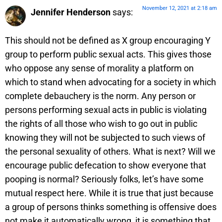
November 12, 2021 at 2:18 am
Jennifer Henderson
says:
This should not be defined as X group encouraging Y
group to perform public sexual acts. This gives those
who oppose any sense of morality a platform on
which to stand when advocating for a society in which
complete debauchery is the norm. Any person or
persons performing sexual acts in public is violating
the rights of all those who wish to go out in public
knowing they will not be subjected to such views of
the personal sexuality of others. What is next? Will we
encourage public defecation to show everyone that
pooping is normal? Seriously folks, let’s have some
mutual respect here. While it is true that just because
a group of persons thinks something is offensive does
not make it automatically wrong, it is something that