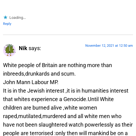
Loading...
Reply
November 12, 2021 at 12:50 am
Nik
says:
White people of Britain are nothing more than
inbreeds,drunkards and scum.
John Mann Labour MP.
It is in the Jewish interest ,it is in humanities interest
that whites experience a Genocide.Until White
children are burned alive ,white women
raped,mutilated,murdered and all white men who
have not been slaughtered watch powerlessly as their
people are terrorised :only then will mankind be on a