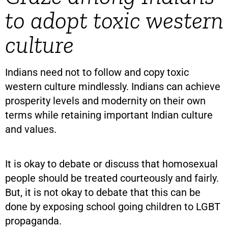
to adopt toxic western
culture
Indians need not to follow and copy toxic
western culture mindlessly. Indians can achieve
prosperity levels and modernity on their own
terms while retaining important Indian culture
and values.
It is okay to debate or discuss that homosexual
people should be treated courteously and fairly.
But, it is not okay to debate that this can be
done by exposing school going children to LGBT
propaganda.