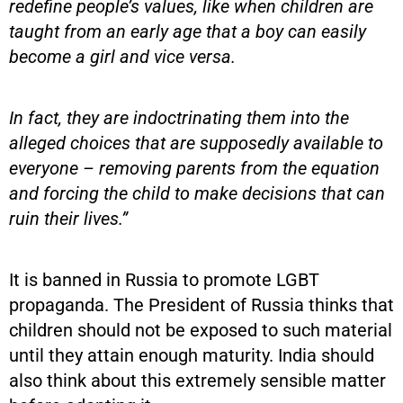
redefine people’s values, like when children are
taught from an early age that a boy can easily
become a girl and vice versa.
In fact, they are indoctrinating them into the
alleged choices that are supposedly available to
everyone – removing parents from the equation
and forcing the child to make decisions that can
ruin their lives.”
It is banned in Russia to promote LGBT
propaganda. The President of Russia thinks that
children should not be exposed to such material
until they attain enough maturity. India should
also think about this extremely sensible matter