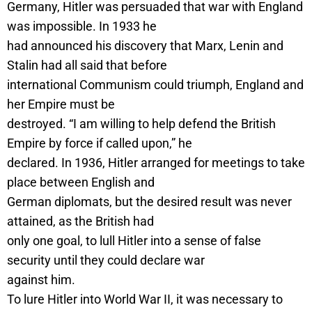
Germany, Hitler was persuaded that war with England
was impossible. In 1933 he
had announced his discovery that Marx, Lenin and
Stalin had all said that before
international Communism could triumph, England and
her Empire must be
destroyed. “I am willing to help defend the British
Empire by force if called upon,” he
declared. In 1936, Hitler arranged for meetings to take
place between English and
German diplomats, but the desired result was never
attained, as the British had
only one goal, to lull Hitler into a sense of false
security until they could declare war
against him.
To lure Hitler into World War II, it was necessary to