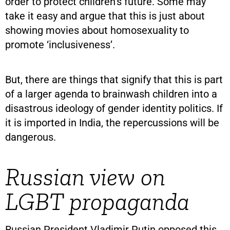
order to protect children’s future. Some may
take it easy and argue that this is just about
showing movies about homosexuality to
promote ‘inclusiveness’.
But, there are things that signify that this is part
of a larger agenda to brainwash children into a
disastrous ideology of gender identity politics. If
it is imported in India, the repercussions will be
dangerous.
Russian view on
LGBT propaganda
Russian President Vladimir Putin opposed this