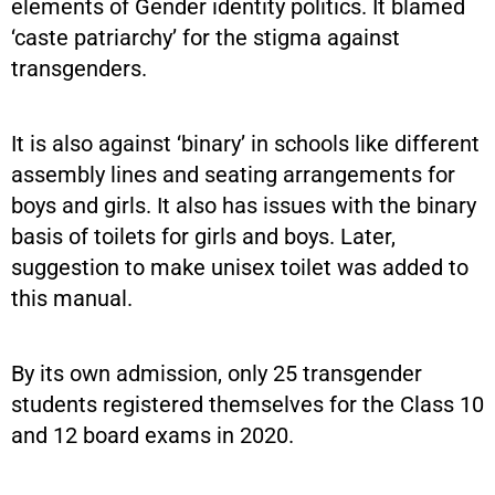
elements of Gender identity politics. It blamed
‘caste patriarchy’ for the stigma against
transgenders.
It is also against ‘binary’ in schools like different
assembly lines and seating arrangements for
boys and girls. It also has issues with the binary
basis of toilets for girls and boys. Later,
suggestion to make unisex toilet was added to
this manual.
By its own admission, only 25 transgender
students registered themselves for the Class 10
and 12 board exams in 2020.