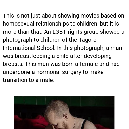
This is not just about showing movies based on
homosexual relationships to children, but it is
more than that. An LGBT rights group showed a
photograph to children of the Tagore
International School. In this photograph, a man
was breastfeeding a child after developing
breasts. This man was born a female and had
undergone a hormonal surgery to make
transition to a male.