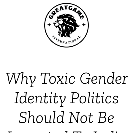
Why Toxic Gender
Identity Politics
Should Not Be