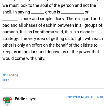
we must look to the soul of the person and not the
shell. In saying _______ group is ____________ or
________ is pure and simple idiocy. There is good and
bad and all phases of each in between in all groups of
humans. It is as Lynnthoma said, this is a globalist
strategy. The very idea of getting us to fight with each
other is only an effort on the behalf of the elitists to
keep us in the dark and deprive us of the power that
would come with unity.
Loading...
Reply
November 12, 2021 at 1:49 am
Eddie
says: