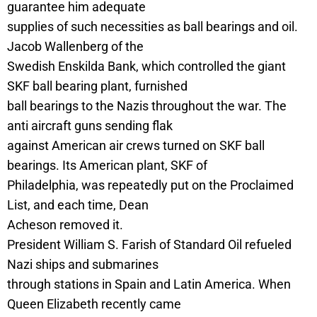
guarantee him adequate
supplies of such necessities as ball bearings and oil.
Jacob Wallenberg of the
Swedish Enskilda Bank, which controlled the giant
SKF ball bearing plant, furnished
ball bearings to the Nazis throughout the war. The
anti aircraft guns sending flak
against American air crews turned on SKF ball
bearings. Its American plant, SKF of
Philadelphia, was repeatedly put on the Proclaimed
List, and each time, Dean
Acheson removed it.
President William S. Farish of Standard Oil refueled
Nazi ships and submarines
through stations in Spain and Latin America. When
Queen Elizabeth recently came