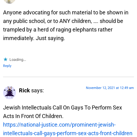
Anyone advocating for such material to be shown in
any public school, or to ANY children, …. should be
trampled by a herd of raging elephants rather
immediately. Just saying.
Loading...
Reply
November 12, 2021 at 12:49 am
Rick
says:
Jewish Intellectuals Call On Gays To Perform Sex
Acts In Front Of Children.
https://national-justice.com/prominent-jewish-
intellectuals-call-gays-perform-sex-acts-front-children