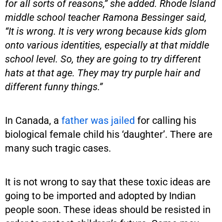
for all sorts of reasons,” she added. Rhode Island
middle school teacher Ramona Bessinger said,
“It is wrong. It is very wrong because kids glom
onto various identities, especially at that middle
school level. So, they are going to try different
hats at that age. They may try purple hair and
different funny things.”
In Canada, a
father was jailed
for calling his
biological female child his ‘daughter’. There are
many such tragic cases.
It is not wrong to say that these toxic ideas are
going to be imported and adopted by Indian
people soon. These ideas should be resisted in