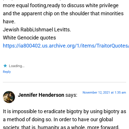
more equal footing,ready to discuss white privilege
and the apparent chip on the shoulder that minorities
have.
Jewish Rabbi,Ishmael Levitts.
⁣⁣⁣White Genocide quotes
https://ia800402.us.archive.org/1/items/TraitorQuote
Loading...
Reply
November 12, 2021 at 1:35 am
Jennifer Henderson
says:
It is impossible to eradicate bigotry by using bigotry as
a method of doing so. In order to have our global
society, that is, humanity as a whole, more forward,