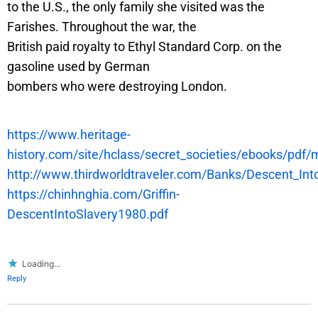
to the U.S., the only family she visited was the
Farishes. Throughout the war, the
British paid royalty to Ethyl Standard Corp. on the
gasoline used by German
bombers who were destroying London.
https://www.heritage-
history.com/site/hclass/secret_societies/ebooks/pdf/m
http://www.thirdworldtraveler.com/Banks/Descent_Int
https://chinhnghia.com/Griffin-
DescentIntoSlavery1980.pdf
Loading...
Reply