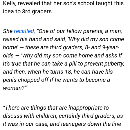
Kelly, revealed that her son’s school taught this
idea to 3rd graders.
She
recalled
, “One of our fellow parents, a man,
raised his hand and said, ‘Why did my son come
home’ — these are third graders, 8- and 9-year-
olds — ‘Why did my son come home and asks if
it’s true that he can take a pill to prevent puberty,
and then, when he turns 18, he can have his
penis chopped off if he wants to become a
woman?’”
“There are things that are inappropriate to
discuss with children, certainly third graders, as
it was in our case, and teenagers down the line