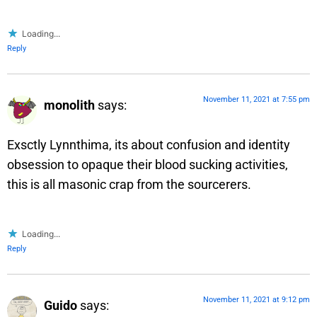
Loading...
Reply
November 11, 2021 at 7:55 pm
monolith
says:
Exsctly Lynnthima, its about confusion and identity
obsession to opaque their blood sucking activities,
this is all masonic crap from the sourcerers.
Loading...
Reply
November 11, 2021 at 9:12 pm
Guido
says: