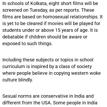
In schools of Kolkata, eight short films will be
screened on Tuesday, as per reports. These
films are based on homosexual relationships. It
is yet to be cleared if movies will be played for
students under or above 15 years of age. It is
debatable if children should be aware or
exposed to such things.
Including these subjects or topics in school
curriculum is inspired by a class of society
where people believe in copying western woke
culture blindly.
Sexual norms are conservative in India and
different from the USA. Some people in India