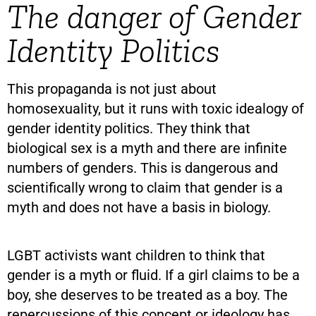
The danger of Gender
Identity Politics
This propaganda is not just about
homosexuality, but it runs with toxic idealogy of
gender identity politics. They think that
biological sex is a myth and there are infinite
numbers of genders. This is dangerous and
scientifically wrong to claim that gender is a
myth and does not have a basis in biology.
LGBT activists want children to think that
gender is a myth or fluid. If a girl claims to be a
boy, she deserves to be treated as a boy. The
repercussions of this concept or ideology has