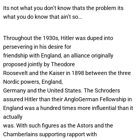
Its not what you don’t know thats the problem its
what you do know that ain’t so…
Throughout the 1930s, Hitler was duped into
persevering in his desire for
friendship with England, an alliance originally
proposed jointly by Theodore
Roosevelt and the Kaiser in 1898 between the three
Nordic powers, England,
Germany and the United States. The Schroders
assured Hitler than their AngloGerman Fellowship in
England was a hundred times more influential than it
actually
was. With such figures as the Astors and the
Chamberlains supporting rapport with