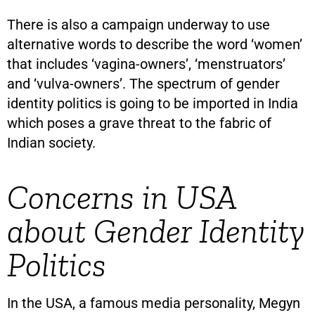
There is also a campaign underway to use
alternative words to describe the word ‘women’
that includes ‘vagina-owners’, ‘menstruators’
and ‘vulva-owners’. The spectrum of gender
identity politics is going to be imported in India
which poses a grave threat to the fabric of
Indian society.
Concerns in USA
about Gender Identity
Politics
In the USA, a famous media personality, Megyn