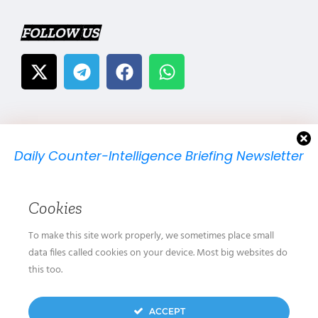
FOLLOW US
Daily Counter-Intelligence Briefing Newsletter
We will send you just one email per day.
Cookies
To make this site work properly, we sometimes place small
data files called cookies on your device. Most big websites do
this too.
We don’t spam! Read our
privacy policy
for more
ACCEPT