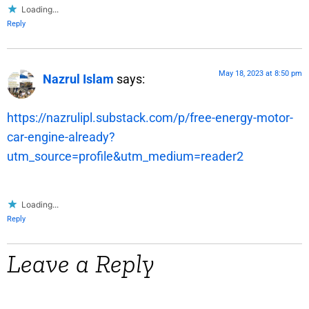
Loading...
Reply
May 18, 2023 at 8:50 pm
Nazrul Islam
says:
https://nazrulipl.substack.com/p/free-energy-motor-
car-engine-already?
utm_source=profile&utm_medium=reader2
Loading...
Reply
Leave a Reply