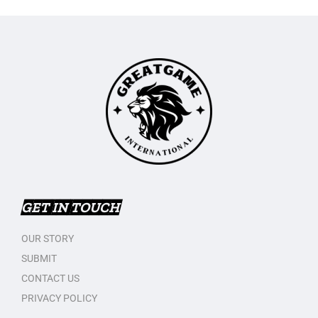
GET IN TOUCH
OUR STORY
SUBMIT
CONTACT US
PRIVACY POLICY