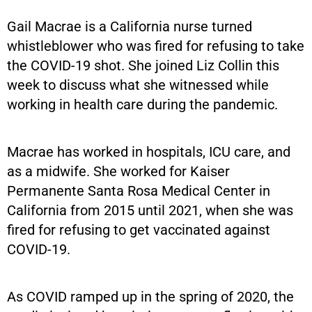
Gail Macrae is a California nurse turned
whistleblower who was fired for refusing to take
the COVID-19 shot. She joined Liz Collin this
week to discuss what she witnessed while
working in health care during the pandemic.
Macrae has worked in hospitals, ICU care, and
as a midwife. She worked for Kaiser
Permanente Santa Rosa Medical Center in
California from 2015 until 2021, when she was
fired for refusing to get vaccinated against
COVID-19.
As COVID ramped up in the spring of 2020, the