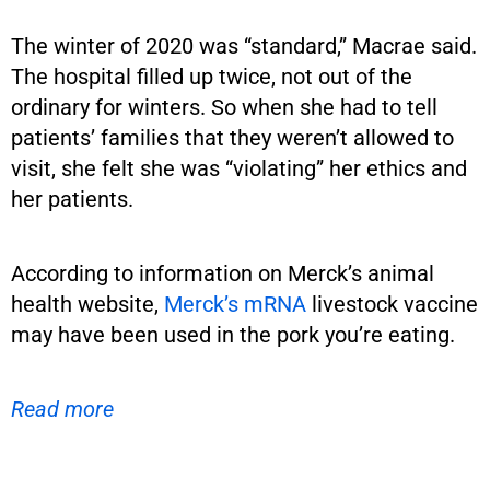
The winter of 2020 was “standard,” Macrae said.
The hospital filled up twice, not out of the
ordinary for winters. So when she had to tell
patients’ families that they weren’t allowed to
visit, she felt she was “violating” her ethics and
her patients.
According to information on Merck’s animal
health website,
Merck’s mRNA
livestock vaccine
may have been used in the pork you’re eating.
Read more