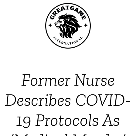
Former Nurse
Describes COVID-
19 Protocols As