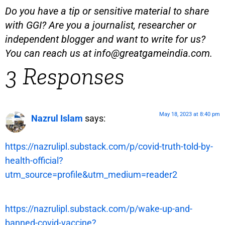
Do you have a tip or sensitive material to share
with GGI? Are you a journalist, researcher or
independent blogger and want to write for us?
You can reach us at
info@greatgameindia.com
.
3 Responses
May 18, 2023 at 8:40 pm
Nazrul Islam
says:
https://nazrulipl.substack.com/p/covid-truth-told-by-
health-official?
utm_source=profile&utm_medium=reader2
https://nazrulipl.substack.com/p/wake-up-and-
banned-covid-vaccine?