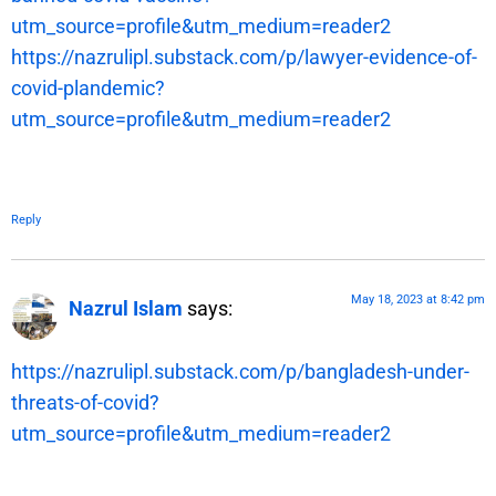
utm_source=profile&utm_medium=reader2
https://nazrulipl.substack.com/p/lawyer-evidence-of-
covid-plandemic?
utm_source=profile&utm_medium=reader2
Reply
May 18, 2023 at 8:42 pm
Nazrul Islam
says:
https://nazrulipl.substack.com/p/bangladesh-under-
threats-of-covid?
utm_source=profile&utm_medium=reader2