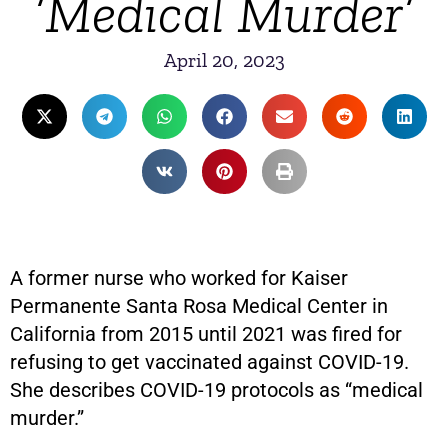
‘Medical Murder’
April 20, 2023
A former nurse who worked for Kaiser
Permanente Santa Rosa Medical Center in
California from 2015 until 2021 was fired for
refusing to get vaccinated against COVID-19.
She describes COVID-19 protocols as “medical
murder.”