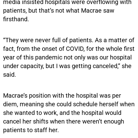
media insisted hospitals were overflowing with
patients, but that’s not what Macrae saw
firsthand.
“They were never full of patients. As a matter of
fact, from the onset of COVID, for the whole first
year of this pandemic not only was our hospital
under capacity, but I was getting canceled,” she
said.
Macrae’s position with the hospital was per
diem, meaning she could schedule herself when
she wanted to work, and the hospital would
cancel her shifts when there weren’t enough
patients to staff her.