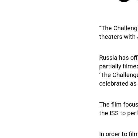
“The Challenge
theaters with 
Russia has off
partially film
‘The Challeng
celebrated as
The film focus
the ISS to pe
In order to fi