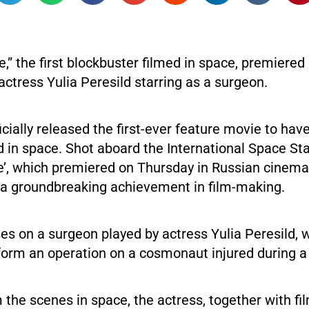
,” the first blockbuster filmed in space, premiered
actress Yulia Peresild starring as a surgeon.
icially released the first-ever feature movie to hav
ed in space. Shot aboard the International Space Sta
e’, which premiered on Thursday in Russian cinemas
 a groundbreaking achievement in film-making.
es on a surgeon played by actress Yulia Peresild, w
rform an operation on a cosmonaut injured during 
lm the scenes in space, the actress, together with fi