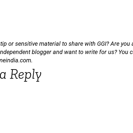
ip or sensitive material to share with GGI? Are you a
independent blogger and want to write for us? You c
meindia.com
.
a Reply