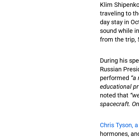
Klim Shipenko,
traveling to 
day stay in Oc
sound while in
from the trip,
During his sp
Russian Presid
performed
“a 
educational pr
noted that
“we 
spacecraft. Onc
Chris Tyson, a
hormones, and