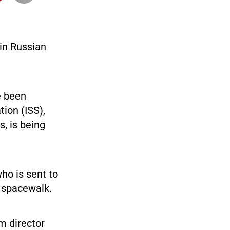
 in Russian
e been
tion (ISS),
, is being
ho is sent to
a spacewalk.
lm director