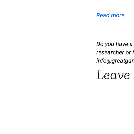
Read more
Do you have a t
researcher or 
info@greatga
Leave 