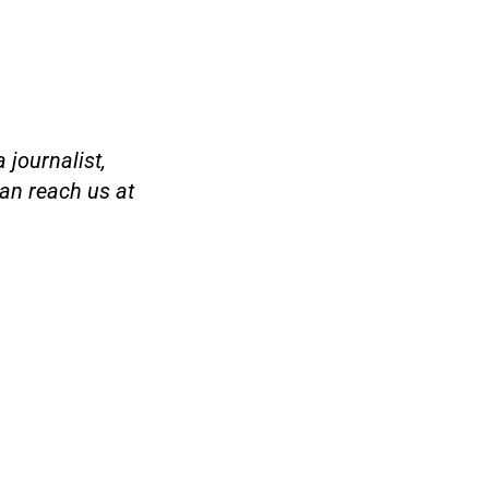
 journalist,
an reach us at