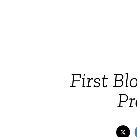
First Bl
Pr