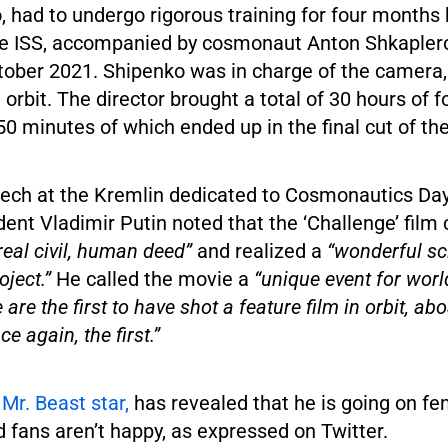
 had to undergo rigorous training for four months
the ISS, accompanied by cosmonaut Anton Shkaplerov
tober 2021. Shipenko was in charge of the camera, 
 orbit. The director brought a total of 30 hours of 
 50 minutes of which ended up in the final cut of t
eech at the Kremlin dedicated to Cosmonautics Day 
ent Vladimir Putin noted that the ‘Challenge’ film
real civil, human deed”
and realized a
“wonderful sci
oject.”
He called the movie a
“unique event for wor
are the first to have shot a feature film in orbit, ab
e again, the first.”
 Mr. Beast star,
has revealed that he is going on f
 fans aren’t happy, as expressed on Twitter.