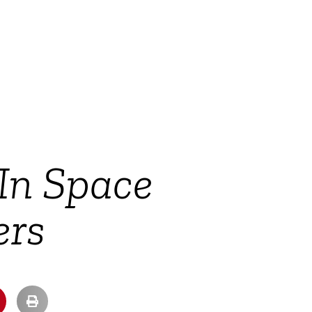
 In Space
ers