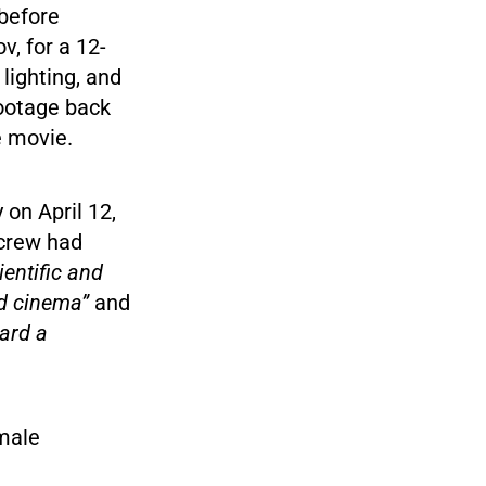
 before
, for a 12-
lighting, and
footage back
he movie.
on April 12,
 crew had
entific and
ld cinema”
and
oard a
emale