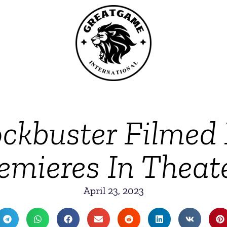
ockbuster Filmed
emieres In Theat
April 23, 2023