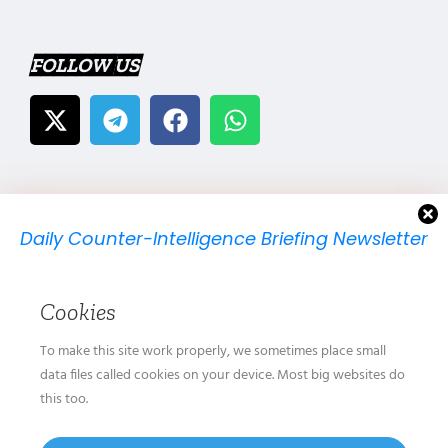
FOLLOW US
Daily Counter-Intelligence Briefing Newsletter
We will send you just one email per day.
Cookies
To make this site work properly, we sometimes place small
data files called cookies on your device. Most big websites do
this too.