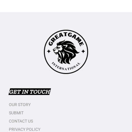
GET IN TOUCH
OUR STORY
SUBMIT
CONTACT US
PRIVACY POLICY