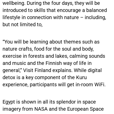
wellbeing. During the four days, they will be
introduced to skills that encourage a balanced
lifestyle in connection with nature – including,
but not limited to,
“You will be learning about themes such as
nature crafts, food for the soul and body,
exercise in forests and lakes, calming sounds
and music and the Finnish way of life in
general,” Visit Finland explains. While digital
detox is a key component of the Kuru
experience, participants will get in-room WiFi.
Egypt is shown in all its splendor in space
imagery from NASA and the European Space