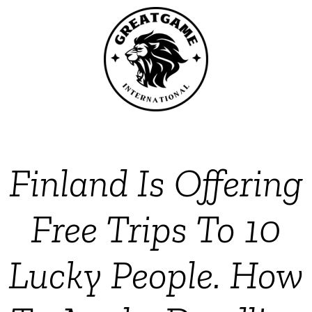
Finland Is Offering
Free Trips To 10
Lucky People. How