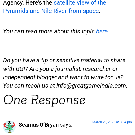
Agency. Here’s the
satellite view of the
Pyramids and Nile River from space
.
You can read more about this topic
here
.
Do you have a tip or sensitive material to share
with GGI? Are you a journalist, researcher or
independent blogger and want to write for us?
You can reach us at
info@greatgameindia.com
.
One Response
March 28, 2023 at 3:34 pm
Seamus O’Bryan
says: