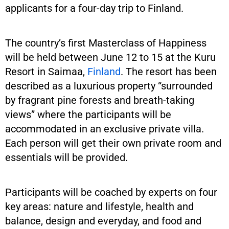
applicants for a four-day trip to Finland.
The country’s first Masterclass of Happiness
will be held between June 12 to 15 at the Kuru
Resort in Saimaa,
Finland
. The resort has been
described as a luxurious property “surrounded
by fragrant pine forests and breath-taking
views” where the participants will be
accommodated in an exclusive private villa.
Each person will get their own private room and
essentials will be provided.
Participants will be coached by experts on four
key areas: nature and lifestyle, health and
balance, design and everyday, and food and