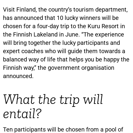
Visit Finland, the country’s tourism department,
has announced that 10 lucky winners will be
chosen for a four-day trip to the Kuru Resort in
the Finnish Lakeland in June. “The experience
will bring together the lucky participants and
expert coaches who will guide them towards a
balanced way of life that helps you be happy the
Finnish way,” the government organisation
announced.
What the trip will
entail?
Ten participants will be chosen from a pool of