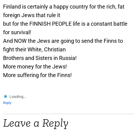
Finland is certainly a happy country for the rich, fat
foreign Jews that rule it
but for the FINNISH PEOPLE life is a constant battle
for survival!
And NOW the Jews are going to send the Finns to
fight their White, Christian
Brothers and Sisters in Russia!
More money for the Jews!
More suffering for the Finns!
Loading...
Reply
Leave a Reply