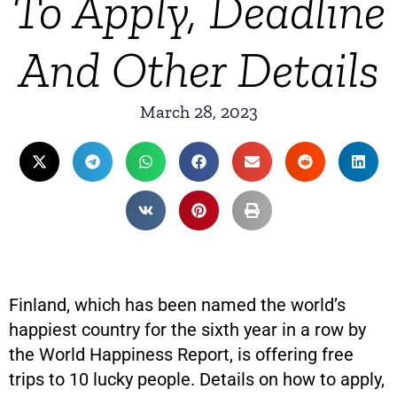
To Apply, Deadline
And Other Details
March 28, 2023
Finland, which has been named the world’s
happiest country for the sixth year in a row by
the World Happiness Report, is offering free
trips to 10 lucky people. Details on how to apply,