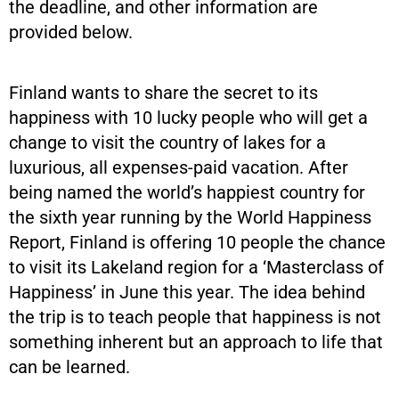
the deadline, and other information are
provided below.
Finland wants to share the secret to its
happiness with 10 lucky people who will get a
change to visit the country of lakes for a
luxurious, all expenses-paid vacation. After
being named the world’s happiest country for
the sixth year running by the World Happiness
Report, Finland is offering 10 people the chance
to visit its Lakeland region for a ‘Masterclass of
Happiness’ in June this year. The idea behind
the trip is to teach people that happiness is not
something inherent but an approach to life that
can be learned.