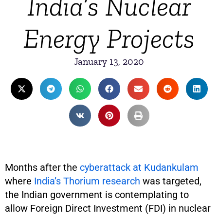
India’s Nuclear
Energy Projects
January 13, 2020
Months after the
cyberattack at Kudankulam
where
India’s Thorium research
was targeted,
the Indian government is contemplating to
allow Foreign Direct Investment (FDI) in nuclear