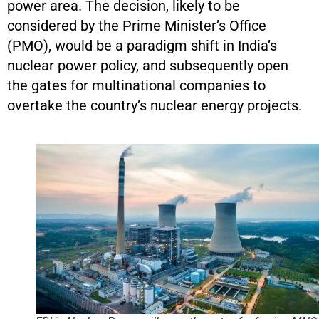
power area. The decision, likely to be
considered by the Prime Minister’s Office
(PMO), would be a paradigm shift in India’s
nuclear power policy, and subsequently open
the gates for multinational companies to
overtake the country’s nuclear energy projects.