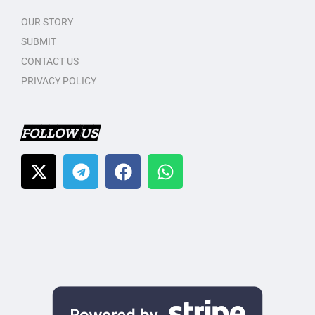
OUR STORY
SUBMIT
CONTACT US
PRIVACY POLICY
FOLLOW US