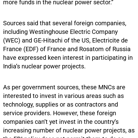
more funds in the nuclear power sector.”
Sources said that several foreign companies,
including Westinghouse Electric Company
(WEC) and GE-Hitachi of the US, Electricite de
France (EDF) of France and Rosatom of Russia
have expressed keen interest in participating in
India’s nuclear power projects.
As per government sources, these MNCs are
interested to invest in various areas such as
technology, supplies or as contractors and
service providers. However, these foreign
companies can’t yet invest in the country’s
increasing number of nuclear power projects, as