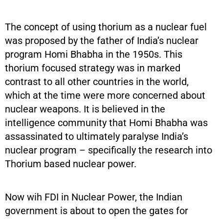
The concept of using thorium as a nuclear fuel
was proposed by the father of India’s nuclear
program Homi Bhabha in the 1950s. This
thorium focused strategy was in marked
contrast to all other countries in the world,
which at the time were more concerned about
nuclear weapons. It is believed in the
intelligence community that Homi Bhabha was
assassinated to ultimately paralyse India’s
nuclear program – specifically the research into
Thorium based nuclear power.
Now wih FDI in Nuclear Power, the Indian
government is about to open the gates for