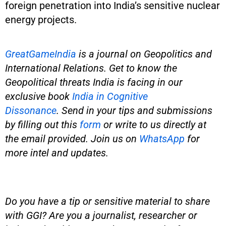
foreign penetration into India’s sensitive nuclear
energy projects.
GreatGameIndia
is a journal on Geopolitics and
International Relations. Get to know the
Geopolitical threats India is facing in our
exclusive book
India in Cognitive
Dissonance
.
Send in your tips and submissions
by filling out this
form
or write to us directly at
the email provided.
Join us on
WhatsApp
for
more intel and updates.
Do you have a tip or sensitive material to share
with GGI? Are you a journalist, researcher or