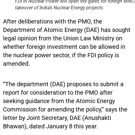
FDI in Nuclear Power will open the gates for foreign MNC
takeover of India’s Nuclear Energy projects
After deliberations with the PMO, the
Department of Atomic Energy (DAE) has sought
legal opinion from the Union Law Ministry on
whether foreign investment can be allowed in
the nuclear power sector, if the FDI policy is
amended.
“The department (DAE) proposes to submit a
report for consideration to the PMO after
seeking guidance from the Atomic Energy
Commission for amending the policy,” says the
letter by Joint Secretary, DAE (Anushakti
Bhawan), dated January 8 this year.