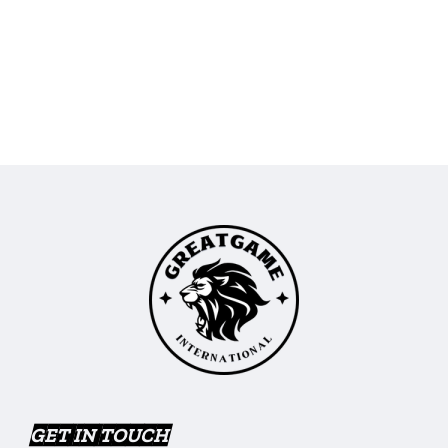
GET IN TOUCH