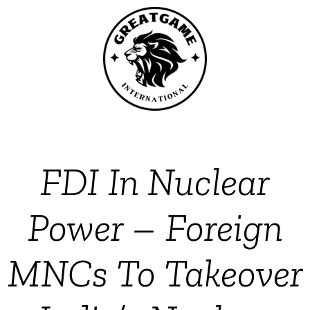
FDI In Nuclear
Power – Foreign
MNCs To Takeover