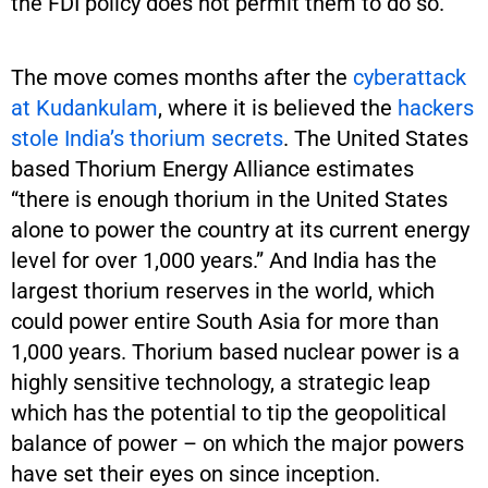
the FDI policy does not permit them to do so.
The move comes months after the
cyberattack
at Kudankulam
, where it is believed the
hackers
stole India’s thorium secrets
. The United States
based Thorium Energy Alliance estimates
“there is enough thorium in the United States
alone to power the country at its current energy
level for over 1,000 years.” And India has the
largest thorium reserves in the world, which
could power entire South Asia for more than
1,000 years. Thorium based nuclear power is a
highly sensitive technology, a strategic leap
which has the potential to tip the geopolitical
balance of power – on which the major powers
have set their eyes on since inception.