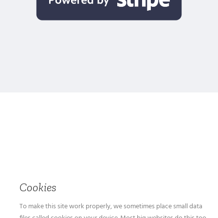
Cookies
To make this site work properly, we sometimes place small data