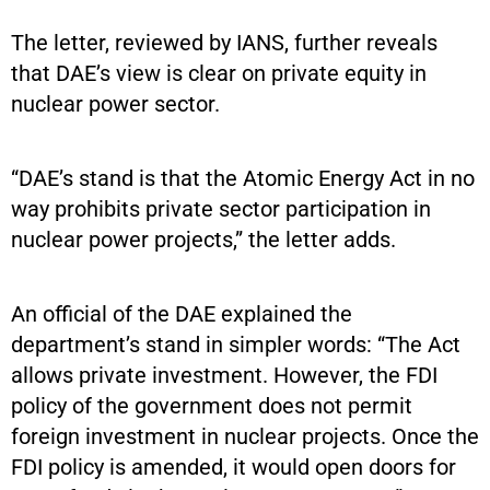
The letter, reviewed by IANS, further reveals
that DAE’s view is clear on private equity in
nuclear power sector.
“DAE’s stand is that the Atomic Energy Act in no
way prohibits private sector participation in
nuclear power projects,” the letter adds.
An official of the DAE explained the
department’s stand in simpler words: “The Act
allows private investment. However, the FDI
policy of the government does not permit
foreign investment in nuclear projects. Once the
FDI policy is amended, it would open doors for