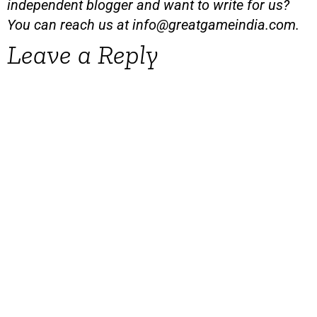
independent blogger and want to write for us?
You can reach us at
info@greatgameindia.com
.
Leave a Reply