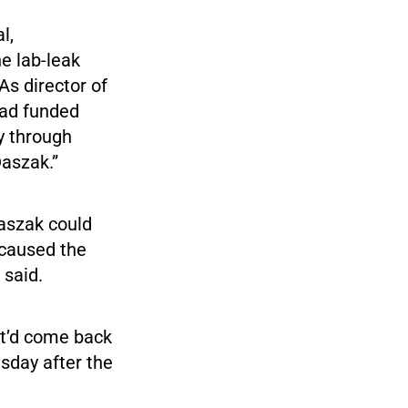
l,
e lab-leak
As director of
 had funded
gy through
Daszak.”
Daszak could
 caused the
 said.
it’d come back
esday after the