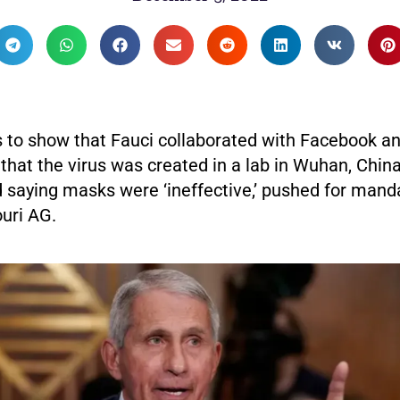
 to show that Fauci collaborated with Facebook an
that the virus was created in a lab in Wuhan, China
d saying masks were ‘ineffective,’ pushed for mand
uri AG.