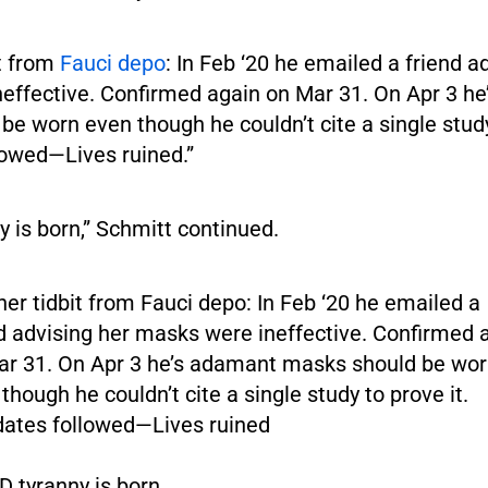
it from
Fauci depo
: In Feb ‘20 he emailed a friend a
effective. Confirmed again on Mar 31. On Apr 3 h
e worn even though he couldn’t cite a single study
owed—Lives ruined.”
 is born,” Schmitt continued.
er tidbit from Fauci depo: In Feb ‘20 he emailed a
d advising her masks were ineffective. Confirmed 
ar 31. On Apr 3 he’s adamant masks should be wo
though he couldn’t cite a single study to prove it.
ates followed—Lives ruined
 tyranny is born