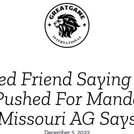
ed Friend Sayin
,’ Pushed For Man
Missouri AG Say
December 5, 2022