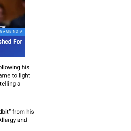
ollowing his
ame to light
elling a
bit” from his
Allergy and