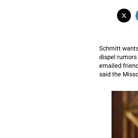
Schmitt wants
dispel rumors 
emailed frien
said the Misso