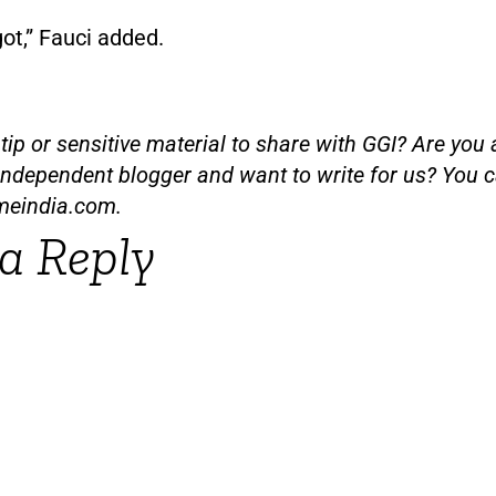
 got,” Fauci added.
ip or sensitive material to share with GGI? Are you a
independent blogger and want to write for us? You c
meindia.com
.
a Reply