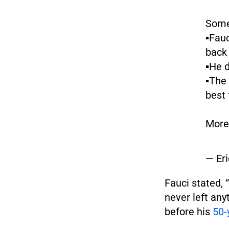
Some
▪️Fau
back 
▪️He
▪️The
best 
More
— Er
Fauci stated, “
never left any
before his
50-