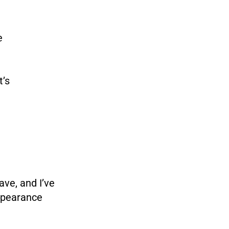
e
t’s
have, and I’ve
appearance