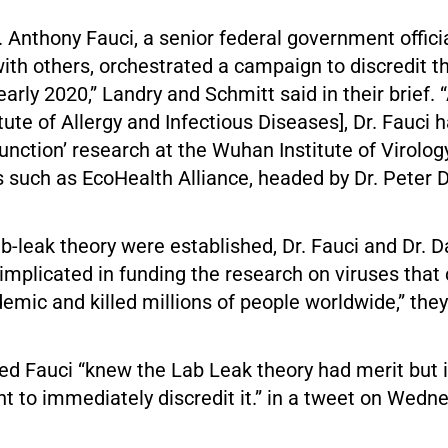
 Anthony Fauci, a senior federal government officia
ith others, orchestrated a campaign to discredit th
early 2020,” Landry and Schmitt said in their brief. “
itute of Allergy and Infectious Diseases], Dr. Fauci
-function’ research at the Wuhan Institute of Virolo
 such as EcoHealth Alliance, headed by Dr. Peter 
lab-leak theory were established, Dr. Fauci and Dr. 
 implicated in funding the research on viruses that
ic and killed millions of people worldwide,” they
ed Fauci “knew the Lab Leak theory had merit but 
t to immediately discredit it.” in a tweet on Wedn