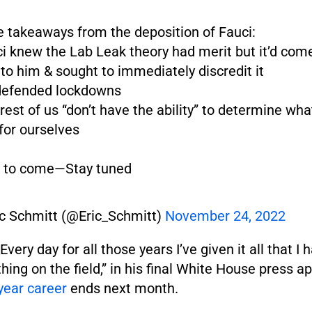
 takeaways from the deposition of Fauci:
ci knew the Lab Leak theory had merit but it’d com
to him & sought to immediately discredit it
 defended lockdowns
 rest of us “don’t have the ability” to determine wha
for ourselves
 to come—Stay tuned
ic Schmitt (@Eric_Schmitt)
November 24, 2022
Every day for all those years I’ve given it all that I 
thing on the field,” in his final White House press 
year career
ends next month.