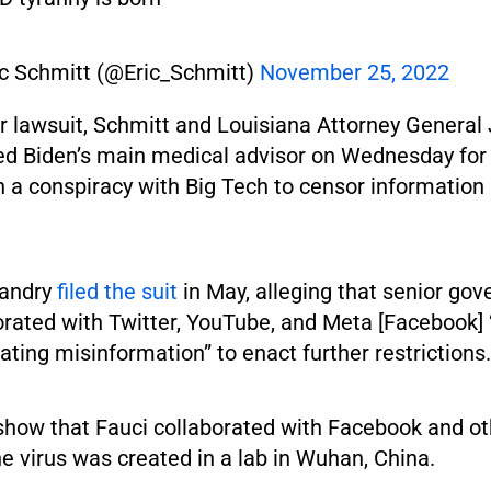
ic Schmitt (@Eric_Schmitt)
November 25, 2022
ir lawsuit, Schmitt and Louisiana Attorney General
d Biden’s main medical advisor on Wednesday for 
n a conspiracy with Big Tech to censor information
Landry
filed the suit
in May, alleging that senior go
orated with Twitter, YouTube, and Meta [Facebook]
ting misinformation” to enact further restrictions.
show that Fauci collaborated with Facebook and oth
e virus was created in a lab in Wuhan, China.