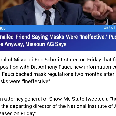
al of Missouri Eric Schmitt stated on Friday that f
position with Dr. Anthony Fauci, new information c
t Fauci backed mask regulations two months after t
sks were “ineffective”.
n attorney general of Show-Me State tweeted a “tid
 the departing director of the National Institute of 
eases on Friday: