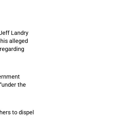
 Jeff Landry
his alleged
 regarding
vernment
 “under the
ers to dispel