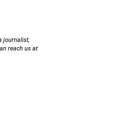
 journalist,
an reach us at