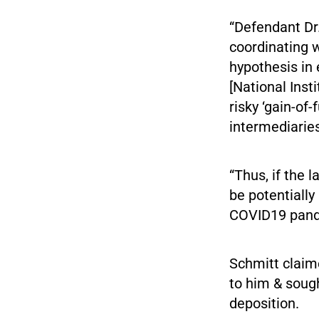
“Defendant Dr.
coordinating w
hypothesis in 
[National Inst
risky ‘gain-of
intermediaries
“Thus, if the 
be potentially
COVID19 pandem
Schmitt claim
to him & sough
deposition.