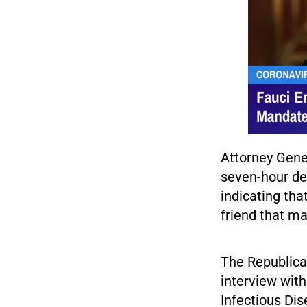
Attorney Gener
seven-hour de
indicating tha
friend that ma
The Republica
interview with
Infectious Dis