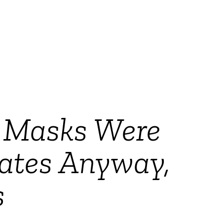
g Masks Were
dates Anyway,
s