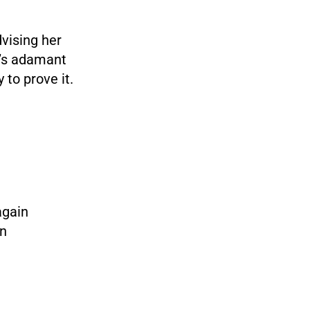
dvising her
e’s adamant
 to prove it.
again
rn