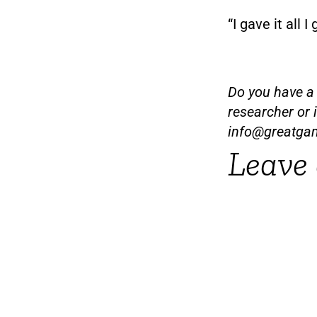
“I gave it all I
Do you have a t
researcher or 
info@greatga
Leave 