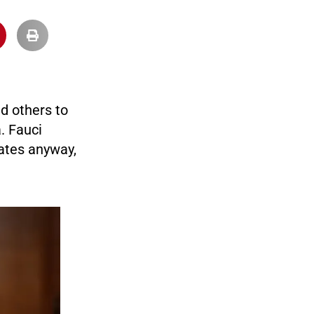
d others to
. Fauci
ates anyway,