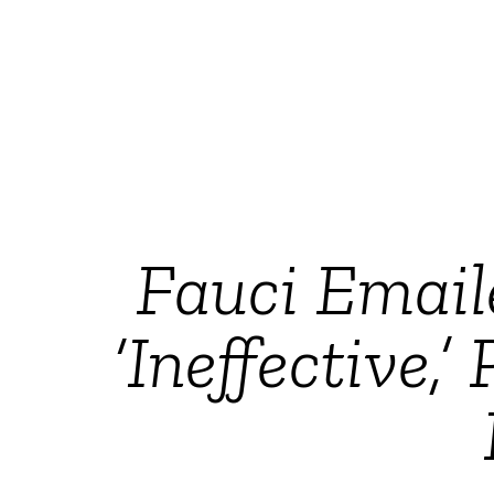
Fauci Email
‘Ineffective