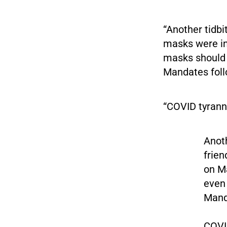
“Another tidb
masks were in
masks should b
Mandates foll
“COVID tyranny
Anoth
frien
on M
even 
Mand
COVID