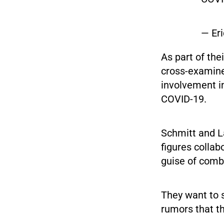
— Er
As part of the
cross-examine
involvement i
COVID-19.
Schmitt and 
figures collab
guise of comba
They want to 
rumors that th