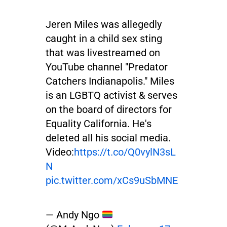
Jeren Miles was allegedly
caught in a child sex sting
that was livestreamed on
YouTube channel "Predator
Catchers Indianapolis." Miles
is an LGBTQ activist & serves
on the board of directors for
Equality California. He's
deleted all his social media.
Video:
https://t.co/Q0vylN3sL
N
pic.twitter.com/xCs9uSbMNE
— Andy Ngo