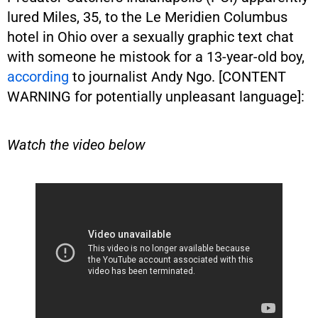
lured Miles, 35, to the Le Meridien Columbus
hotel in Ohio over a sexually graphic text chat
with someone he mistook for a 13-year-old boy,
according
to journalist Andy Ngo. [CONTENT
WARNING for potentially unpleasant language]:
Watch the video below