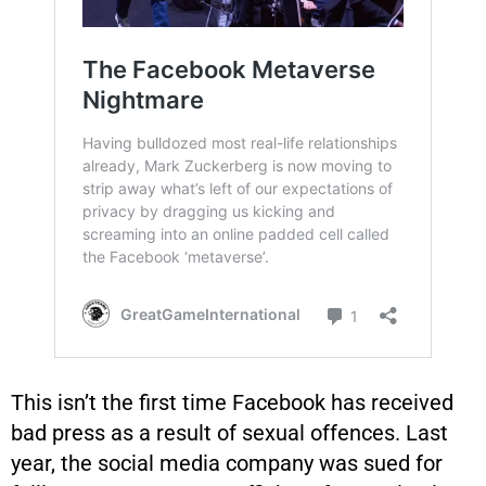
This isn’t the first time Facebook has received
bad press as a result of sexual offences. Last
year, the social media company was sued for