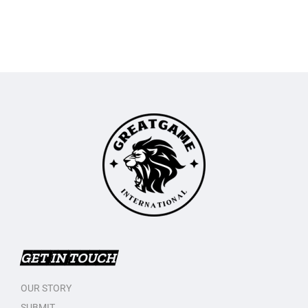
GET IN TOUCH
OUR STORY
SUBMIT