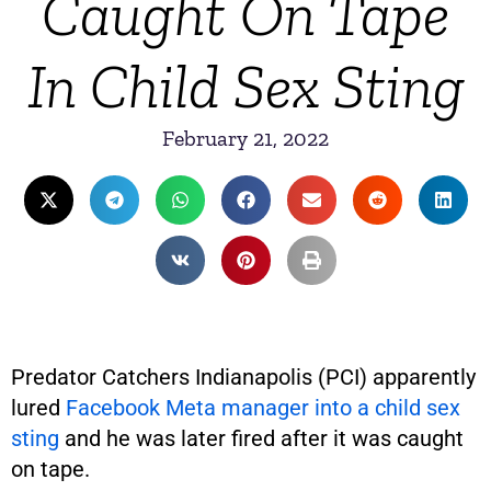
Caught On Tape
In Child Sex Sting
February 21, 2022
Predator Catchers Indianapolis (PCI) apparently
lured
Facebook Meta manager into a child sex
sting
and he was later fired after it was caught
on tape.