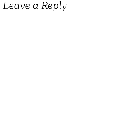
Leave a Reply