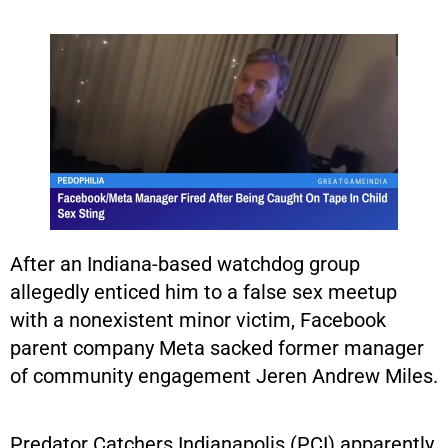
After an Indiana-based watchdog group
allegedly enticed him to a false sex meetup
with a nonexistent minor victim, Facebook
parent company Meta sacked former manager
of community engagement Jeren Andrew Miles.
Predator Catchers Indianapolis (PCI) apparently