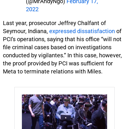
(@MrAndyNgo)
February 17,
2022
Last year, prosecutor Jeffrey Chalfant of
Seymour, Indiana,
expressed dissatisfaction
of
PCI’s operations, saying that his office “will not
file criminal cases based on investigations
conducted by vigilantes.” In this case, however,
the proof provided by PCI was sufficient for
Meta to terminate relations with Miles.