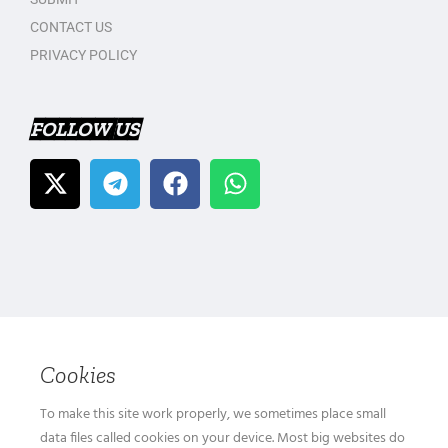
CONTACT US
PRIVACY POLICY
FOLLOW US
Cookies
To make this site work properly, we sometimes place small
data files called cookies on your device. Most big websites do