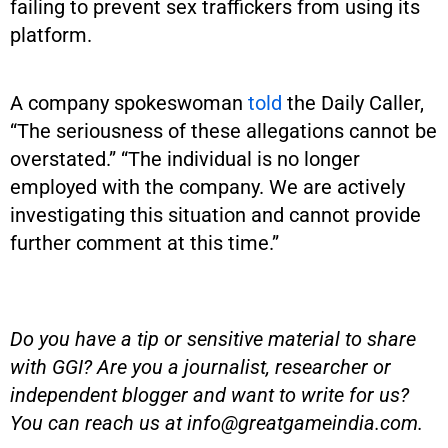
failing to prevent sex traffickers from using its
platform.
A company spokeswoman
told
the Daily Caller,
“The seriousness of these allegations cannot be
overstated.” “The individual is no longer
employed with the company. We are actively
investigating this situation and cannot provide
further comment at this time.”
Do you have a tip or sensitive material to share
with GGI? Are you a journalist, researcher or
independent blogger and want to write for us?
You can reach us at
info@greatgameindia.com
.