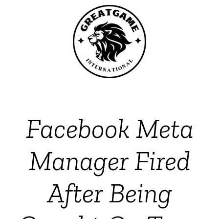
Facebook Meta
Manager Fired
After Being