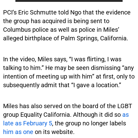
PCI’s Eric Schmutte told Ngo that the evidence
the group has acquired is being sent to
Columbus police as well as police in Miles’
alleged birthplace of Palm Springs, California.
In the video, Miles says, “I was flirting, I was
talking to him.” He may be seen dismissing “any
intention of meeting up with him” at first, only to
subsequently admit that “I gave a location.”
Miles has also served on the board of the LGBT
group Equality California. Although it did so
as
late as February 5
, the group no longer labels
him as one
on its website.