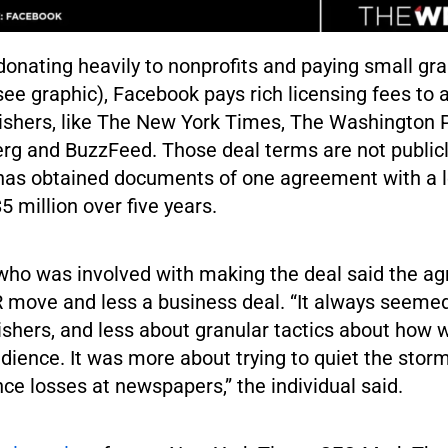
 donating heavily to nonprofits and paying small gra
e graphic), Facebook pays rich licensing fees to a
shers, like The New York Times, The Washington 
rg and BuzzFeed. Those deal terms are not publicl
as obtained documents of one agreement with a l
5 million over five years.
who was involved with making the deal said the ag
R move and less a business deal. “It always seeme
ishers, and less about granular tactics about how 
dience. It was more about trying to quiet the stor
ce losses at newspapers,” the individual said.