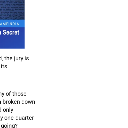
 the jury is
its
ny of those
en broken down
d only
ly one-quarter
 going?