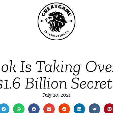
k Is Taking Ove
1.6 Billion Secre
July 20, 2021