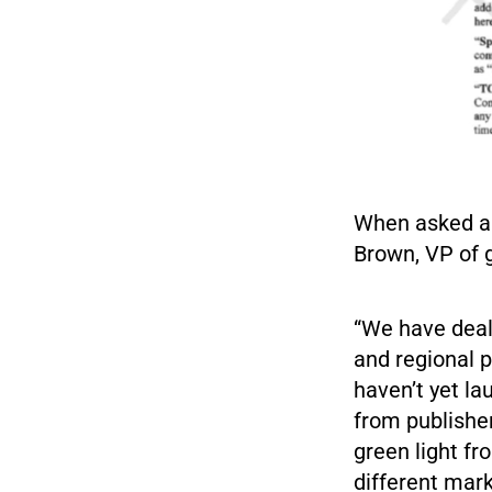
When asked ap
Brown, VP of g
“We have deals
and regional 
haven’t yet l
from publishe
green light fr
different mark