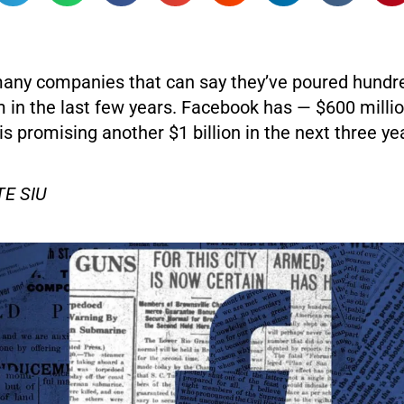
many companies that can say they’ve poured hundre
m in the last few years. Facebook has — $600 milli
is promising another $1 billion in the next three ye
E SIU