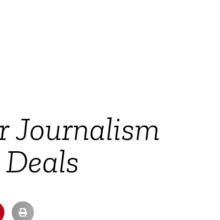
r Journalism
t Deals