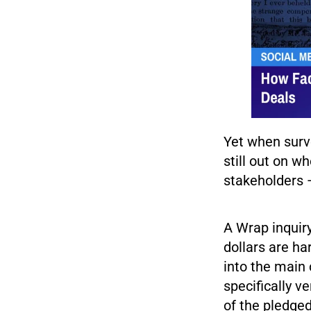
Yet when surve
still out on w
stakeholders 
A Wrap inquiry
dollars are h
into the main 
specifically v
of the pledge