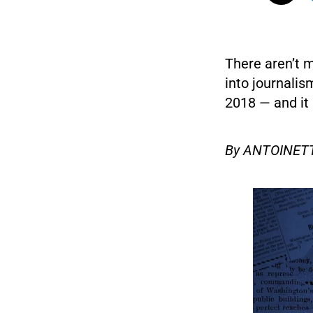
There aren’t 
into journalis
2018 — and it 
By ANTOINETT