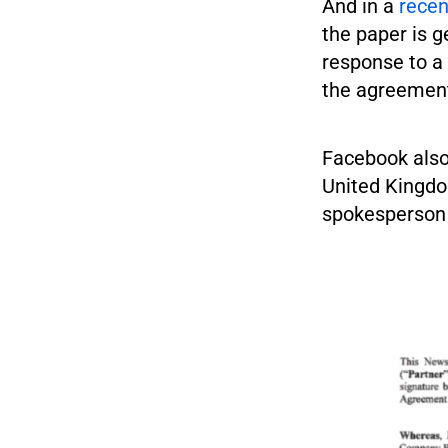
And in a
recen
the paper is g
response to a
the agreement
Facebook also
United Kingdo
spokesperson 