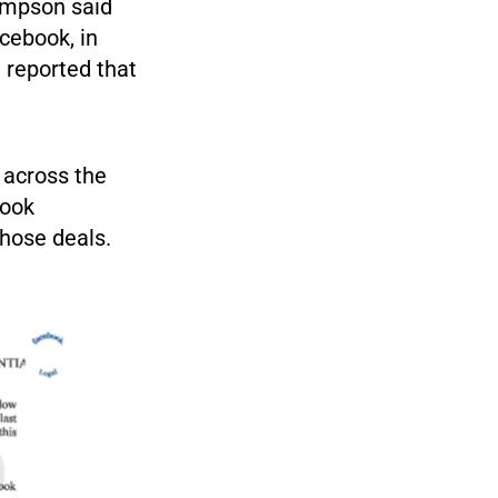
ompson said
acebook, in
l
reported that
 across the
book
hose deals.