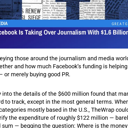
ying those around the journalism and media world,
hether and how much Facebook’s funding is helping 
— or merely buying good PR.
 into the details of the $600 million found that ma
ard to track, except in the most general terms. Wh
categories mostly based in the U.S., TheWrap coul
erify the expenditure of roughly $122 million — bare
d sum — begging the question: Where is the money