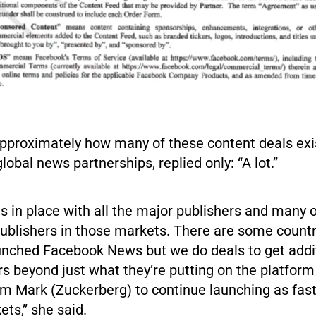
proximately how many of these content deals exi
lobal news partnerships, replied only: “A lot.”
 in place with all the major publishers and many o
publishers in those markets. There are some count
aunched Facebook News but we do deals to get addi
rs beyond just what they’re putting on the platfor
om Mark (Zuckerberg) to continue launching as fast
ets,” she said.