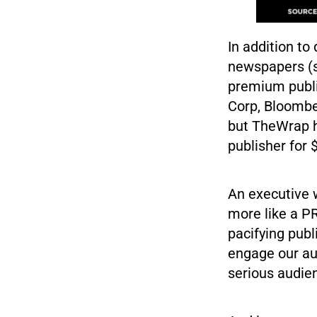
In addition to
newspapers (se
premium publi
Corp, Bloombe
but TheWrap h
publisher for $
An executive 
more like a P
pacifying publ
engage our au
serious audien