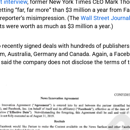
t interview
, former New York Times CEO Mark Th
etting “far, far more” than $3 million a year from F
 reporter’s misimpression. (The
Wall Street Journa
s were worth as much as $3 million a year.)
 recently signed deals with hundreds of publishers
m, Australia, Germany and Canada. Again, a Face
said the company does not disclose the terms of t