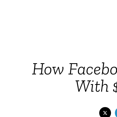
How Faceboo
With $