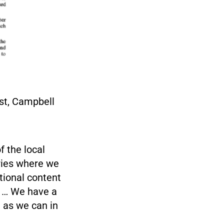
st, Campbell
f the local
ries where we
tional content
m … We have a
 as we can in