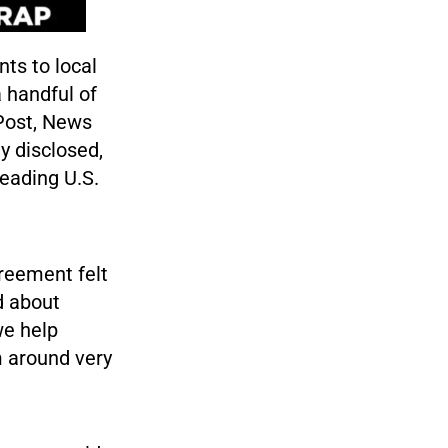
nts to local
 handful of
Post, News
y disclosed,
eading U.S.
reement felt
d about
we help
m around very