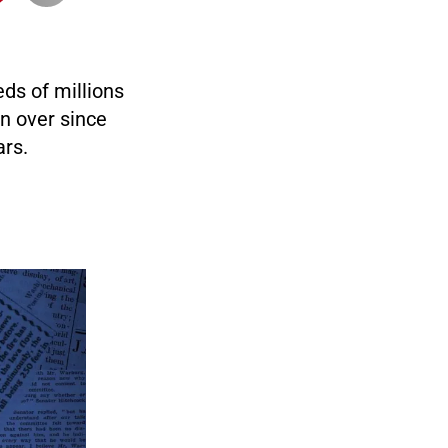
ds of millions
on over since
ars.