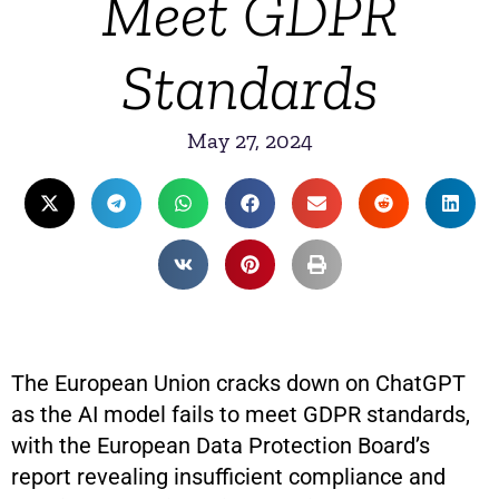
Meet GDPR
Standards
May 27, 2024
The European Union cracks down on ChatGPT
as the AI model fails to meet GDPR standards,
with the European Data Protection Board’s
report revealing insufficient compliance and