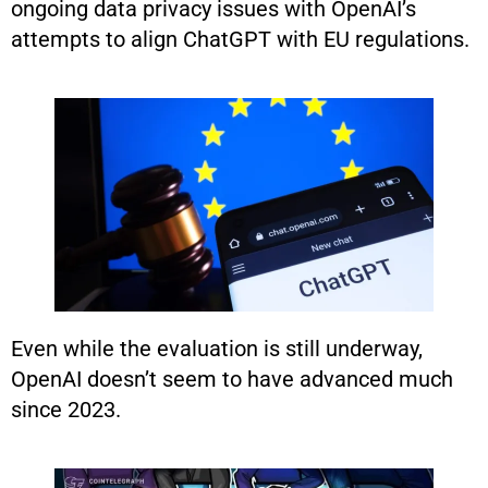
ongoing data privacy issues with OpenAI’s
attempts to align ChatGPT with EU regulations.
Even while the evaluation is still underway,
OpenAI doesn’t seem to have advanced much
since 2023.