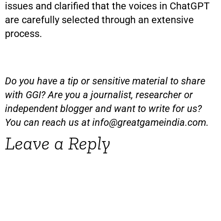
issues and clarified that the voices in ChatGPT
are carefully selected through an extensive
process.
Do you have a tip or sensitive material to share
with GGI? Are you a journalist, researcher or
independent blogger and want to write for us?
You can reach us at
info@greatgameindia.com
.
Leave a Reply