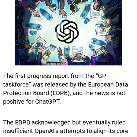
The first progress report from the “GPT
taskforce” was released by the European Data
Protection Board (EDPB), and the news is not
positive for ChatGPT.
The EDPB acknowledged but eventually ruled
insufficient OpenAI’s attempts to align its core