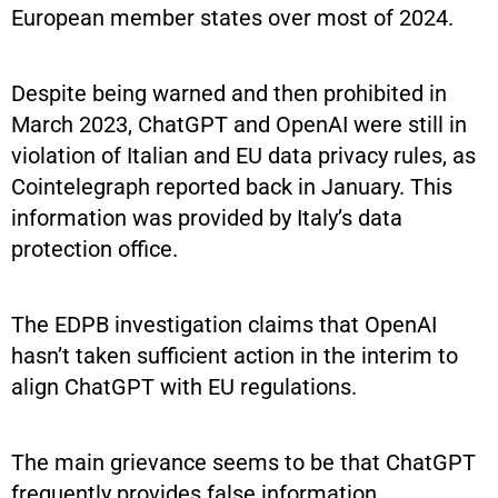
European member states over most of 2024.
Despite being warned and then prohibited in
March 2023, ChatGPT and OpenAI were still in
violation of Italian and EU data privacy rules, as
Cointelegraph reported back in January. This
information was provided by Italy’s data
protection office.
The EDPB investigation claims that OpenAI
hasn’t taken sufficient action in the interim to
align ChatGPT with EU regulations.
The main grievance seems to be that ChatGPT
frequently provides false information.