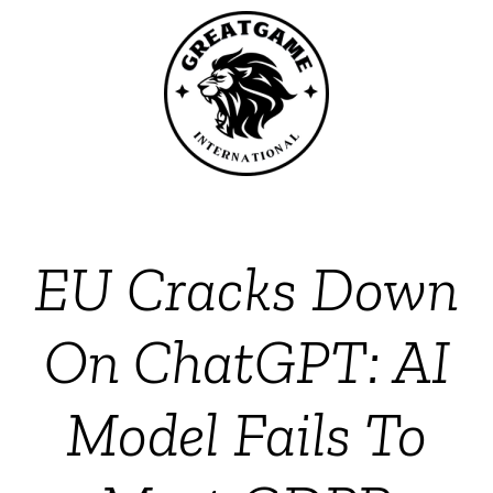
EU Cracks Down
On ChatGPT: AI
Model Fails To