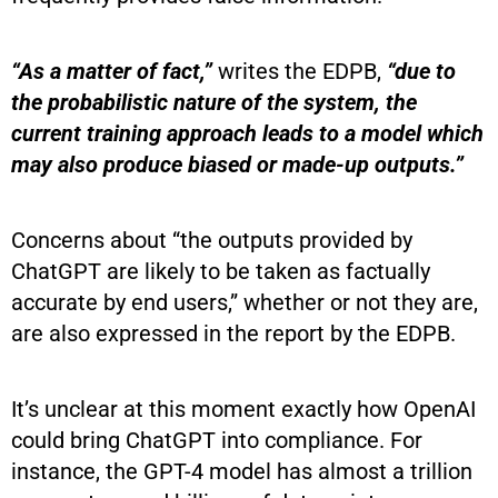
“As a matter of fact,”
writes the EDPB,
“due to
the probabilistic nature of the system, the
current training approach leads to a model which
may also produce biased or made-up outputs.”
Concerns about “the outputs provided by
ChatGPT are likely to be taken as factually
accurate by end users,” whether or not they are,
are also expressed in the report by the EDPB.
It’s unclear at this moment exactly how OpenAI
could bring ChatGPT into compliance. For
instance, the GPT-4 model has almost a trillion