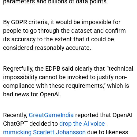
parameters and billions of data points.
By GDPR criteria, it would be impossible for
people to go through the dataset and confirm
its accuracy to the extent that it could be
considered reasonably accurate.
Regretfully, the EDPB said clearly that “technical
impossibility cannot be invoked to justify non-
compliance with these requirements,” which is
bad news for OpenAI.
Recently,
GreatGameIndia
reported that OpenAI
ChatGPT decided to
drop the AI voice
mimicking Scarlett Johansson
due to likeness