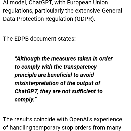
AI model, ChatGPT, with European Union
regulations, particularly the extensive General
Data Protection Regulation (GDPR).
The EDPB document states:
“Although the measures taken in order
to comply with the transparency
principle are beneficial to avoid
misinterpretation of the output of
ChatGPT, they are not sufficient to
comply.”
The results coincide with OpenAI’s experience
of handling temporary stop orders from many