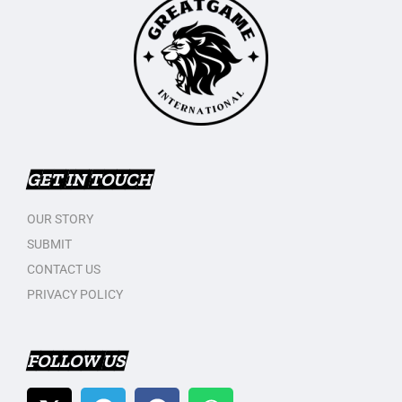
GET IN TOUCH
OUR STORY
SUBMIT
CONTACT US
PRIVACY POLICY
FOLLOW US