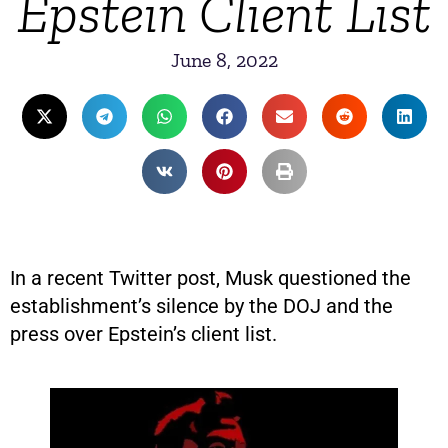
Epstein Client List
June 8, 2022
In a recent Twitter post, Musk questioned the
establishment’s silence by the DOJ and the
press over Epstein’s client list.