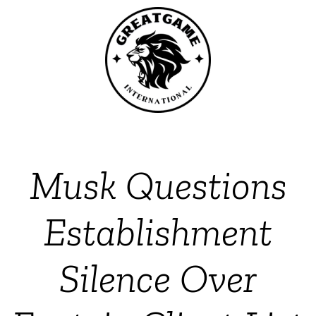
Musk Questions
Establishment
Silence Over