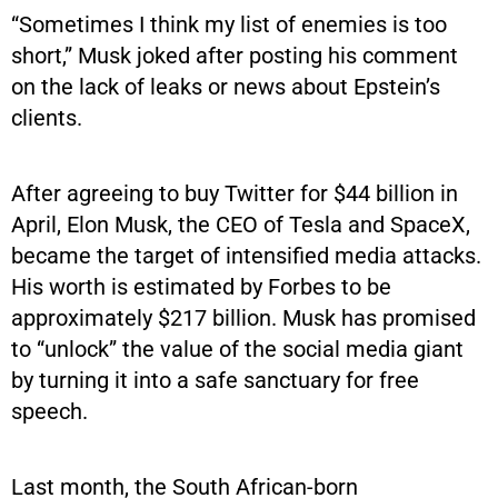
“Sometimes I think my list of enemies is too
short,” Musk joked after posting his comment
on the lack of leaks or news about Epstein’s
clients.
After agreeing to buy Twitter for $44 billion in
April, Elon Musk, the CEO of Tesla and SpaceX,
became the target of intensified media attacks.
His worth is estimated by Forbes to be
approximately $217 billion. Musk has promised
to “unlock” the value of the social media giant
by turning it into a safe sanctuary for free
speech.
Last month, the South African-born