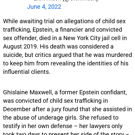
June 4, 2022
While awaiting trial on allegations of child sex
trafficking, Epstein, a financier and convicted
sex offender, died in a New York City jail cell in
August 2019. His death was considered a
suicide, but critics argued that he was murdered
to keep him from revealing the identities of his
influential clients.
Ghislaine Maxwell, a former Epstein confidant,
was convicted of child sex trafficking in
December after a jury found that she assisted in
the abuse of underage girls. She refused to
testify in her own defense – her lawyers only
took two days to present her side of the story –