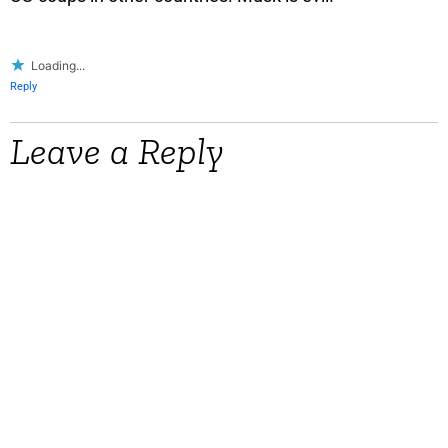
Loading...
Reply
Leave a Reply