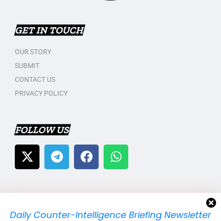
GET IN TOUCH
OUR STORY
SUBMIT
CONTACT US
PRIVACY POLICY
FOLLOW US
Daily Counter-Intelligence Briefing Newsletter