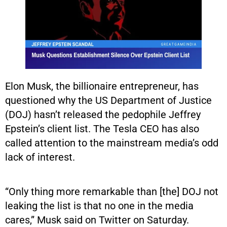
Elon Musk, the billionaire entrepreneur, has
questioned why the US Department of Justice
(DOJ) hasn’t released the pedophile Jeffrey
Epstein’s client list. The Tesla CEO has also
called attention to the mainstream media’s odd
lack of interest.
“Only thing more remarkable than [the] DOJ not
leaking the list is that no one in the media
cares,” Musk said on Twitter on Saturday.