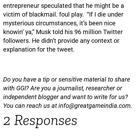
entrepreneur speculated that he might be a
victim of blackmail. foul play. “If I die under
mysterious circumstances, it’s been nice
knowin’ ya,” Musk told his 96 million Twitter
followers. He didn’t provide any context or
explanation for the tweet.
Do you have a tip or sensitive material to share
with GGI? Are you a journalist, researcher or
independent blogger and want to write for us?
You can reach us at
info@greatgameindia.com
.
2 Responses