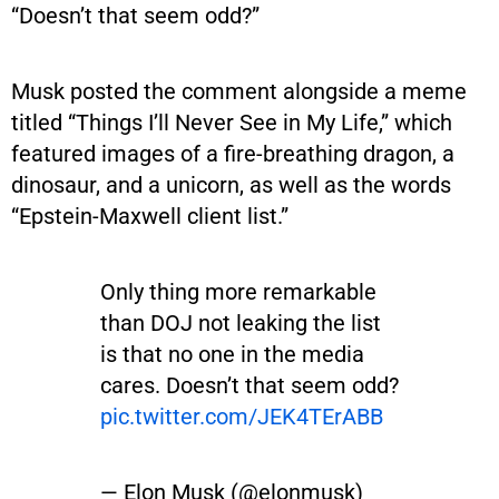
“Doesn’t that seem odd?”
Musk posted the comment alongside a meme
titled “Things I’ll Never See in My Life,” which
featured images of a fire-breathing dragon, a
dinosaur, and a unicorn, as well as the words
“Epstein-Maxwell client list.”
Only thing more remarkable
than DOJ not leaking the list
is that no one in the media
cares. Doesn’t that seem odd?
pic.twitter.com/JEK4TErABB
— Elon Musk (@elonmusk)