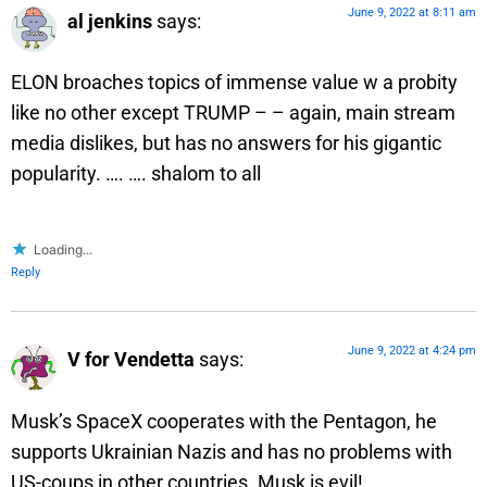
June 9, 2022 at 8:11 am
al jenkins
says:
ELON broaches topics of immense value w a probity
like no other except TRUMP – – again, main stream
media dislikes, but has no answers for his gigantic
popularity. …. …. shalom to all
Loading...
Reply
June 9, 2022 at 4:24 pm
V for Vendetta
says:
Musk’s SpaceX cooperates with the Pentagon, he
supports Ukrainian Nazis and has no problems with
US-coups in other countries. Musk is evil!