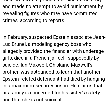
and made no attempt to avoid punishment by
revealing figures who may have committed
crimes, according to reports.
In February, suspected Epstein associate Jean-
Luc Brunel, a modeling agency boss who
allegedly provided the financier with underage
girls, died in a French jail cell, supposedly by
suicide. Ian Maxwell, Ghislaine Maxwell’s
brother, was astounded to learn that another
Epstein-related defendant had died by hanging
in a maximum-security prison. He claims that
his family is concerned for his sister’s safety
and that she is not suicidal.