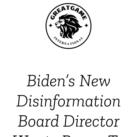
Biden’s New
Disinformation
Board Director