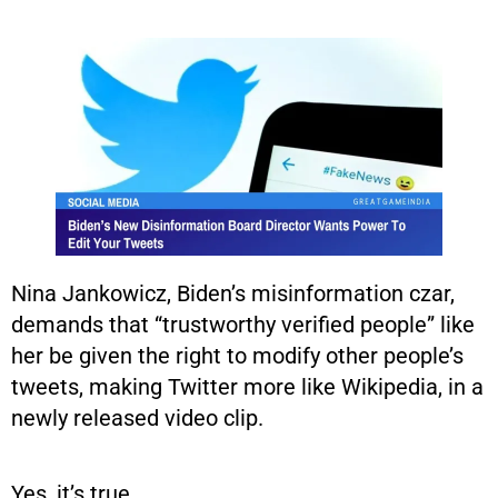
Nina Jankowicz, Biden’s misinformation czar,
demands that “trustworthy verified people” like
her be given the right to modify other people’s
tweets, making Twitter more like Wikipedia, in a
newly released video clip.
Yes, it’s true.