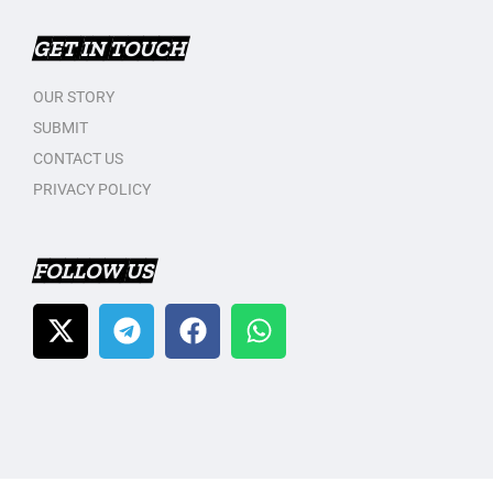
GET IN TOUCH
OUR STORY
SUBMIT
CONTACT US
PRIVACY POLICY
FOLLOW US