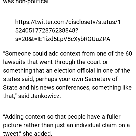
was non-political.
https://twitter.com/disclosetv/status/1
524051772876238848?
s=20&t=IE1izd5LpV8cXybRGUuZPA
“Someone could add context from one of the 60
lawsuits that went through the court or
something that an election official in one of the
states said, perhaps your own Secretary of
State and his news conferences, something like
that,” said Jankowicz.
“Adding context so that people have a fuller
picture rather than just an individual claim on a
tweet,” she added.