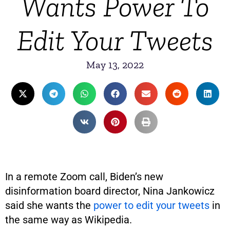
Wants Power To
Edit Your Tweets
May 13, 2022
In a remote Zoom call, Biden’s new
disinformation board director, Nina Jankowicz
said she wants the
power to edit your tweets
in
the same way as Wikipedia.