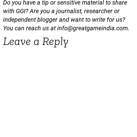
Do you have a tip or sensitive material to share
with GGI? Are you a journalist, researcher or
independent blogger and want to write for us?
You can reach us at
info@greatgameindia.com
.
Leave a Reply