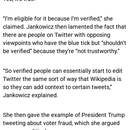
“I’m eligible for it because I’m verified,” she
claimed. Jankowicz then lamented the fact that
there are people on Twitter with opposing
viewpoints who have the blue tick but “shouldn’t
be verified” because they’re “not trustworthy.”
“So verified people can essentially start to edit
Twitter the same sort of way that Wikipedia is
so they can add context to certain tweets,”
Jankowicz explained.
She then gave the example of President Trump
tweeting about voter fraud, which she argued