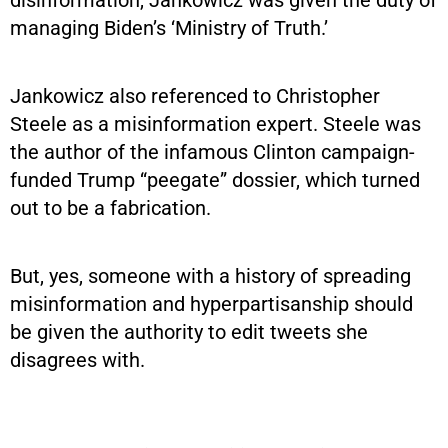
managing Biden’s ‘Ministry of Truth.’
Jankowicz also referenced to Christopher
Steele as a misinformation expert. Steele was
the author of the infamous Clinton campaign-
funded Trump “peegate” dossier, which turned
out to be a fabrication.
But, yes, someone with a history of spreading
misinformation and hyperpartisanship should
be given the authority to edit tweets she
disagrees with.