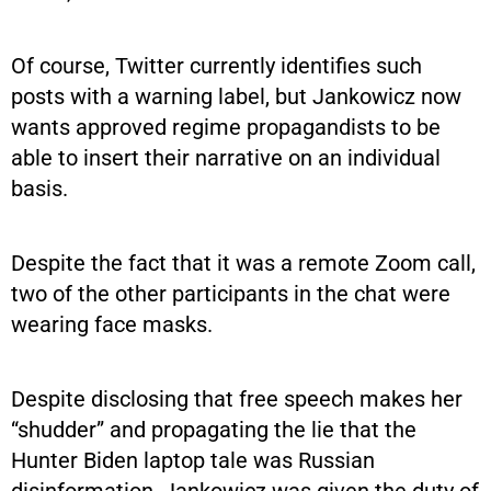
Of course, Twitter currently identifies such
posts with a warning label, but Jankowicz now
wants approved regime propagandists to be
able to insert their narrative on an individual
basis.
Despite the fact that it was a remote Zoom call,
two of the other participants in the chat were
wearing face masks.
Despite disclosing that free speech makes her
“shudder” and propagating the lie that the
Hunter Biden laptop tale was Russian
disinformation, Jankowicz was given the duty of