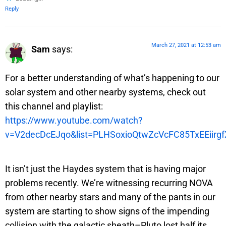
Reply
March 27, 2021 at 12:53 am
Sam
says:
For a better understanding of what’s happening to our
solar system and other nearby systems, check out
this channel and playlist:
https://www.youtube.com/watch?
v=V2decDcEJqo&list=PLHSoxioQtwZcVcFC85TxEEiirg
It isn’t just the Haydes system that is having major
problems recently. We’re witnessing recurring NOVA
from other nearby stars and many of the pants in our
system are starting to show signs of the impending
collision with the galactic sheath–Pluto lost half its