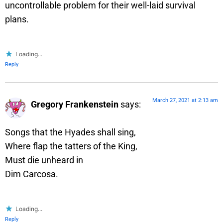
uncontrollable problem for their well-laid survival
plans.
Loading...
Reply
March 27, 2021 at 2:13 am
Gregory Frankenstein
says:
Songs that the Hyades shall sing,
Where flap the tatters of the King,
Must die unheard in
Dim Carcosa.
Loading...
Reply