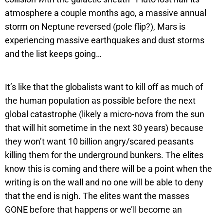
atmosphere a couple months ago, a massive annual
storm on Neptune reversed (pole flip?), Mars is
experiencing massive earthquakes and dust storms
and the list keeps going…
It’s like that the globalists want to kill off as much of
the human population as possible before the next
global catastrophe (likely a micro-nova from the sun
that will hit sometime in the next 30 years) because
they won’t want 10 billion angry/scared peasants
killing them for the underground bunkers. The elites
know this is coming and there will be a point when the
writing is on the wall and no one will be able to deny
that the end is nigh. The elites want the masses
GONE before that happens or we’ll become an