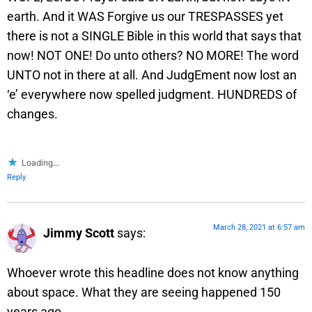
earth. And it WAS Forgive us our TRESPASSES yet
there is not a SINGLE Bible in this world that says that
now! NOT ONE! Do unto others? NO MORE! The word
UNTO not in there at all. And JudgEment now lost an
‘e’ everywhere now spelled judgment. HUNDREDS of
changes.
Loading...
Reply
March 28, 2021 at 6:57 am
Jimmy Scott
says:
Whoever wrote this headline does not know anything
about space. What they are seeing happened 150
years ago.