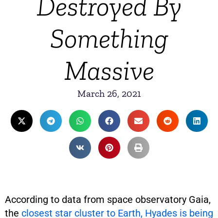
Destroyed By
Something
Massive
March 26, 2021
According to data from space observatory Gaia,
the
closest star cluster to Earth, Hyades is being