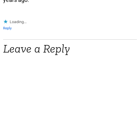
Loading...
Reply
Leave a Reply