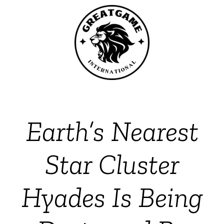
Earth’s Nearest
Star Cluster
Hyades Is Being