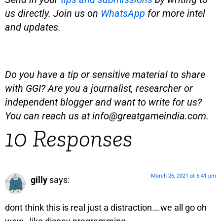
us directly. Join us on
WhatsApp
for more intel
and updates.
Do you have a tip or sensitive material to share
with GGI? Are you a journalist, researcher or
independent blogger and want to write for us?
You can reach us at
info@greatgameindia.com
.
10 Responses
March 26, 2021 at 6:41 pm
gilly
says:
dont think this is real just a distraction….we all go oh