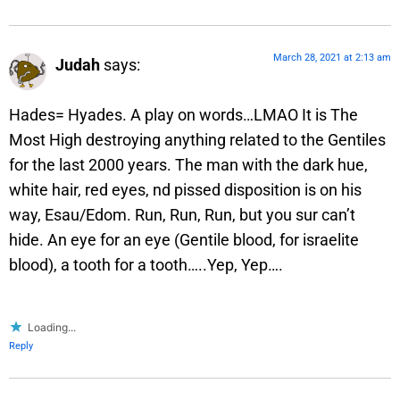
March 28, 2021 at 2:13 am
Judah
says:
Hades= Hyades. A play on words…LMAO It is The
Most High destroying anything related to the Gentiles
for the last 2000 years. The man with the dark hue,
white hair, red eyes, nd pissed disposition is on his
way, Esau/Edom. Run, Run, Run, but you sur can’t
hide. An eye for an eye (Gentile blood, for israelite
blood), a tooth for a tooth…..Yep, Yep….
Loading...
Reply