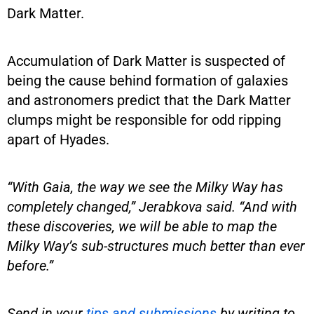
Dark Matter.
Accumulation of Dark Matter is suspected of
being the cause behind formation of galaxies
and astronomers predict that the Dark Matter
clumps might be responsible for odd ripping
apart of Hyades.
“With Gaia, the way we see the Milky Way has
completely changed,” Jerabkova said. “And with
these discoveries, we will be able to map the
Milky Way’s sub-structures much better than ever
before.”
Send in your
tips and submissions
by writing to