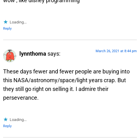
wow , like disney programming
Loading...
Reply
March 26, 2021 at 8:44 pm
lynnthoma
says:
These days fewer and fewer people are buying into
this NASA/astronomy/space/light years crap. But
they still go right on selling it. I admire their
perseverance.
Loading...
Reply