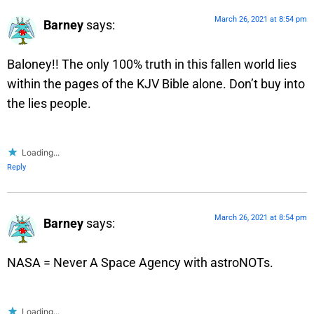
March 26, 2021 at 8:54 pm
Barney
says:
Baloney!! The only 100% truth in this fallen world lies
within the pages of the KJV Bible alone. Don’t buy into
the lies people.
Loading...
Reply
March 26, 2021 at 8:54 pm
Barney
says:
NASA = Never A Space Agency with astroNOTs.
Loading...