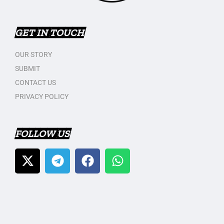
GET IN TOUCH
OUR STORY
SUBMIT
CONTACT US
PRIVACY POLICY
FOLLOW US