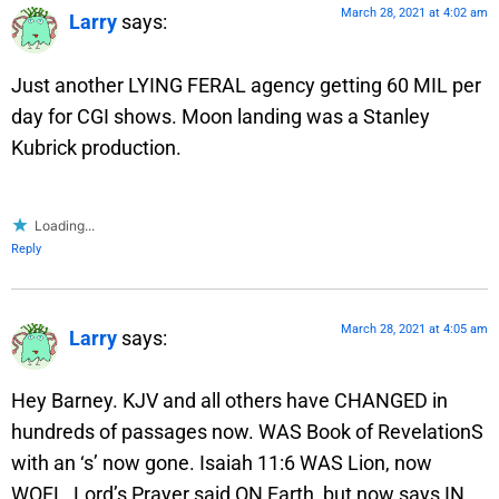
March 28, 2021 at 4:02 am
Larry
says:
Just another LYING FERAL agency getting 60 MIL per
day for CGI shows. Moon landing was a Stanley
Kubrick production.
Loading...
Reply
March 28, 2021 at 4:05 am
Larry
says:
Hey Barney. KJV and all others have CHANGED in
hundreds of passages now. WAS Book of RevelationS
with an ‘s’ now gone. Isaiah 11:6 WAS Lion, now
WOFL, Lord’s Prayer said ON Earth, but now says IN