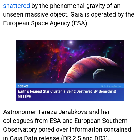
shattered
by the phenomenal gravity of an
unseen massive object. Gaia is operated by the
European Space Agency (ESA).
Astronomer Tereza Jerabkova and her
colleagues from ESA and European Southern
Observatory pored over information contained
in Gaia Data release (DR 2.5 and DR3).