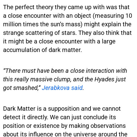
The perfect theory they came up with was that
a close encounter with an object (measuring 10
million times the sun’s mass) might explain the
strange scattering of stars. They also think that
it might be a close encounter with a large
accumulation of dark matter.
“There must have been a close interaction with
this really massive clump, and the Hyades just
got smashed,”
Jerabkova said
.
Dark Matter is a supposition and we cannot
detect it directly. We can just conclude its
position or existence by making observations
about its influence on the universe around the