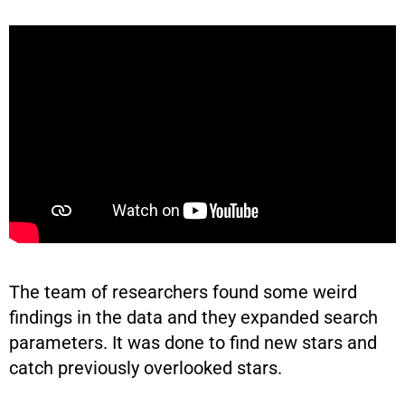
The team of researchers found some weird
findings in the data and they expanded search
parameters. It was done to find new stars and
catch previously overlooked stars.