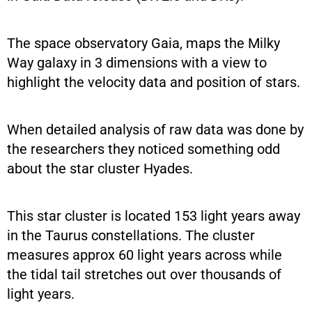
The space observatory Gaia, maps the Milky
Way galaxy in 3 dimensions with a view to
highlight the velocity data and position of stars.
When detailed analysis of raw data was done by
the researchers they noticed something odd
about the star cluster Hyades.
This star cluster is located 153 light years away
in the Taurus constellations. The cluster
measures approx 60 light years across while
the tidal tail stretches out over thousands of
light years.