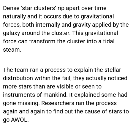
Dense ‘star clusters’ rip apart over time
naturally and it occurs due to gravitational
forces, both internally and gravity applied by the
galaxy around the cluster. This gravitational
force can transform the cluster into a tidal
steam.
The team ran a process to explain the stellar
distribution within the fail, they actually noticed
more stars than are visible or seen to
instruments of mankind. It explained some had
gone missing. Researchers ran the process
again and again to find out the cause of stars to
go AWOL.