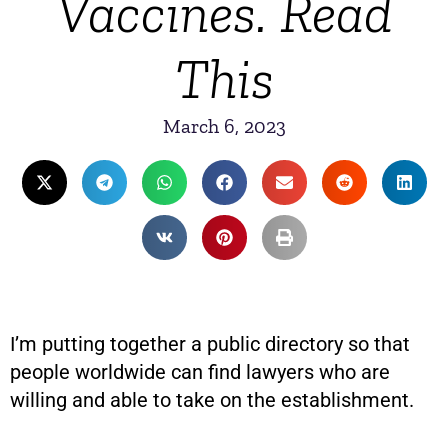
Vaccines. Read
This
March 6, 2023
I’m putting together a public directory so that
people worldwide can find lawyers who are
willing and able to take on the establishment.