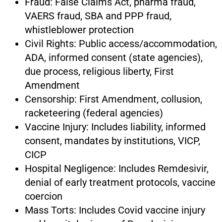
Fraud: False Claims Act, pharma fraud,
VAERS fraud, SBA and PPP fraud,
whistleblower protection
Civil Rights: Public access/accommodation,
ADA, informed consent (state agencies),
due process, religious liberty, First
Amendment
Censorship: First Amendment, collusion,
racketeering (federal agencies)
Vaccine Injury: Includes liability, informed
consent, mandates by institutions, VICP,
CICP
Hospital Negligence: Includes Remdesivir,
denial of early treatment protocols, vaccine
coercion
Mass Torts: Includes Covid vaccine injury