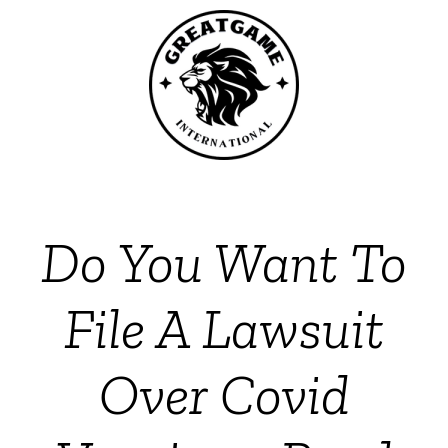
Do You Want To
File A Lawsuit
Over Covid