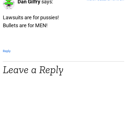
Dan Gilfry
says:
Lawsuits are for pussies!
Bullets are for MEN!
Reply
Leave a Reply