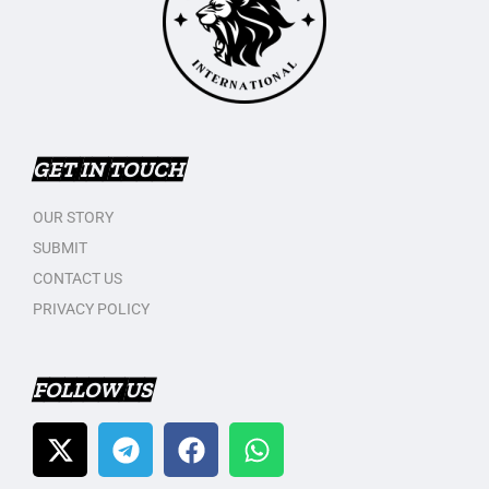
GET IN TOUCH
OUR STORY
SUBMIT
CONTACT US
PRIVACY POLICY
FOLLOW US