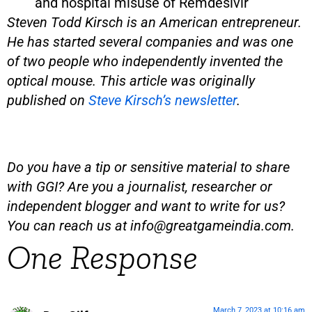
and hospital misuse of Remdesivir
Steven Todd Kirsch is an American entrepreneur.
He has started several companies and was one
of two people who independently invented the
optical mouse. This article was originally
published on
Steve Kirsch’s newsletter
.
Do you have a tip or sensitive material to share
with GGI? Are you a journalist, researcher or
independent blogger and want to write for us?
You can reach us at
info@greatgameindia.com
.
One Response
March 7, 2023 at 10:16 am