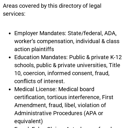
Areas covered by this directory of legal
services:
Employer Mandates: State/federal, ADA,
worker’s compensation, individual & class
action plaintiffs
Education Mandates: Public & private K-12
schools, public & private universities, Title
10, coercion, informed consent, fraud,
conflicts of interest.
Medical License: Medical board
certification, tortious interference, First
Amendment, fraud, libel, violation of
Administrative Procedures (APA or
equivalent)