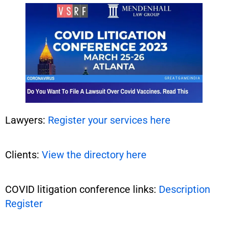
Lawyers:
Register your services here
Clients:
View the directory here
COVID litigation conference links:
Description
Register