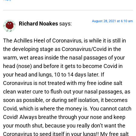
August 28, 2021 at 6:10 am
Richard Noakes
says:
The Achilles Heel of Coronavirus, is while it is still in
the developing stage as Coronavirus/Covid in the
warm, wet areas inside the nasal passages of your
head (nose) and before it gets to become Covid in
your head and lungs, 10 to 14 days later. If
Coronavirus is not treated with my free iodine salt
clean water cure to flush out your nasal passages, as
soon as possible, or during self isolation, it becomes
Covid, which is where the money is. You cannot catch
Covid! Always breathe through your nose and keep
your mouth shut, because you really don’t want the
Coronavirus to seed itself in your lungs!! My free salt