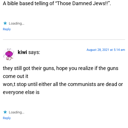
A bible based telling of “Those Damned Jews!!”.
Loading...
Reply
August 28, 2021 at 5:14 am
kiwi
says:
they still got their guns, hope you realize if the guns
come out it
won,t stop until either all the communists are dead or
everyone else is
Loading...
Reply