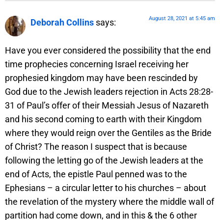
August 28, 2021 at 5:45 am
Deborah Collins
says:
Have you ever considered the possibility that the end
time prophecies concerning Israel receiving her
prophesied kingdom may have been rescinded by
God due to the Jewish leaders rejection in Acts 28:28-
31 of Paul’s offer of their Messiah Jesus of Nazareth
and his second coming to earth with their Kingdom
where they would reign over the Gentiles as the Bride
of Christ? The reason I suspect that is because
following the letting go of the Jewish leaders at the
end of Acts, the epistle Paul penned was to the
Ephesians – a circular letter to his churches – about
the revelation of the mystery where the middle wall of
partition had come down, and in this & the 6 other