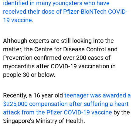
identified in many youngsters who have
received their dose of Pfizer-BioNTech COVID-
19 vaccine
.
Although experts are still looking into the
matter, the Centre for Disease Control and
Prevention confirmed over 200 cases of
myocarditis after COVID-19 vaccination in
people 30 or below.
Recently, a 16 year old
teenager was awarded a
$225,000 compensation after suffering a heart
attack from the Pfizer COVID-19 vaccine
by the
Singapore’s Ministry of Health.