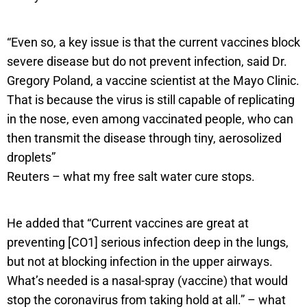
“Even so, a key issue is that the current vaccines block
severe disease but do not prevent infection, said Dr.
Gregory Poland, a vaccine scientist at the Mayo Clinic.
That is because the virus is still capable of replicating
in the nose, even among vaccinated people, who can
then transmit the disease through tiny, aerosolized
droplets”
Reuters – what my free salt water cure stops.
He added that “Current vaccines are great at
preventing [CO1] serious infection deep in the lungs,
but not at blocking infection in the upper airways.
What’s needed is a nasal-spray (vaccine) that would
stop the coronavirus from taking hold at all.” – what