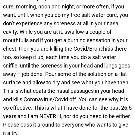
cure, morning, noon and night, or more often, if you
want, until, when you do my free salt water cure, you
don’t experience any soreness at all in your nasal
cavity. While you are at it, swallow a couple of
mouthfulls and if you get a burning sensation in your
chest, then you are killing the Covid/Bronchitis there
too, so keep it up, each time you do a salt water
sniffle, until the soreness in your head and lungs goes
away – job done. Pour some of the solution on a flat
surface and allow to dry and see what you have then.
This is what coats the nasal passages in your head
and kills Coronavirus/Covid off. You can see why it is
so effective. This is what I have done for the past 26.5
years and I am NEVER ill, nor do you need to be either.
Please pass it around to everyone who wants to give
it a try.