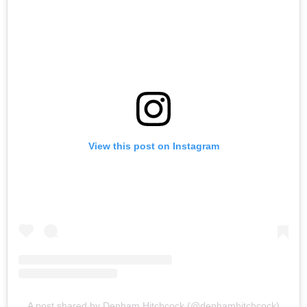
View this post on Instagram
A post shared by Denham Hitchcock (@denhamhitchcock)