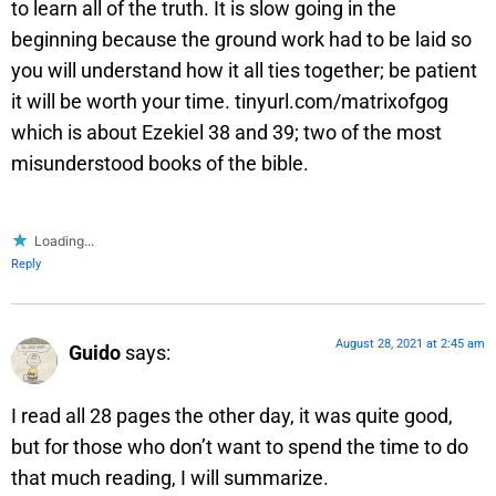
to learn all of the truth. It is slow going in the
beginning because the ground work had to be laid so
you will understand how it all ties together; be patient
it will be worth your time. tinyurl.com/matrixofgog
which is about Ezekiel 38 and 39; two of the most
misunderstood books of the bible.
Loading...
Reply
August 28, 2021 at 2:45 am
Guido
says:
I read all 28 pages the other day, it was quite good,
but for those who don’t want to spend the time to do
that much reading, I will summarize.