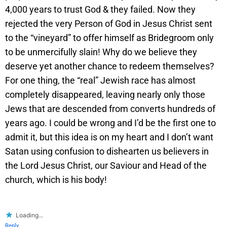
4,000 years to trust God & they failed. Now they
rejected the very Person of God in Jesus Christ sent
to the “vineyard” to offer himself as Bridegroom only
to be unmercifully slain! Why do we believe they
deserve yet another chance to redeem themselves?
For one thing, the “real” Jewish race has almost
completely disappeared, leaving nearly only those
Jews that are descended from converts hundreds of
years ago. I could be wrong and I’d be the first one to
admit it, but this idea is on my heart and I don’t want
Satan using confusion to dishearten us believers in
the Lord Jesus Christ, our Saviour and Head of the
church, which is his body!
Loading...
Reply