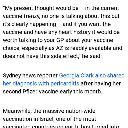
“My present thought would be – in the current
vaccine frenzy, no one is talking about this but
it’s clearly happening – and if you want the
vaccine and have any heart history it would be
worth talking to your GP about your vaccine
choice, especially as AZ is readily available and
does not have this side effect,” he said.
Sydney news reporter
Georgia Clark also shared
her diagnosis with pericarditis
after having her
second Pfizer vaccine early this month.
Meanwhile, the massive nation-wide
vaccination in Israel, one of the most
vaccinated countries on earth, has turned into