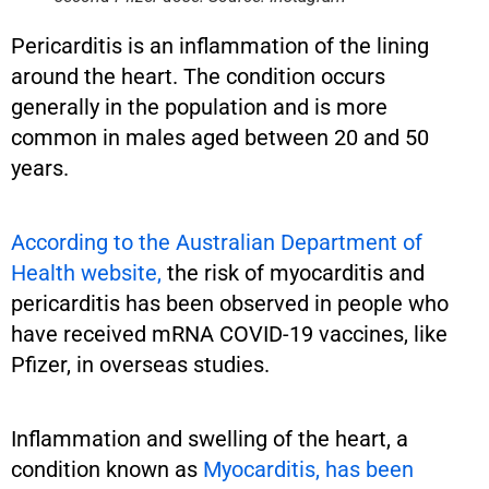
Pericarditis is an inflammation of the lining
around the heart. The condition occurs
generally in the population and is more
common in males aged between 20 and 50
years.
According to the Australian Department of
Health website,
the risk of myocarditis and
pericarditis has been observed in people who
have received mRNA COVID-19 vaccines, like
Pfizer, in overseas studies.
Inflammation and swelling of the heart, a
condition known as
Myocarditis, has been