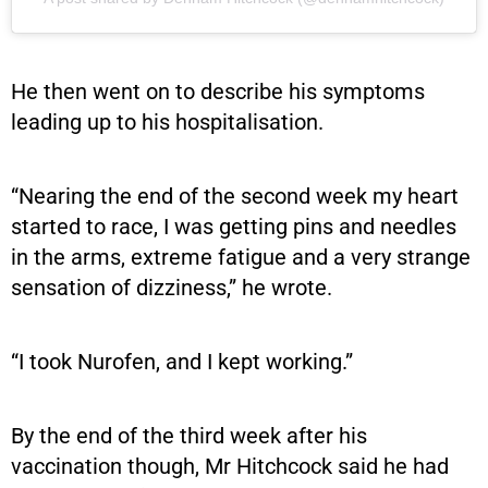
He then went on to describe his symptoms
leading up to his hospitalisation.
“Nearing the end of the second week my heart
started to race, I was getting pins and needles
in the arms, extreme fatigue and a very strange
sensation of dizziness,” he wrote.
“I took Nurofen, and I kept working.”
By the end of the third week after his
vaccination though, Mr Hitchcock said he had