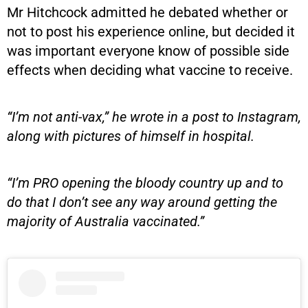
Mr Hitchcock admitted he debated whether or
not to post his experience online, but decided it
was important everyone know of possible side
effects when deciding what vaccine to receive.
“I’m not anti-vax,” he wrote in a post to Instagram,
along with pictures of himself in hospital.
“I’m PRO opening the bloody country up and to
do that I don’t see any way around getting the
majority of Australia vaccinated.”