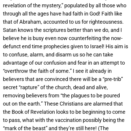
revelation of the mystery,” populated by all those who
through all the ages have had faith in God! Faith like
that of Abraham, accounted to us for righteousness.
Satan knows the scriptures better than we do, and I
believe he is busy even now counterfeiting the now-
defunct end time prophecies given to Israel! His aim is
to confuse, alarm, and disarm us so he can take
advantage of our confusion and fear in an attempt to
“overthrow the faith of some.” I see it already in
believers that are convinced there will be a “pre-trib”
secret “rapture” of the church, dead and alive,
removing believers from “the plagues to be poured
out on the earth.” These Christians are alarmed that
the Book of Revelation looks to be beginning to come
to pass, what with the vaccination possibly being the
“mark of the beast” and they’re still here! (The