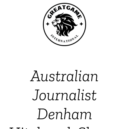
Australian
Journalist
Denham