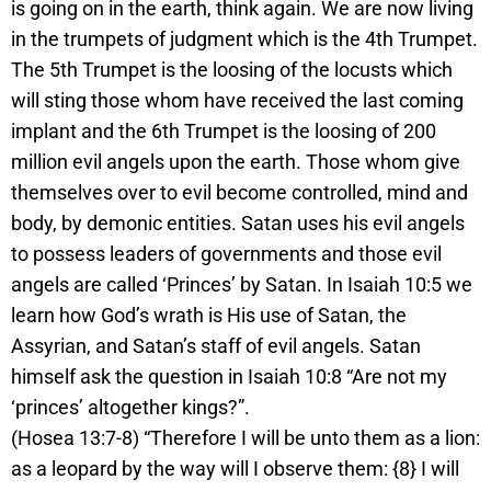
is going on in the earth, think again. We are now living
in the trumpets of judgment which is the 4th Trumpet.
The 5th Trumpet is the loosing of the locusts which
will sting those whom have received the last coming
implant and the 6th Trumpet is the loosing of 200
million evil angels upon the earth. Those whom give
themselves over to evil become controlled, mind and
body, by demonic entities. Satan uses his evil angels
to possess leaders of governments and those evil
angels are called ‘Princes’ by Satan. In Isaiah 10:5 we
learn how God’s wrath is His use of Satan, the
Assyrian, and Satan’s staff of evil angels. Satan
himself ask the question in Isaiah 10:8 “Are not my
‘princes’ altogether kings?”.
(Hosea 13:7-8) “Therefore I will be unto them as a lion:
as a leopard by the way will I observe them: {8} I will