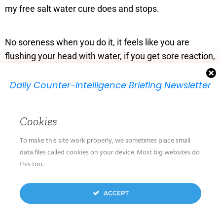
my free salt water cure does and stops.
No soreness when you do it, it feels like you are
flushing your head with water, if you get sore reaction,
you have a virus so deal with it, exactly as I have
described above – did a sniffle today – Me, all OK!!
Daily Counter-Intelligence Briefing Newsletter
We will send you just one email per day.
Keep safe. Richard
Cookies
To make this site work properly, we sometimes place small
data files called cookies on your device. Most big websites do
Loading...
Reply
this too.
We don’t spam! Read our
privacy policy
for more
ACCEPT
August 28, 2021 at 6:50 am
info.
Guido
says: