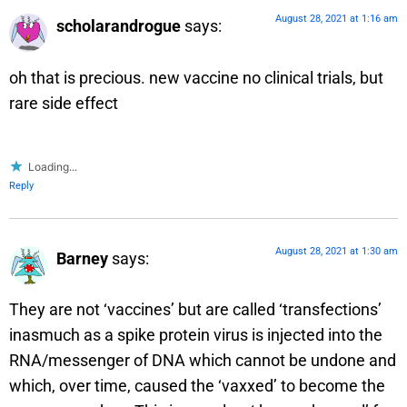
August 28, 2021 at 1:16 am
scholarandrogue
says:
oh that is precious. new vaccine no clinical trials, but
rare side effect
Loading...
Reply
August 28, 2021 at 1:30 am
Barney
says:
They are not ‘vaccines’ but are called ‘transfections’
inasmuch as a spike protein virus is injected into the
RNA/messenger of DNA which cannot be undone and
which, over time, caused the ‘vaxxed’ to become the