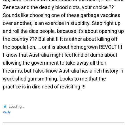
Zeneca and the deadly blood clots, your choice ??
Sounds like choosing one of these garbage vaccines
over another, is an exercise in stupidity. Step right up
and roll the dice people, because it’s about opening up
the country ??? Bullshit !! It is either about killing off
the population, … or it is about homegrown REVOLT !!!
I know that Australia might feel kind of dumb about
allowing the government to take away all their
firearms, but I also know Australia has a rich history in
work-shed gun-smithing. Looks to me that the
practice is in dire need of revisiting !!!
Loading...
Reply