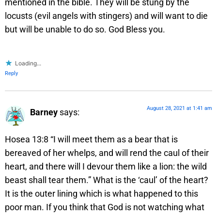
mentioned in the bible. They will be stung by the
locusts (evil angels with stingers) and will want to die
but will be unable to do so. God Bless you.
Loading...
Reply
August 28, 2021 at 1:41 am
Barney
says:
Hosea 13:8 “I will meet them as a bear that is
bereaved of her whelps, and will rend the caul of their
heart, and there will I devour them like a lion: the wild
beast shall tear them.” What is the ‘caul’ of the heart?
It is the outer lining which is what happened to this
poor man. If you think that God is not watching what