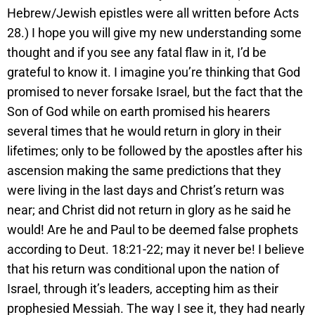
Hebrew/Jewish epistles were all written before Acts
28.) I hope you will give my new understanding some
thought and if you see any fatal flaw in it, I’d be
grateful to know it. I imagine you’re thinking that God
promised to never forsake Israel, but the fact that the
Son of God while on earth promised his hearers
several times that he would return in glory in their
lifetimes; only to be followed by the apostles after his
ascension making the same predictions that they
were living in the last days and Christ’s return was
near; and Christ did not return in glory as he said he
would! Are he and Paul to be deemed false prophets
according to Deut. 18:21-22; may it never be! I believe
that his return was conditional upon the nation of
Israel, through it’s leaders, accepting him as their
prophesied Messiah. The way I see it, they had nearly