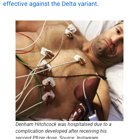
effective against the Delta variant
.
Denham Hitchcock was hospitalsed due to a
complication developed after receiving his
second Pfizer dose. Source: Instagram