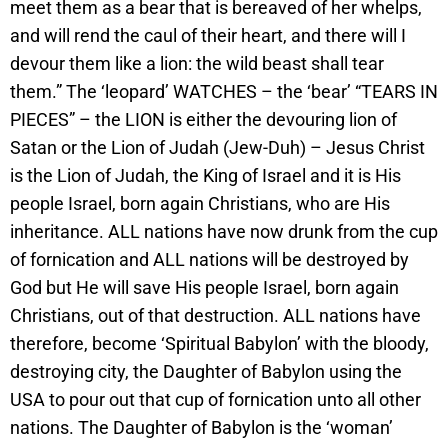
meet them as a bear that is bereaved of her whelps,
and will rend the caul of their heart, and there will I
devour them like a lion: the wild beast shall tear
them.” The ‘leopard’ WATCHES – the ‘bear’ “TEARS IN
PIECES” – the LION is either the devouring lion of
Satan or the Lion of Judah (Jew-Duh) – Jesus Christ
is the Lion of Judah, the King of Israel and it is His
people Israel, born again Christians, who are His
inheritance. ALL nations have now drunk from the cup
of fornication and ALL nations will be destroyed by
God but He will save His people Israel, born again
Christians, out of that destruction. ALL nations have
therefore, become ‘Spiritual Babylon’ with the bloody,
destroying city, the Daughter of Babylon using the
USA to pour out that cup of fornication unto all other
nations. The Daughter of Babylon is the ‘woman’