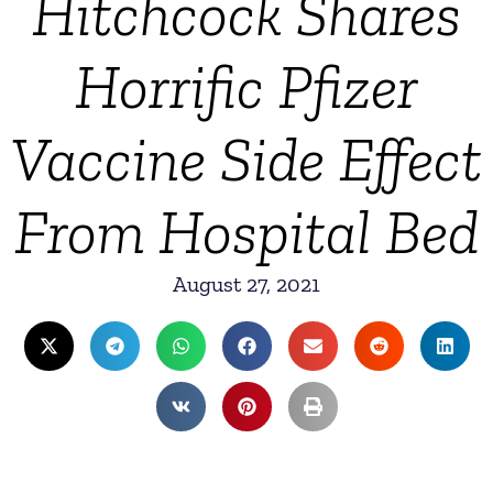
Hitchcock Shares
Horrific Pfizer
Vaccine Side Effect
From Hospital Bed
August 27, 2021