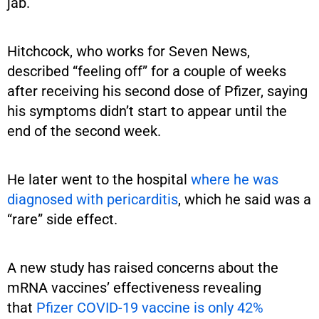
jab.
Hitchcock, who works for Seven News,
described “feeling off” for a couple of weeks
after receiving his second dose of Pfizer, saying
his symptoms didn’t start to appear until the
end of the second week.
He later went to the hospital
where he was
diagnosed with pericarditis
, which he said was a
“rare” side effect.
A new study has raised concerns about the
mRNA vaccines’ effectiveness revealing
that
Pfizer COVID-19 vaccine is only 42%