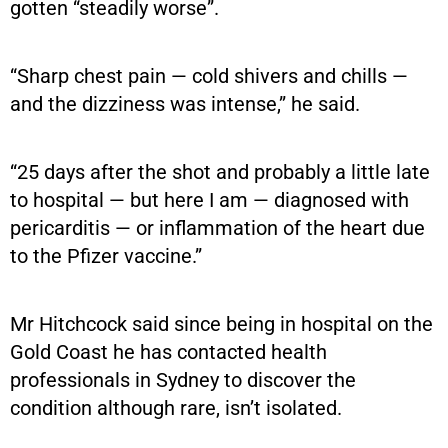
gotten “steadily worse”.
“Sharp chest pain — cold shivers and chills —
and the dizziness was intense,” he said.
“25 days after the shot and probably a little late
to hospital — but here I am — diagnosed with
pericarditis — or inflammation of the heart due
to the Pfizer vaccine.”
Mr Hitchcock said since being in hospital on the
Gold Coast he has contacted health
professionals in Sydney to discover the
condition although rare, isn’t isolated.