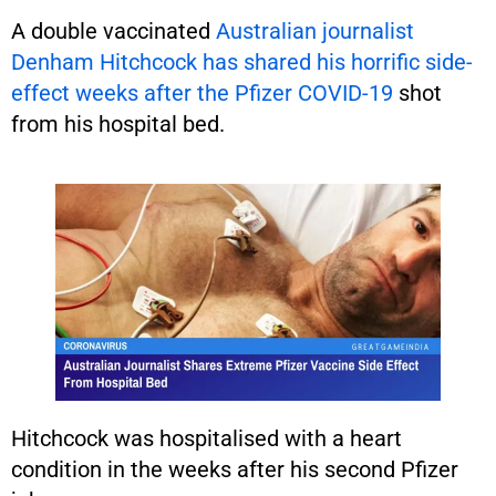
A double vaccinated
Australian journalist
Denham Hitchcock has shared his horrific side-
effect weeks after the Pfizer COVID-19
shot
from his hospital bed.
Hitchcock was hospitalised with a heart
condition in the weeks after his second Pfizer