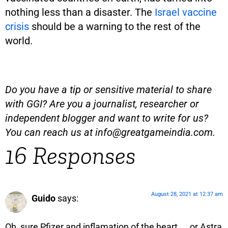
nothing less than a disaster. The
Israel vaccine
crisis
should be a warning to the rest of the
world.
Do you have a tip or sensitive material to share
with GGI? Are you a journalist, researcher or
independent blogger and want to write for us?
You can reach us at
info@greatgameindia.com
.
16 Responses
August 28, 2021 at 12:37 am
Guido
says:
Oh, sure Pfizer and inflamation of the heart, … or Astra