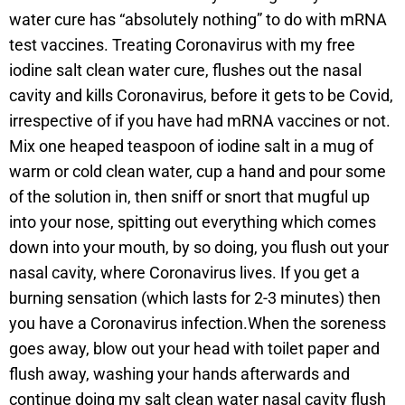
water cure has “absolutely nothing” to do with mRNA
test vaccines. Treating Coronavirus with my free
iodine salt clean water cure, flushes out the nasal
cavity and kills Coronavirus, before it gets to be Covid,
irrespective of if you have had mRNA vaccines or not.
Mix one heaped teaspoon of iodine salt in a mug of
warm or cold clean water, cup a hand and pour some
of the solution in, then sniff or snort that mugful up
into your nose, spitting out everything which comes
down into your mouth, by so doing, you flush out your
nasal cavity, where Coronavirus lives. If you get a
burning sensation (which lasts for 2-3 minutes) then
you have a Coronavirus infection.When the soreness
goes away, blow out your head with toilet paper and
flush away, washing your hands afterwards and
continue doing my salt clean water nasal cavity flush