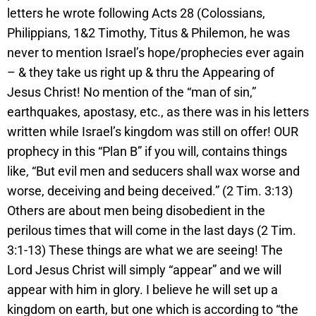
letters he wrote following Acts 28 (Colossians,
Philippians, 1&2 Timothy, Titus & Philemon, he was
never to mention Israel’s hope/prophecies ever again
– & they take us right up & thru the Appearing of
Jesus Christ! No mention of the “man of sin,”
earthquakes, apostasy, etc., as there was in his letters
written while Israel’s kingdom was still on offer! OUR
prophecy in this “Plan B” if you will, contains things
like, “But evil men and seducers shall wax worse and
worse, deceiving and being deceived.” (2 Tim. 3:13)
Others are about men being disobedient in the
perilous times that will come in the last days (2 Tim.
3:1-13) These things are what we are seeing! The
Lord Jesus Christ will simply “appear” and we will
appear with him in glory. I believe he will set up a
kingdom on earth, but one which is according to “the