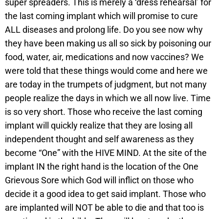
super spreaders. This is merely a ‘dress rehearsal’ for
the last coming implant which will promise to cure
ALL diseases and prolong life. Do you see now why
they have been making us all so sick by poisoning our
food, water, air, medications and now vaccines? We
were told that these things would come and here we
are today in the trumpets of judgment, but not many
people realize the days in which we all now live. Time
is so very short. Those who receive the last coming
implant will quickly realize that they are losing all
independent thought and self awareness as they
become “One” with the HIVE MIND. At the site of the
implant IN the right hand is the location of the One
Grievous Sore which God will inflict on those who
decide it a good idea to get said implant. Those who
are implanted will NOT be able to die and that too is