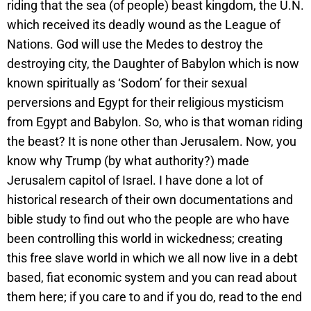
riding that the sea (of people) beast kingdom, the U.N.
which received its deadly wound as the League of
Nations. God will use the Medes to destroy the
destroying city, the Daughter of Babylon which is now
known spiritually as ‘Sodom’ for their sexual
perversions and Egypt for their religious mysticism
from Egypt and Babylon. So, who is that woman riding
the beast? It is none other than Jerusalem. Now, you
know why Trump (by what authority?) made
Jerusalem capitol of Israel. I have done a lot of
historical research of their own documentations and
bible study to find out who the people are who have
been controlling this world in wickedness; creating
this free slave world in which we all now live in a debt
based, fiat economic system and you can read about
them here; if you care to and if you do, read to the end